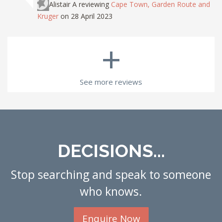
Alistair A
reviewing
Cape Town, Garden Route and
Kruger
on 28 April 2023
+
See more reviews
DECISIONS...
Stop searching and speak to someone
who knows.
Enquire Now