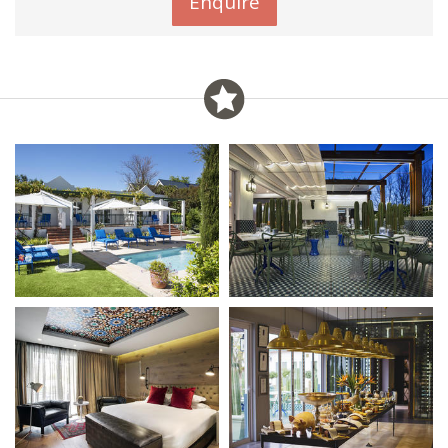
Enquire