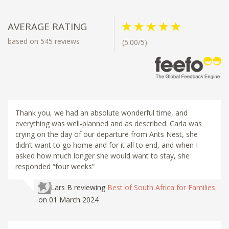
AVERAGE RATING
based on 545 reviews
(5.00/5)
Thank you, we had an absolute wonderful time, and
everything was well-planned and as described. Carla was
crying on the day of our departure from Ants Nest, she
didn’t want to go home and for it all to end, and when I
asked how much longer she would want to stay, she
responded “four weeks”
Lars B
reviewing
Best of South Africa for Families
on 01 March 2024