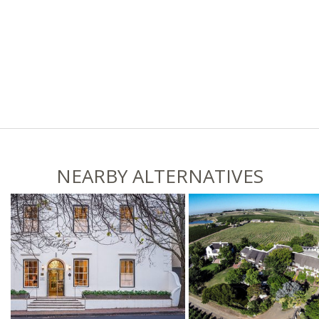
NEARBY ALTERNATIVES