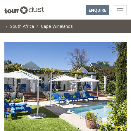
ENQUIRE
South Africa
Cape Winelands