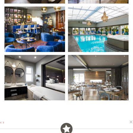
×
‹
›