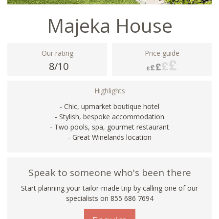
Majeka House
Our rating
Price guide
8/10
Highlights
- Chic, upmarket boutique hotel
- Stylish, bespoke accommodation
- Two pools, spa, gourmet restaurant
- Great Winelands location
Speak to someone who's been there
Start planning your tailor-made trip by calling one of our
specialists on 855 686 7694