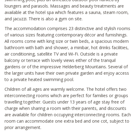
loungers and parasols. Massages and beauty treatments are
available at the hotel spa which features a sauna, steam room,
and jacuzzi. There is also a gym on site.
The accommodation comprises 23 distinctive and stylish rooms
of various sizes featuring contemporary décor and furnishings.
All rooms come with king size or twin beds, a spacious modern
bathroom with bath and shower, a minibar, hot drinks facilities,
air conditioning, satellite TV and Wi-Fi. Outside is a private
balcony or terrace with lovely views either of the tranquil
gardens or of the impressive Helderberg Mountains. Several of
the larger units have their own private garden and enjoy access
to a private heated swimming pool.
Children of all ages are warmly welcome. The hotel offers two
interconnecting rooms which are perfect for families or groups
travelling together. Guests under 13 years of age stay free of
charge when sharing a room with their parents, and discounts
are available for children occupying interconnecting rooms. Each
room can accommodate one extra bed and one cot, subject to
prior arrangement.