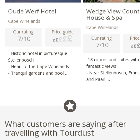
Oude Werf Hotel
Wedge View Count
House & Spa
Cape Winelands
Cape Winelands
Our rating
Price guide
7/10
Our rating
Price
7/10
- Historic hotel in picturesque
-18 rooms and suites with
Stellenbosch
fantastic views
- Heart of the Cape Winelands
- Near Stellenbosch, Fran
- Tranquil gardens and pool
and Paarl
- Gourmet restaurant
- Two heated pools, spa, 
gym
- Wine tours, hiking, moun
biking, golf
What customers are saying after
travelling with Tourdust