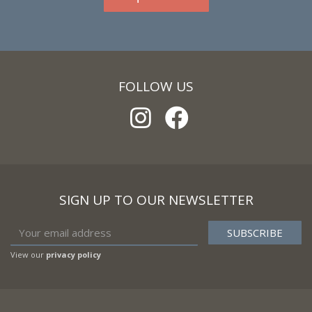
FOLLOW US
SIGN UP TO OUR NEWSLETTER
View our
privacy policy