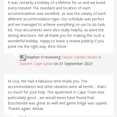
It was certainly a holiday of a lifetime for us and we loved
every minute!! The standard and location of each
accommodation was excellent, as was the variety of each
different accommodation type. Our schedule was perfect
and we managed to achieve everything on our to-do task
list. Your documents were also really helpful, as were the
driving directions. We all thank you for making this such a
wonderful holiday. Happy to leave a review publicly if you
point me the right way. Best Steve
Stephen H
reviewing
Classic Garden Route &
Eastern Cape Safari
on 01 September 2023
Hi Lisa, We had a fabulous time thank you. The
accommodation and other ideation were all terrific - that’s
so much for your help. The apartment in Cape Town was
particularly good - we would never have found that:
Boschendal was great as well and game lodge was superb.
Thanks again, Alistair