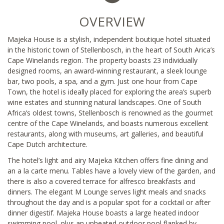
OVERVIEW
Majeka House is a stylish, independent boutique hotel situated
in the historic town of Stellenbosch, in the heart of South Arica’s
Cape Winelands region. The property boasts 23 individually
designed rooms, an award-winning restaurant, a sleek lounge
bar, two pools, a spa, and a gym. Just one hour from Cape
Town, the hotel is ideally placed for exploring the area’s superb
wine estates and stunning natural landscapes. One of South
Africa’s oldest towns, Stellenbosch is renowned as the gourmet
centre of the Cape Winelands, and boasts numerous excellent
restaurants, along with museums, art galleries, and beautiful
Cape Dutch architecture.
The hotel’s light and airy Majeka Kitchen offers fine dining and
an a la carte menu. Tables have a lovely view of the garden, and
there is also a covered terrace for alfresco breakfasts and
dinners. The elegant M Lounge serves light meals and snacks
throughout the day and is a popular spot for a cocktail or after
dinner digestif. Majeka House boasts a large heated indoor
swimming pool, plus an unheated outdoor pool flanked by