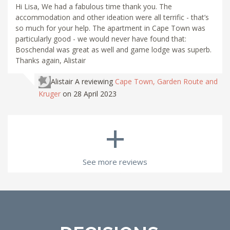
Hi Lisa, We had a fabulous time thank you. The
accommodation and other ideation were all terrific - that’s
so much for your help. The apartment in Cape Town was
particularly good - we would never have found that:
Boschendal was great as well and game lodge was superb.
Thanks again, Alistair
Alistair A
reviewing
Cape Town, Garden Route and
Kruger
on 28 April 2023
+
See more reviews