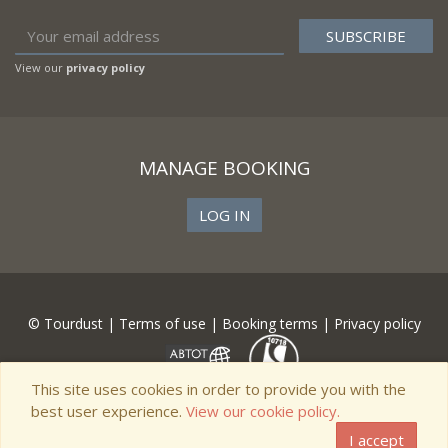
View our
privacy policy
MANAGE BOOKING
LOG IN
© Tourdust |
Terms of use
|
Booking terms
|
Privacy policy
This site uses cookies in order to provide you with the
best user experience.
View our cookie policy.
I accept