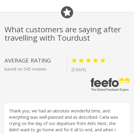
What customers are saying after
travelling with Tourdust
AVERAGE RATING
based on 545 reviews
(5.00/5)
Thank you, we had an absolute wonderful time, and
everything was well-planned and as described. Carla was
crying on the day of our departure from Ants Nest, she
didn’t want to go home and for it all to end, and when I