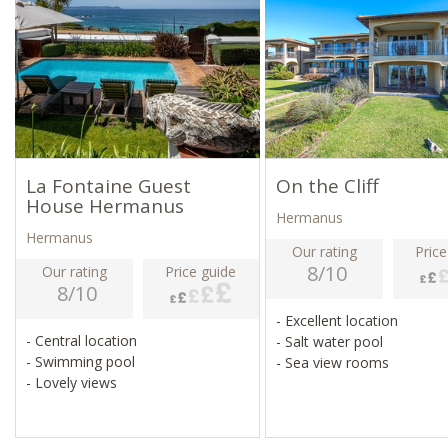
La Fontaine Guest
On the Cliff
House Hermanus
Hermanus
Hermanus
Our rating
Price
8/10
Our rating
Price guide
8/10
- Excellent location
- Central location
- Salt water pool
- Swimming pool
- Sea view rooms
- Lovely views