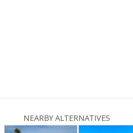
NEARBY ALTERNATIVES