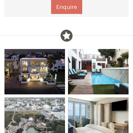
Enquire