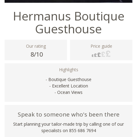
Hermanus Boutique
Guesthouse
Our rating
Price guide
8/10
Highlights
- Boutique Guesthouse
- Excellent Location
- Ocean Views
Speak to someone who's been there
Start planning your tailor-made trip by calling one of our
specialists on 855 686 7694