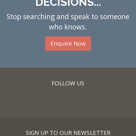
DECISIONS...
Stop searching and speak to someone
who knows.
Enquire Now
FOLLOW US
SIGN UP TO OUR NEWSLETTER