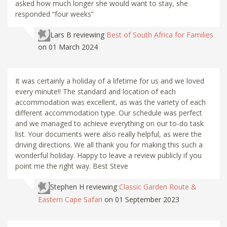
asked how much longer she would want to stay, she
responded “four weeks”
Lars B
reviewing
Best of South Africa for Families
on 01 March 2024
It was certainly a holiday of a lifetime for us and we loved
every minute!! The standard and location of each
accommodation was excellent, as was the variety of each
different accommodation type. Our schedule was perfect
and we managed to achieve everything on our to-do task
list. Your documents were also really helpful, as were the
driving directions. We all thank you for making this such a
wonderful holiday. Happy to leave a review publicly if you
point me the right way. Best Steve
Stephen H
reviewing
Classic Garden Route &
Eastern Cape Safari
on 01 September 2023