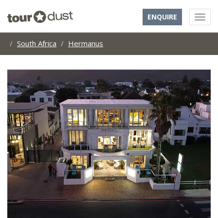
ENQUIRE
South Africa
Hermanus