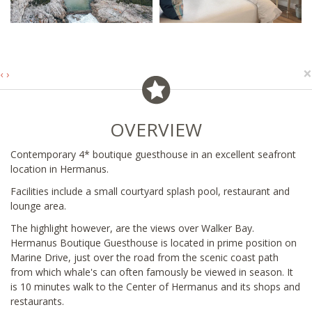
×
‹
›
OVERVIEW
Contemporary 4* boutique guesthouse in an excellent seafront
location in Hermanus.
Facilities include a small courtyard splash pool, restaurant and
lounge area.
The highlight however, are the views over Walker Bay.
Hermanus Boutique Guesthouse is located in prime position on
Marine Drive, just over the road from the scenic coast path
from which whale's can often famously be viewed in season. It
is 10 minutes walk to the Center of Hermanus and its shops and
restaurants.