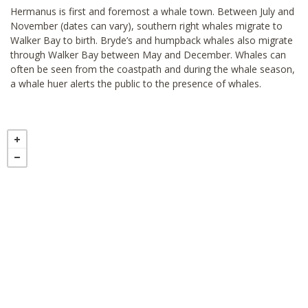
Hermanus is first and foremost a whale town. Between July and
November (dates can vary), southern right whales migrate to
Walker Bay to birth. Bryde’s and humpback whales also migrate
through Walker Bay between May and December. Whales can
often be seen from the coastpath and during the whale season,
a whale huer alerts the public to the presence of whales.