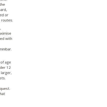
the
pard,
ded or
 routes.
,
aximise
ped with
minibar.
 of age
nder 12
 larger,
sts.
equest.
hat