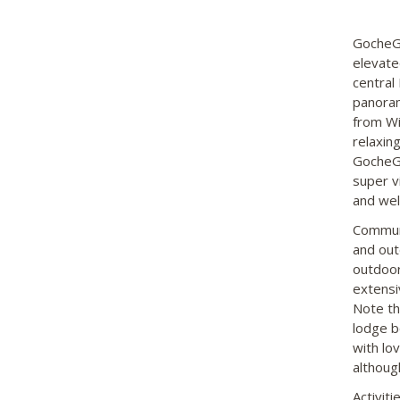
GocheGa
elevate
central
panoram
from Wi
relaxing
GocheGa
super v
and wel
Communa
and out
outdoor
extensi
Note th
lodge b
with lo
althoug
Activit