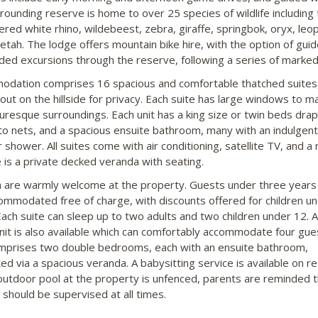
rounding reserve is home to over 25 species of wildlife including 
red white rhino, wildebeest, zebra, giraffe, springbok, oryx, leo
etah. The lodge offers mountain bike hire, with the option of gui
ded excursions through the reserve, following a series of marked
dation comprises 16 spacious and comfortable thatched suites
out on the hillside for privacy. Each suite has large windows to m
turesque surroundings. Each unit has a king size or twin beds dra
o nets, and a spacious ensuite bathroom, many with an indulgent
shower. All suites come with air conditioning, satellite TV, and a 
 is a private decked veranda with seating.
n are warmly welcome at the property. Guests under three years
ommodated free of charge, with discounts offered for children u
Each suite can sleep up to two adults and two children under 12. A
unit is also available which can comfortably accommodate four gue
mprises two double bedrooms, each with an ensuite bathroom,
ed via a spacious veranda. A babysitting service is available on r
outdoor pool at the property is unfenced, parents are reminded t
 should be supervised at all times.