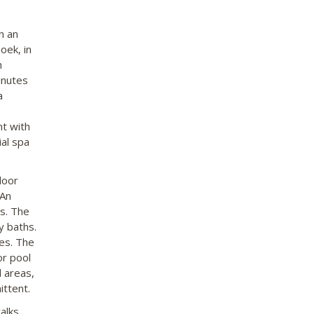
n an
oek, in
h
inutes
a
nt with
al spa
door
 An
rs. The
y baths.
ies. The
or pool
l areas,
ittent.
alks.