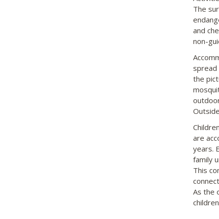
The sur
endange
and che
non-gui
Accommo
spread 
the pic
mosquit
outdoor 
Outside
Childre
are acc
years. 
family 
This co
connect
As the 
children