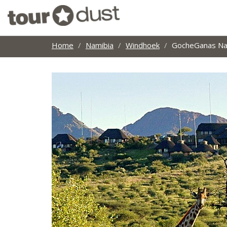
Home
Namibia
Windhoek
GocheGanas Na