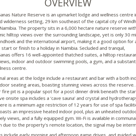
OVERVIEW
nas Nature Reserve is an upmarket lodge and wellness centre i
d wilderness setting, 29 km southeast of the capital city of Windh
 Namibia. The property sits in a 6,000 hectare nature reserve wit
ic hilltop views over the surrounding landscape, yet is only 30 m
ndhoek and the international airport, making it a good option for 
 start or finish to a holiday in Namibia. Secluded and tranquil,
nas offers 16 well-appointed thatched suites, a hilltop restaura
iews, indoor and outdoor swimming pools, a gym, and a substanti
lness centre.
l areas at the lodge include a restaurant and bar with a both in
door seating areas, boasting stunning views across the reserve.
 fire pit is a popular spot for a post dinner drink beneath the sta
ve onsite spa includes a ‘cave sauna’ and crystal and hydrotherap
ere is a minimum age restriction of 12 years for use of spa facilit
oasts an impressive heated indoor pool, plus an unheated outdo
vely views, and a fully equipped gym. Wi-Fi is available in communa
h due to the property’s remote location, the signal may be interm
ies include early morning and afternoon game drives, and guided w