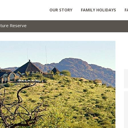
OUR STORY
FAMILY HOLIDAYS
F
ture Reserve