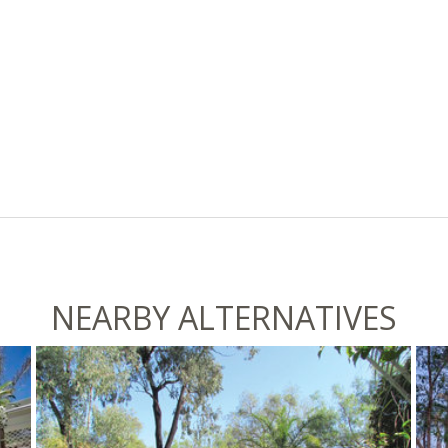
NEARBY ALTERNATIVES