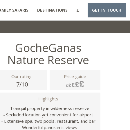
AMILY SAFARIS
DESTINATIONS
£
GET IN TOUCH
GocheGanas
Nature Reserve
Our rating
Price guide
7/10
Highlights
- Tranquil property in wilderness reserve
- Secluded location yet convenient for airport
- Extensive spa, two pools, restaurant, and bar
- Wonderful panoramic views