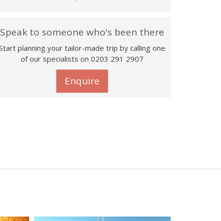
Speak to someone who's been there
Start planning your tailor-made trip by calling one
of our specialists on
0203 291 2907
Enquire