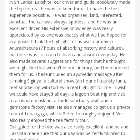
in Sri Lanka; Lakshita, our driver and guide, absolutely made
the trip for us - he was so keen for us to have the best
experience possible. He was organised, kind, interested,
punctual, the car was always spotless, and he was an
excellent driver. His extensive knowledge was really
appreciated by us and was exactly what we had hoped for
in a guide. I think the highlight for us was our day in
Anuradhapura (7 hours of absorbing history and culture),
but there was so much to learn and absorb every day. He
also made several suggestions for things that he thought
we might like that weren't in our itinerary, and then booked
them for us. These included an ayurvedic massage after
climbing Sigiriya, a cultural show (an hour of touristy fun!),
reef snorkelling with turtles (a real highlight for me - I wish
we could have stayed all day), a lagoon boat trip and visit
to a cinnamon island, a turtle sanctuary visit, and a
gemstone factory visit. He also managed to get us a private
tour of Lunanguga, which Peter thoroughly enjoyed. We
also really enjoyed the tea factory tour.
Our guide for the hike was also really excellent, and he and
Lakshita made sure that our day was perfectly tailored to
our (my) ability.