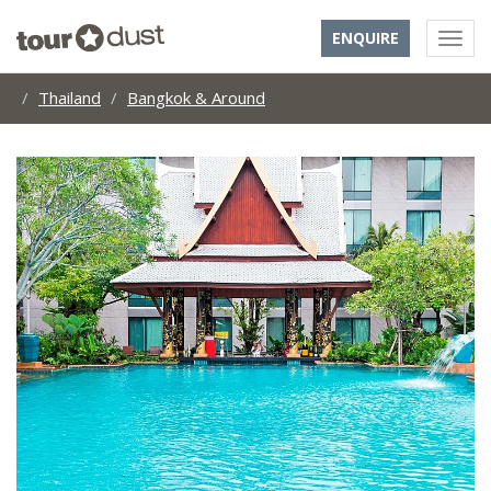
ENQUIRE
Thailand
Bangkok & Around