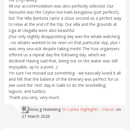
All our accommodation was also perfectly selected. Our
favourite was the Ceylon tea trails bungalow (just perfect!),
but The Villa Bentota came a close second as a perfect way
to relax at the end of the trip. Our villa and the grounds at
Uga at Ulagalla were also beautiful.
(Our only slightly disappointing day was the whale watching
- no whales wanted to be seen on that particular day, plus I
was very sea-sick despite taking meds! The tour organisers
offered us a repeat day the following day, which we
declined! Having said that, being out on the water was still
enjoyable, up to a point...).
I'm sure I've missed out something - we basically loved it all
and felt that the balance of the itinerary was perfect for us
(we used the 'rest' day in Galle to do the snorkelling,
lagoon, and turtles)
Thank you very, very much.
fiona g
reviewing
Sri Lanka Highlights - Classic
on
27 March 2026