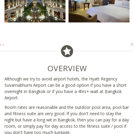
×
‹
›
OVERVIEW
Although we try to avoid airport hotels, the Hyatt Regency
Suvarnabhumi Airport can be a good option if you have a short
overnight in Bangkok or if you have a 4hrs+ wait at Bangkok
Airport.
Room rates are reasonable and the outdoor pool area, pool bar
and fitness suite are very good. If you don't need to stay the
night but have a long wit in Bangkok, then you can pay for a day
room, or simply pay for day access to the fitness suite / pool if
you don't have too much luggage.