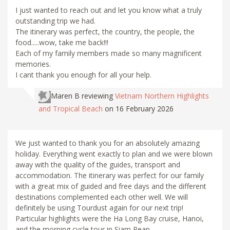
I just wanted to reach out and let you know what a truly
outstanding trip we had.
The itinerary was perfect, the country, the people, the
food.....wow, take me back!!!
Each of my family members made so many magnificent
memories.
I cant thank you enough for all your help.
Maren B
reviewing
Vietnam Northern Highlights
and Tropical Beach
on 16 February 2026
We just wanted to thank you for an absolutely amazing
holiday. Everything went exactly to plan and we were blown
away with the quality of the guides, transport and
accommodation. The itinerary was perfect for our family
with a great mix of guided and free days and the different
destinations complemented each other well. We will
definitely be using Tourdust again for our next trip!
Particular highlights were the Ha Long Bay cruise, Hanoi,
and the morning cycle tour in Siam Reap