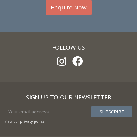
Enquire Now
FOLLOW US
SIGN UP TO OUR NEWSLETTER
View our
privacy policy