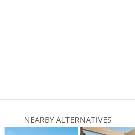
NEARBY ALTERNATIVES