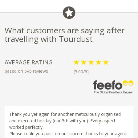
What customers are saying after
travelling with Tourdust
AVERAGE RATING
based on 545 reviews
(5.00/5)
Thank you yet again for another meticulously organised
and executed holiday (our 5th with you). Every aspect
worked perfectly.
Please could you pass on our sincere thanks to your agent