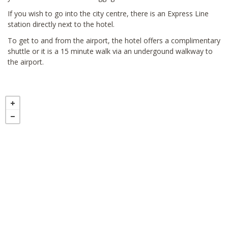
If you wish to go into the city centre, there is an Express Line
station directly next to the hotel.
To get to and from the airport, the hotel offers a complimentary
shuttle or it is a 15 minute walk via an undergound walkway to
the airport.