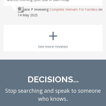
Jane P
reviewing
Complete Vietnam For Families
on
14 May 2025
+
See more reviews
DECISIONS...
Stop searching and speak to someone
who knows.