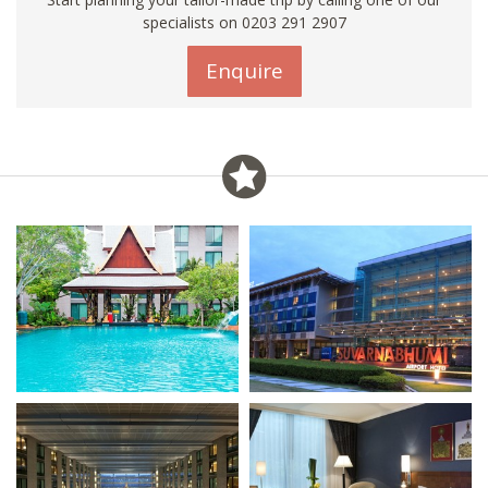
specialists on
0203 291 2907
Enquire