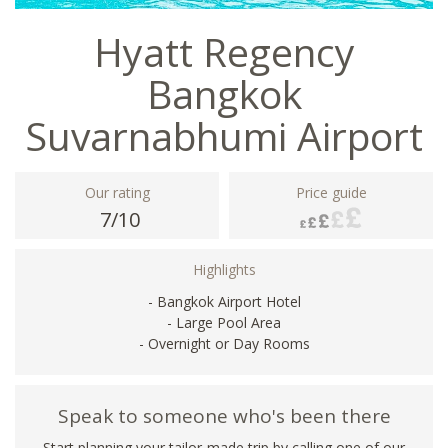
Hyatt Regency
Bangkok
Suvarnabhumi Airport
Our rating
Price guide
7/10
Highlights
- Bangkok Airport Hotel
- Large Pool Area
- Overnight or Day Rooms
Speak to someone who's been there
Start planning your tailor-made trip by calling one of our