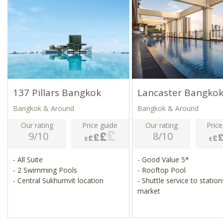
137 Pillars Bangkok
Lancaster Bangko
Bangkok & Around
Bangkok & Around
Our rating
Price guide
Our rating
Price
9/10
8/10
- All Suite
- Good Value 5*
- 2 Swimming Pools
- Rooftop Pool
- Central Sukhumvit location
- Shuttle service to statio
market