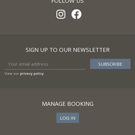
FOLLOW US
SIGN UP TO OUR NEWSLETTER
View our
privacy policy
MANAGE BOOKING
LOG IN