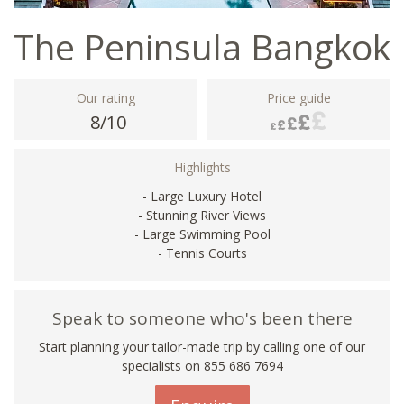
The Peninsula Bangkok
Our rating
Price guide
8/10
Highlights
- Large Luxury Hotel
- Stunning River Views
- Large Swimming Pool
- Tennis Courts
Speak to someone who's been there
Start planning your tailor-made trip by calling one of our
specialists on 855 686 7694