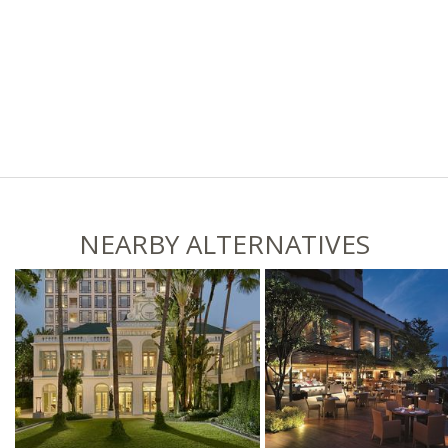
NEARBY ALTERNATIVES