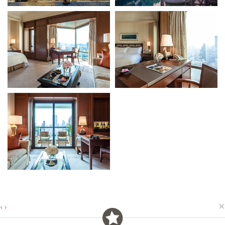
×
‹
›