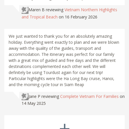
Maren B
reviewing
Vietnam Northern Highlights
and Tropical Beach
on 16 February 2026
We just wanted to thank you for an absolutely amazing
holiday. Everything went exactly to plan and we were blown
away with the quality of the guides, transport and
accommodation. The itinerary was perfect for our family
with a great mix of guided and free days and the different
destinations complemented each other well. We will
definitely be using Tourdust again for our next trip!
Particular highlights were the Ha Long Bay cruise, Hanoi,
and the morning cycle tour in Siam Reap
Jane P
reviewing
Complete Vietnam For Families
on
14 May 2025
+