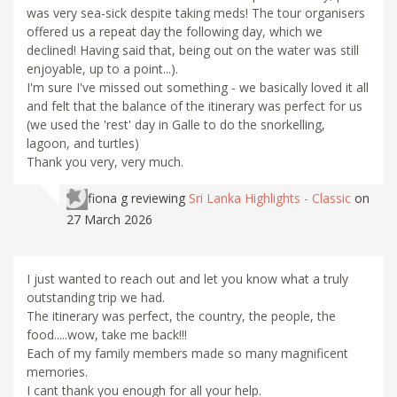
was very sea-sick despite taking meds! The tour organisers
offered us a repeat day the following day, which we
declined! Having said that, being out on the water was still
enjoyable, up to a point...).
I'm sure I've missed out something - we basically loved it all
and felt that the balance of the itinerary was perfect for us
(we used the 'rest' day in Galle to do the snorkelling,
lagoon, and turtles)
Thank you very, very much.
fiona g
reviewing
Sri Lanka Highlights - Classic
on
27 March 2026
I just wanted to reach out and let you know what a truly
outstanding trip we had.
The itinerary was perfect, the country, the people, the
food.....wow, take me back!!!
Each of my family members made so many magnificent
memories.
I cant thank you enough for all your help.