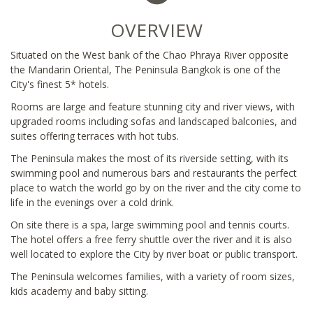
OVERVIEW
Situated on the West bank of the Chao Phraya River opposite
the Mandarin Oriental, The Peninsula Bangkok is one of the
City's finest 5* hotels.
Rooms are large and feature stunning city and river views, with
upgraded rooms including sofas and landscaped balconies, and
suites offering terraces with hot tubs.
The Peninsula makes the most of its riverside setting, with its
swimming pool and numerous bars and restaurants the perfect
place to watch the world go by on the river and the city come to
life in the evenings over a cold drink.
On site there is a spa, large swimming pool and tennis courts.
The hotel offers a free ferry shuttle over the river and it is also
well located to explore the City by river boat or public transport.
The Peninsula welcomes families, with a variety of room sizes,
kids academy and baby sitting.