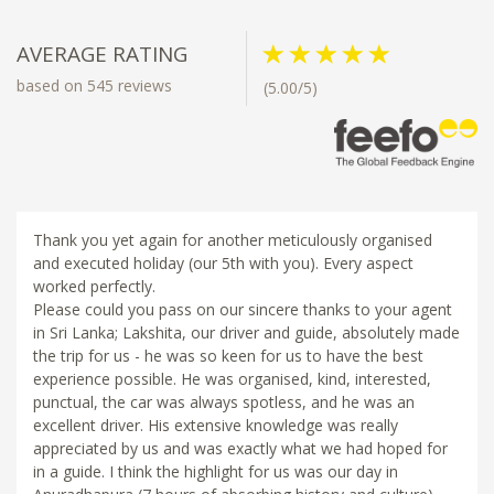
AVERAGE RATING
based on 545 reviews
(5.00/5)
Thank you yet again for another meticulously organised
and executed holiday (our 5th with you). Every aspect
worked perfectly.
Please could you pass on our sincere thanks to your agent
in Sri Lanka; Lakshita, our driver and guide, absolutely made
the trip for us - he was so keen for us to have the best
experience possible. He was organised, kind, interested,
punctual, the car was always spotless, and he was an
excellent driver. His extensive knowledge was really
appreciated by us and was exactly what we had hoped for
in a guide. I think the highlight for us was our day in