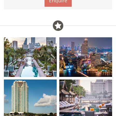
Enquire