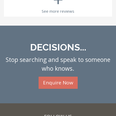
See more reviews
DECISIONS...
Stop searching and speak to someone
who knows.
Enquire Now