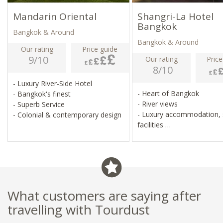
Mandarin Oriental
Shangri-La Hotel
Bangkok
Bangkok & Around
Bangkok & Around
Our rating
Price guide
9/10
Our rating
Price
8/10
- Luxury River-Side Hotel
- Heart of Bangkok
- Bangkok's finest
- River views
- Superb Service
- Luxury accommodation, 
- Colonial & contemporary design
facilities
- Many dining options
What customers are saying after
travelling with Tourdust