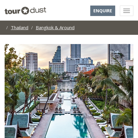
ENQUIRE
Thailand
Bangkok & Around