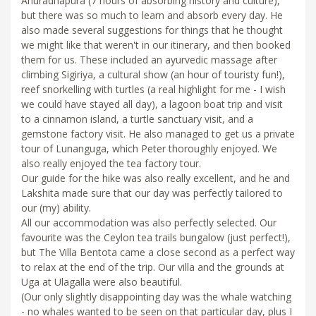
Anuradhapura (7 hours of absorbing history and culture),
but there was so much to learn and absorb every day. He
also made several suggestions for things that he thought
we might like that weren't in our itinerary, and then booked
them for us. These included an ayurvedic massage after
climbing Sigiriya, a cultural show (an hour of touristy fun!),
reef snorkelling with turtles (a real highlight for me - I wish
we could have stayed all day), a lagoon boat trip and visit
to a cinnamon island, a turtle sanctuary visit, and a
gemstone factory visit. He also managed to get us a private
tour of Lunanguga, which Peter thoroughly enjoyed. We
also really enjoyed the tea factory tour.
Our guide for the hike was also really excellent, and he and
Lakshita made sure that our day was perfectly tailored to
our (my) ability.
All our accommodation was also perfectly selected. Our
favourite was the Ceylon tea trails bungalow (just perfect!),
but The Villa Bentota came a close second as a perfect way
to relax at the end of the trip. Our villa and the grounds at
Uga at Ulagalla were also beautiful.
(Our only slightly disappointing day was the whale watching
- no whales wanted to be seen on that particular day, plus I