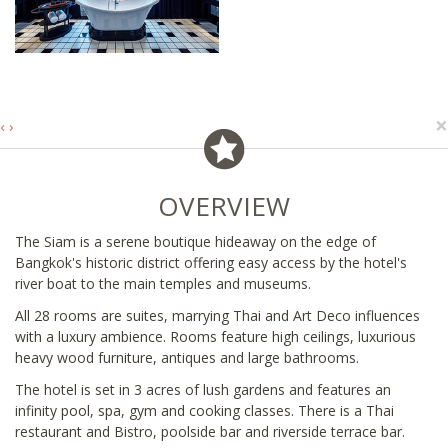
×
‹
›
OVERVIEW
The Siam is a serene boutique hideaway on the edge of
Bangkok's historic district offering easy access by the hotel's
river boat to the main temples and museums.
All 28 rooms are suites, marrying Thai and Art Deco influences
with a luxury ambience. Rooms feature high ceilings, luxurious
heavy wood furniture, antiques and large bathrooms.
The hotel is set in 3 acres of lush gardens and features an
infinity pool, spa, gym and cooking classes. There is a Thai
restaurant and Bistro, poolside bar and riverside terrace bar.