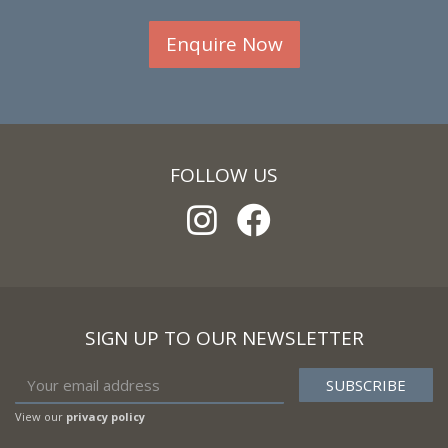
Enquire Now
FOLLOW US
SIGN UP TO OUR NEWSLETTER
View our
privacy policy