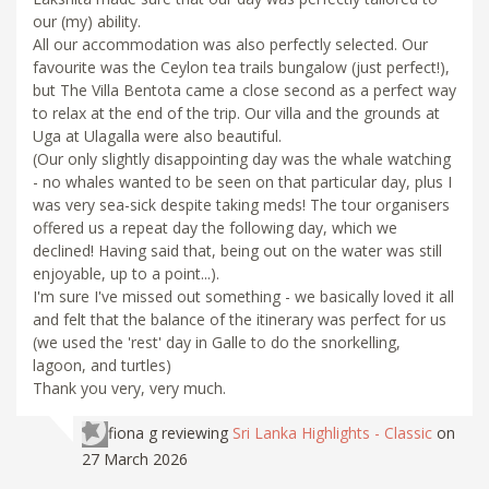
our (my) ability.
All our accommodation was also perfectly selected. Our
favourite was the Ceylon tea trails bungalow (just perfect!),
but The Villa Bentota came a close second as a perfect way
to relax at the end of the trip. Our villa and the grounds at
Uga at Ulagalla were also beautiful.
(Our only slightly disappointing day was the whale watching
- no whales wanted to be seen on that particular day, plus I
was very sea-sick despite taking meds! The tour organisers
offered us a repeat day the following day, which we
declined! Having said that, being out on the water was still
enjoyable, up to a point...).
I'm sure I've missed out something - we basically loved it all
and felt that the balance of the itinerary was perfect for us
(we used the 'rest' day in Galle to do the snorkelling,
lagoon, and turtles)
Thank you very, very much.
fiona g
reviewing
Sri Lanka Highlights - Classic
on
27 March 2026