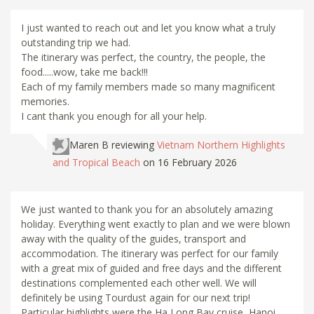
I just wanted to reach out and let you know what a truly
outstanding trip we had.
The itinerary was perfect, the country, the people, the
food.....wow, take me back!!!
Each of my family members made so many magnificent
memories.
I cant thank you enough for all your help.
Maren B
reviewing
Vietnam Northern Highlights
and Tropical Beach
on 16 February 2026
We just wanted to thank you for an absolutely amazing
holiday. Everything went exactly to plan and we were blown
away with the quality of the guides, transport and
accommodation. The itinerary was perfect for our family
with a great mix of guided and free days and the different
destinations complemented each other well. We will
definitely be using Tourdust again for our next trip!
Particular highlights were the Ha Long Bay cruise, Hanoi,