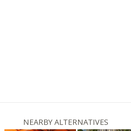
NEARBY ALTERNATIVES