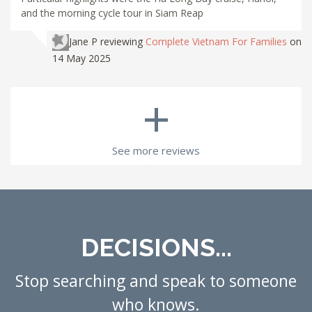
and the morning cycle tour in Siam Reap
Jane P
reviewing
Complete Vietnam For Families
on
14 May 2025
+
See more reviews
DECISIONS...
Stop searching and speak to someone
who knows.