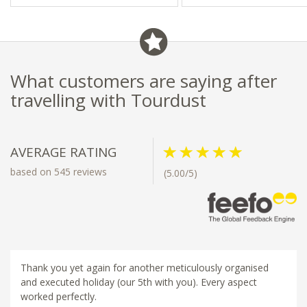
What customers are saying after
travelling with Tourdust
AVERAGE RATING
based on 545 reviews
(5.00/5)
Thank you yet again for another meticulously organised
and executed holiday (our 5th with you). Every aspect
worked perfectly.