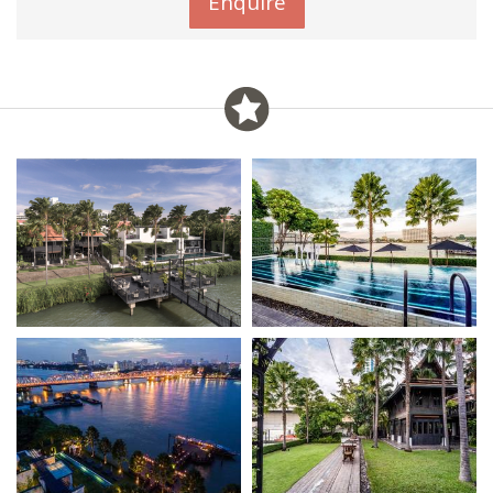
Enquire