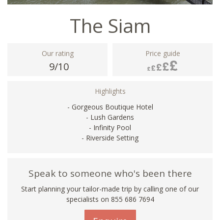
The Siam
Our rating
Price guide
9/10
Highlights
- Gorgeous Boutique Hotel
- Lush Gardens
- Infinity Pool
- Riverside Setting
Speak to someone who's been there
Start planning your tailor-made trip by calling one of our
specialists on 855 686 7694