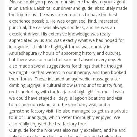
Please could you pass on our sincere thanks to your agent
in Sri Lanka; Lakshita, our driver and guide, absolutely made
the trip for us - he was so keen for us to have the best
experience possible. He was organised, kind, interested,
punctual, the car was always spotless, and he was an
excellent driver. His extensive knowledge was really
appreciated by us and was exactly what we had hoped for
in a guide. I think the highlight for us was our day in
Anuradhapura (7 hours of absorbing history and culture),
but there was so much to learn and absorb every day. He
also made several suggestions for things that he thought
we might like that weren't in our itinerary, and then booked
them for us. These included an ayurvedic massage after
climbing Sigiriya, a cultural show (an hour of touristy fun!),
reef snorkelling with turtles (a real highlight for me - I wish
we could have stayed all day), a lagoon boat trip and visit
to a cinnamon island, a turtle sanctuary visit, and a
gemstone factory visit. He also managed to get us a private
tour of Lunanguga, which Peter thoroughly enjoyed. We
also really enjoyed the tea factory tour.
Our guide for the hike was also really excellent, and he and
Lakshita made sure that our day was perfectly tailored to