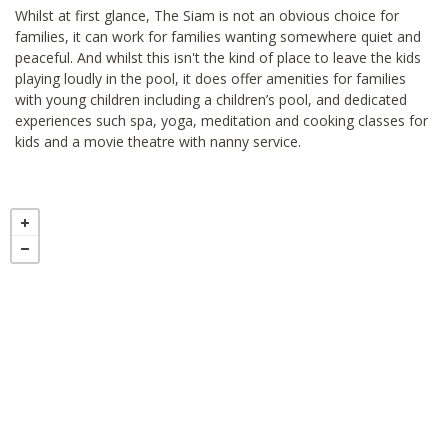
Whilst at first glance, The Siam is not an obvious choice for
families, it can work for families wanting somewhere quiet and
peaceful. And whilst this isn't the kind of place to leave the kids
playing loudly in the pool, it does offer amenities for families
with young children including a children’s pool, and dedicated
experiences such spa, yoga, meditation and cooking classes for
kids and a movie theatre with nanny service.