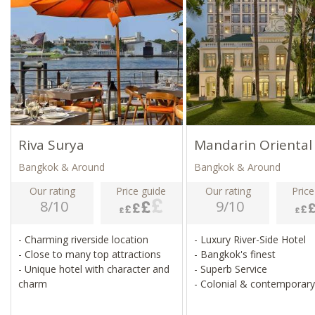
Riva Surya
Mandarin Oriental
Bangkok & Around
Bangkok & Around
Our rating
Price guide
Our rating
Price
8/10
9/10
- Charming riverside location
- Luxury River-Side Hotel
- Close to many top attractions
- Bangkok's finest
- Unique hotel with character and
- Superb Service
charm
- Colonial & contemporary