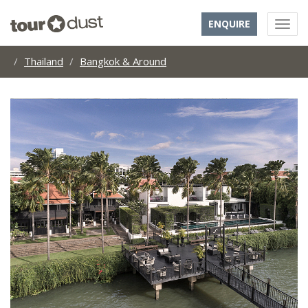
ENQUIRE
Thailand
Bangkok & Around