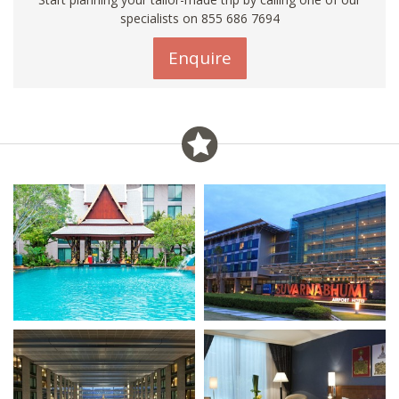
specialists on 855 686 7694
Enquire