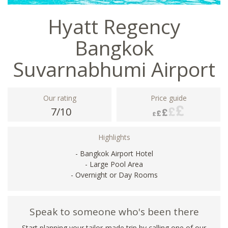
Hyatt Regency
Bangkok
Suvarnabhumi Airport
Our rating
Price guide
7/10
Highlights
- Bangkok Airport Hotel
- Large Pool Area
- Overnight or Day Rooms
Speak to someone who's been there
Start planning your tailor-made trip by calling one of our