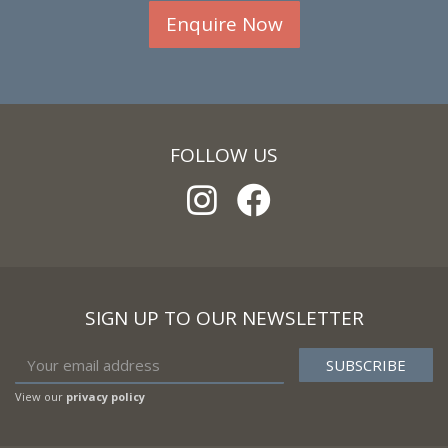
Enquire Now
FOLLOW US
SIGN UP TO OUR NEWSLETTER
View our
privacy policy