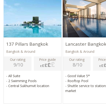
137 Pillars Bangkok
Lancaster Bangko
Bangkok & Around
Bangkok & Around
Our rating
Price guide
Our rating
Price
9/10
8/10
- All Suite
- Good Value 5*
- 2 Swimming Pools
- Rooftop Pool
- Central Sukhumvit location
- Shuttle service to statio
market