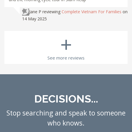
Jane P
reviewing
Complete Vietnam For Families
on
14 May 2025
+
See more reviews
DECISIONS...
Stop searching and speak to someone
who knows.