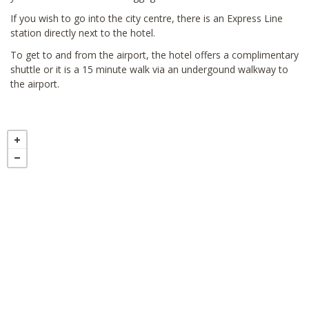
If you wish to go into the city centre, there is an Express Line
station directly next to the hotel.
To get to and from the airport, the hotel offers a complimentary
shuttle or it is a 15 minute walk via an undergound walkway to
the airport.