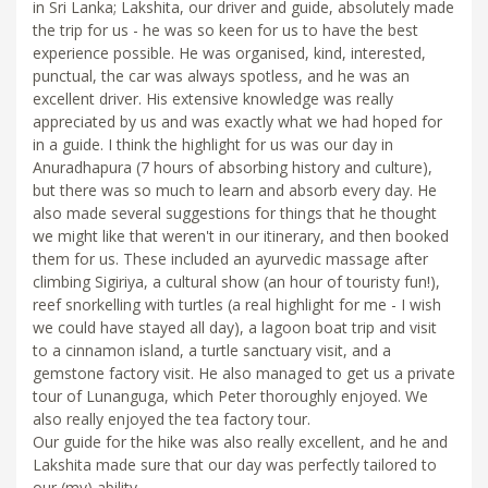
in Sri Lanka; Lakshita, our driver and guide, absolutely made
the trip for us - he was so keen for us to have the best
experience possible. He was organised, kind, interested,
punctual, the car was always spotless, and he was an
excellent driver. His extensive knowledge was really
appreciated by us and was exactly what we had hoped for
in a guide. I think the highlight for us was our day in
Anuradhapura (7 hours of absorbing history and culture),
but there was so much to learn and absorb every day. He
also made several suggestions for things that he thought
we might like that weren't in our itinerary, and then booked
them for us. These included an ayurvedic massage after
climbing Sigiriya, a cultural show (an hour of touristy fun!),
reef snorkelling with turtles (a real highlight for me - I wish
we could have stayed all day), a lagoon boat trip and visit
to a cinnamon island, a turtle sanctuary visit, and a
gemstone factory visit. He also managed to get us a private
tour of Lunanguga, which Peter thoroughly enjoyed. We
also really enjoyed the tea factory tour.
Our guide for the hike was also really excellent, and he and
Lakshita made sure that our day was perfectly tailored to
our (my) ability.