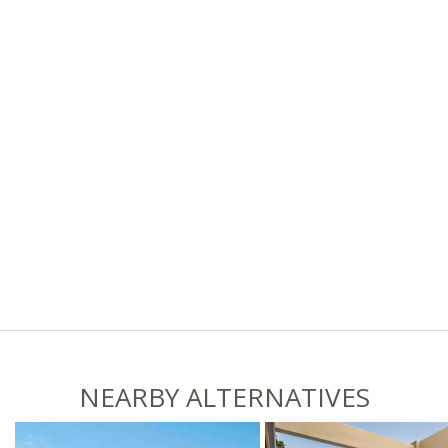
NEARBY ALTERNATIVES