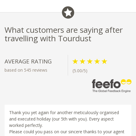
What customers are saying after
travelling with Tourdust
AVERAGE RATING
based on 545 reviews
(5.00/5)
Thank you yet again for another meticulously organised
and executed holiday (our 5th with you). Every aspect
worked perfectly.
Please could you pass on our sincere thanks to your agent