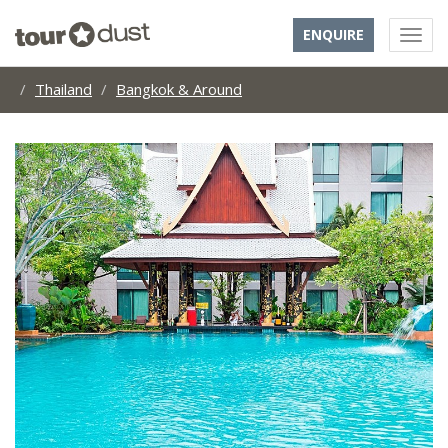
ENQUIRE
Thailand
Bangkok & Around