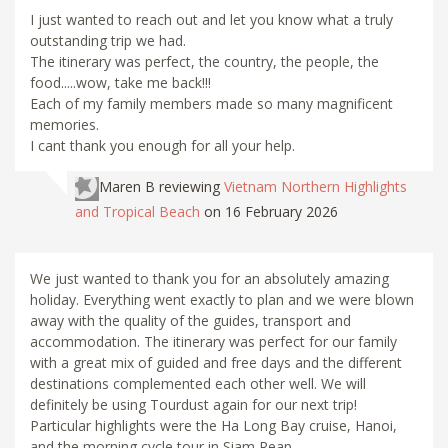
I just wanted to reach out and let you know what a truly
outstanding trip we had.
The itinerary was perfect, the country, the people, the
food.....wow, take me back!!!
Each of my family members made so many magnificent
memories.
I cant thank you enough for all your help.
Maren B
reviewing
Vietnam Northern Highlights
and Tropical Beach
on 16 February 2026
We just wanted to thank you for an absolutely amazing
holiday. Everything went exactly to plan and we were blown
away with the quality of the guides, transport and
accommodation. The itinerary was perfect for our family
with a great mix of guided and free days and the different
destinations complemented each other well. We will
definitely be using Tourdust again for our next trip!
Particular highlights were the Ha Long Bay cruise, Hanoi,
and the morning cycle tour in Siam Reap