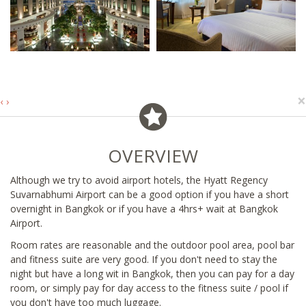
×
‹
›
OVERVIEW
Although we try to avoid airport hotels, the Hyatt Regency
Suvarnabhumi Airport can be a good option if you have a short
overnight in Bangkok or if you have a 4hrs+ wait at Bangkok
Airport.
Room rates are reasonable and the outdoor pool area, pool bar
and fitness suite are very good. If you don't need to stay the
night but have a long wit in Bangkok, then you can pay for a day
room, or simply pay for day access to the fitness suite / pool if
you don't have too much luggage.