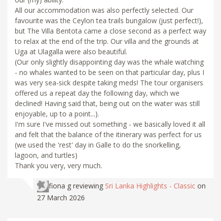
All our accommodation was also perfectly selected. Our
favourite was the Ceylon tea trails bungalow (just perfect!),
but The Villa Bentota came a close second as a perfect way
to relax at the end of the trip. Our villa and the grounds at
Uga at Ulagalla were also beautiful.
(Our only slightly disappointing day was the whale watching
- no whales wanted to be seen on that particular day, plus I
was very sea-sick despite taking meds! The tour organisers
offered us a repeat day the following day, which we
declined! Having said that, being out on the water was still
enjoyable, up to a point...).
I'm sure I've missed out something - we basically loved it all
and felt that the balance of the itinerary was perfect for us
(we used the 'rest' day in Galle to do the snorkelling,
lagoon, and turtles)
Thank you very, very much.
fiona g
reviewing
Sri Lanka Highlights - Classic
on
27 March 2026