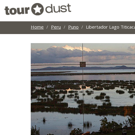
Home
Peru
Puno
Libertador Lago Titica