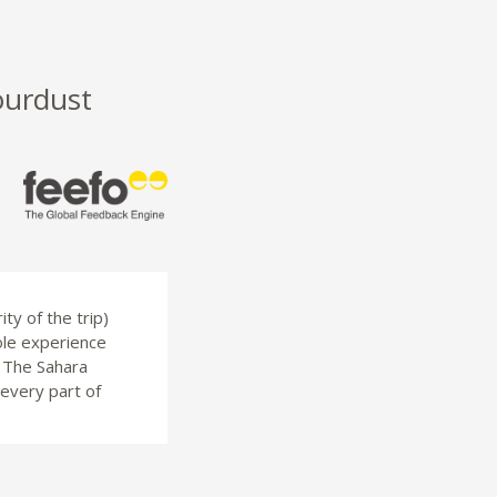
ourdust
ty of the trip)
ole experience
. The Sahara
 every part of