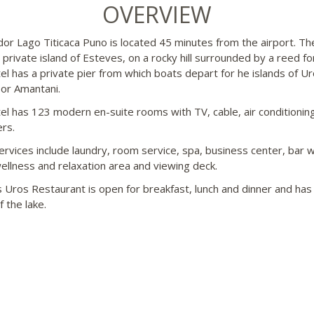
OVERVIEW
dor Lago Titicaca Puno is located 45 minutes from the airport. Th
e private island of Esteves, on a rocky hill surrounded by a reed fo
el has a private pier from which boats depart for he islands of Ur
 or Amantani.
el has 123 modern en-suite rooms with TV, cable, air conditionin
ers.
ervices include laundry, room service, spa, business center, bar w
wellness and relaxation area and viewing deck.
 Uros Restaurant is open for breakfast, lunch and dinner and has 
 the lake.