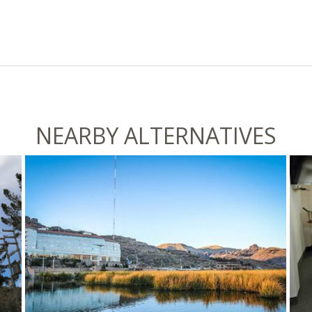
NEARBY ALTERNATIVES