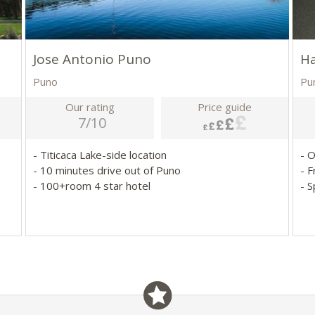
Jose Antonio Puno
Ha
Puno
Pu
Our rating
Price guide
7/10
- Titicaca Lake-side location
- 
- 10 minutes drive out of Puno
- F
- 100+room 4 star hotel
- 