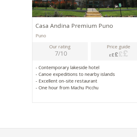
Casa Andina Premium Puno
Puno
Our rating
Price guide
7/10
- Contemporary lakeside hotel
- Canoe expeditions to nearby islands
- Excellent on-site restaurant
- One hour from Machu Picchu