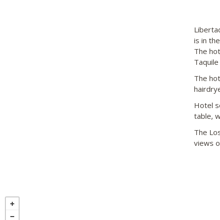
Liberta
is in th
The hot
Taquile
The hot
hairdry
Hotel s
table, 
The Los
views of