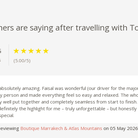
rs are saying after travelling with T
G
s
(5.00/5)
 absolutely amazing. Faisal was wonderful (our driver for the majori
ely person and made everything feel so easy and relaxed. The wh
y well put together and completely seamless from start to finish
finitely the highlight for me – truly unforgettable – but honestly
special.
reviewing
Boutique Marrakech & Atlas Mountains
on 05 May 2026