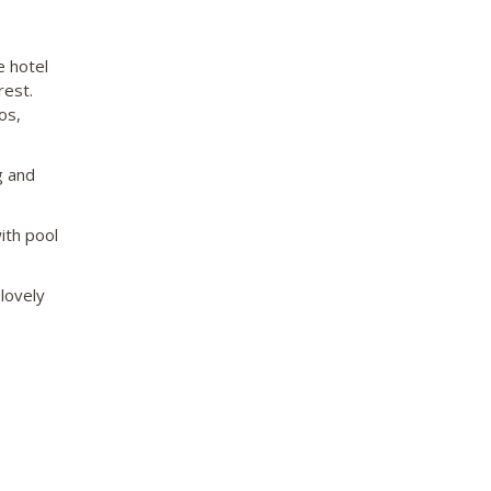
e hotel
rest.
os,
g and
ith pool
lovely