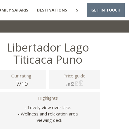
AMILY SAFARIS
DESTINATIONS
$
GET IN TOUCH
Libertador Lago
Titicaca Puno
Our rating
Price guide
7/10
Highlights
- Lovely view over lake.
- Wellness and relaxation area
- Viewing deck