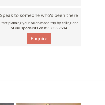
Speak to someone who's been there
Start planning your tailor-made trip by calling one
of our specialists on 855 686 7694
Enquire