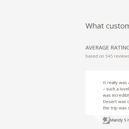
What custome
AVERAGE RATIN
based on 545 review
It really was
– such a lov
was incredibl
Desert was de
the trip was 
Mandy S