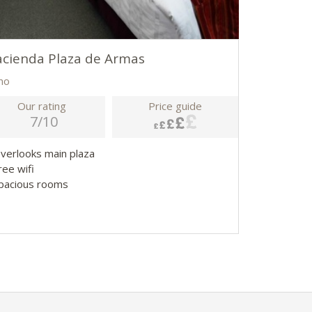
cienda Plaza de Armas
no
Our rating
Price guide
7/10
Overlooks main plaza
ree wifi
Spacious rooms