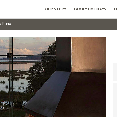
OUR STORY
FAMILY HOLIDAYS
F
ca Puno