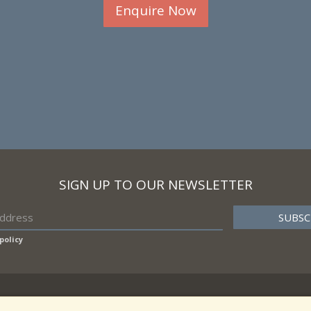
Enquire Now
SIGN UP TO OUR NEWSLETTER
policy