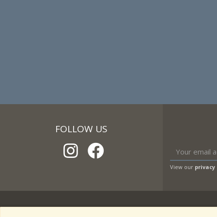
FOLLOW US
View our
privacy 