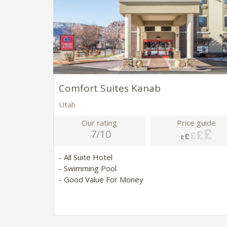
Comfort Suites Kanab
Utah
Our rating
Price guide
7/10
- All Suite Hotel
- Swimming Pool
- Good Value For Money