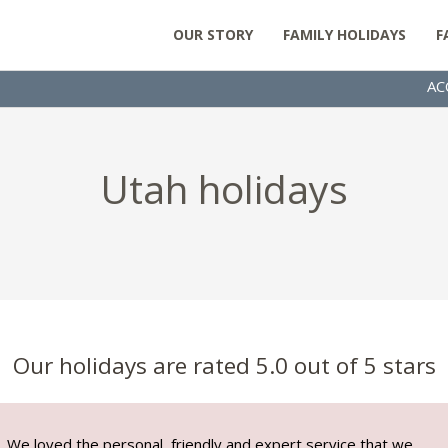
OUR STORY
FAMILY HOLIDAYS
F
AC
Utah holidays
Our holidays are rated 5.0 out of 5 stars
We loved the personal, friendly and expert service that we