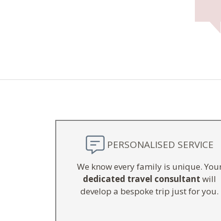
PERSONALISED SERVICE
We know every family is unique. You
dedicated travel consultant
will
develop a bespoke trip just for you.