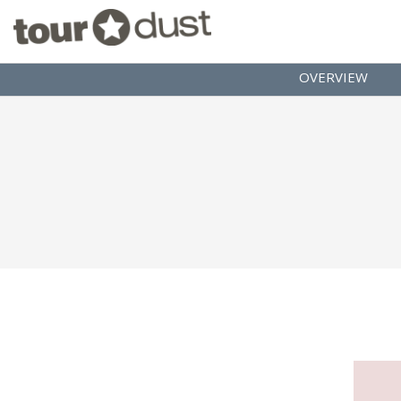
OVERVIEW