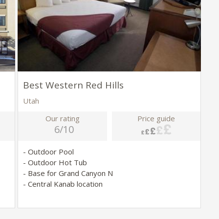
Best Western Red Hills
Utah
Our rating
Price guide
6/10
- Outdoor Pool
- Outdoor Hot Tub
- Base for Grand Canyon N
- Central Kanab location