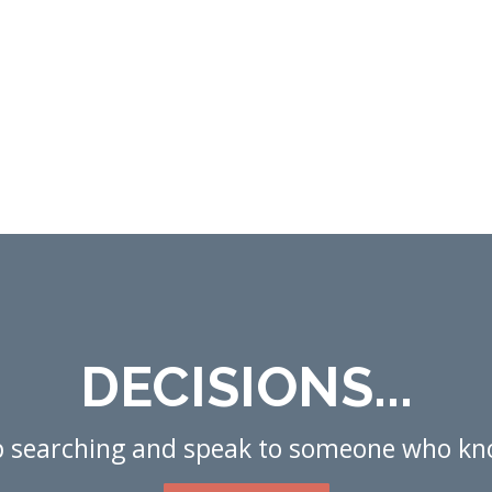
DECISIONS...
p searching and speak to someone who kn