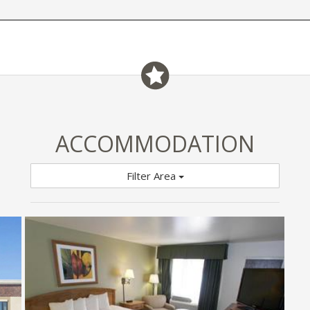
ACCOMMODATION
Filter Area