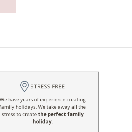
STRESS FREE
We have years of experience creating
family holidays. We take away all the
stress to create
the perfect family
holiday
.