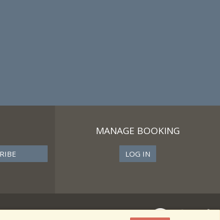
MANAGE BOOKING
LOG IN