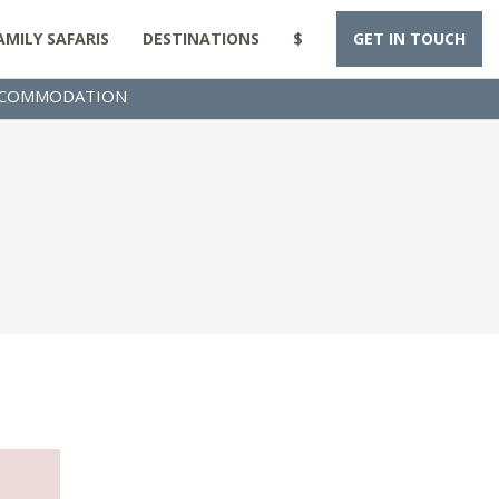
AMILY SAFARIS
DESTINATIONS
$
GET IN TOUCH
COMMODATION