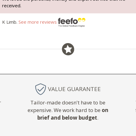
received.
K Limb.
See more reviews
VALUE GUARANTEE
r
Tailor-made doesn't have to be
expensive. We work hard to be
on
brief and below budget
.