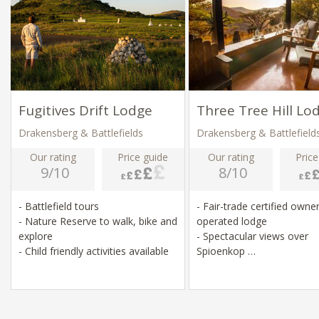
Fugitives Drift Lodge
Three Tree Hill Lo
Drakensberg & Battlefields
Drakensberg & Battlefield
Our rating
Price guide
Our rating
Price
9/10
8/10
- Battlefield tours
- Fair-trade certified owner
- Nature Reserve to walk, bike and
operated lodge
explore
- Spectacular views over
- Child friendly activities available
Spioenkop
- Walking and Mountain Bi
site
- Close to battlefield sites