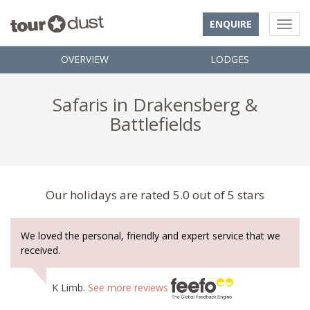
ENQUIRE
OVERVIEW
LODGES
Safaris in Drakensberg &
Battlefields
Our holidays are rated 5.0 out of 5 stars
We loved the personal, friendly and expert service that we
received.
K Limb.
See more reviews