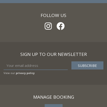
FOLLOW US
SIGN UP TO OUR NEWSLETTER
View our
privacy policy
MANAGE BOOKING