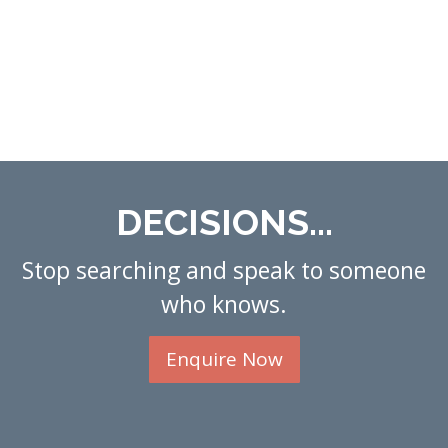
DECISIONS...
Stop searching and speak to someone
who knows.
Enquire Now