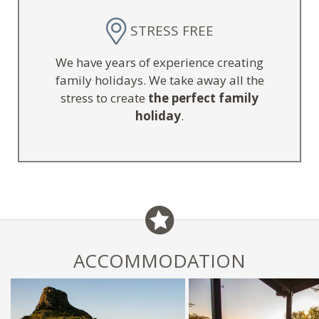
STRESS FREE
We have years of experience creating
family holidays. We take away all the
stress to create
the perfect family
holiday
.
ACCOMMODATION