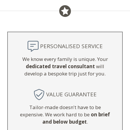
PERSONALISED SERVICE
We know every family is unique. Your
dedicated travel consultant
will
develop a bespoke trip just for you.
VALUE GUARANTEE
Tailor-made doesn't have to be
expensive. We work hard to be
on brief
and below budget
.