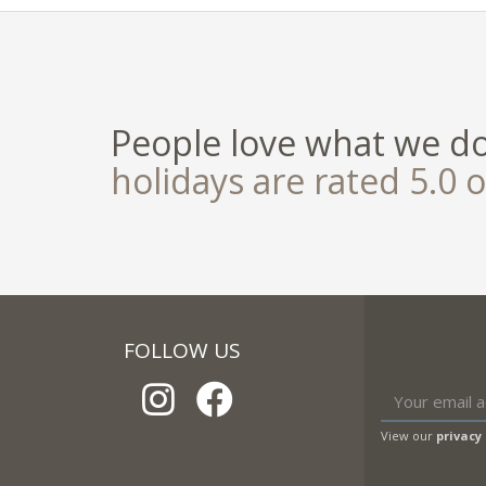
People love what we d
holidays are rated 5.0 o
FOLLOW US
View our
privacy 