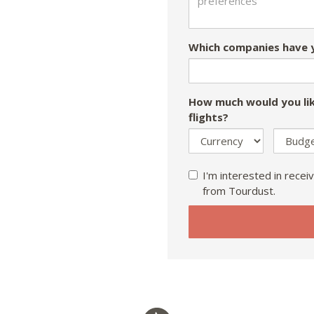
Which companies have y
How much would you lik
flights?
I'm interested in receiv
from Tourdust.