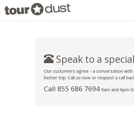
Speak to a special
Our customers agree - a conversation with
better trip. Call us now or request a call bac
Call 855 686 7694
9am and 6pm GM