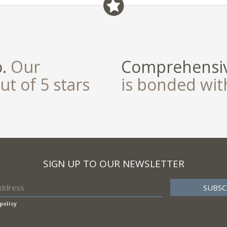
o.
Our
Comprehensiv
ut of 5 stars
is bonded wi
SIGN UP TO OUR NEWSLETTER
policy