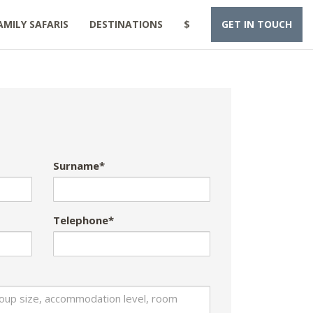
AMILY SAFARIS
DESTINATIONS
$
GET IN TOUCH
Surname*
Telephone*