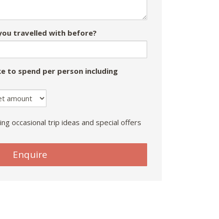
ou travelled with before?
e to spend per person including
ing occasional trip ideas and special offers
Enquire