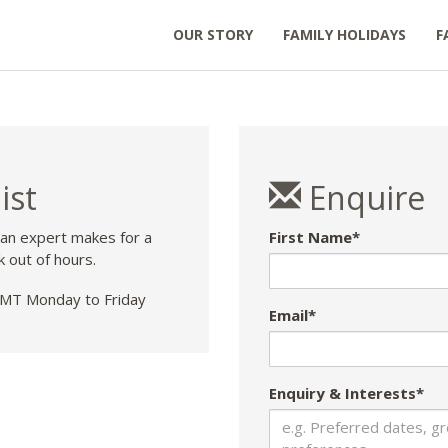
OUR STORY
FAMILY HOLIDAYS
F
ist
Enquire
 an expert makes for a
First Name*
k out of hours.
T Monday to Friday
Email*
Enquiry & Interests*