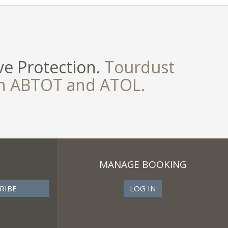
e Protection.
Tourdust
th ABTOT and ATOL.
MANAGE BOOKING
LOG IN