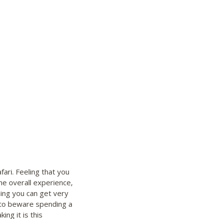
fari. Feeling that you
e overall experience,
ng you can get very
d to beware spending a
ng it is this