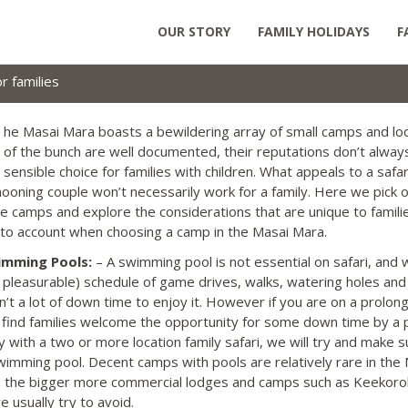
OUR STORY
FAMILY HOLIDAYS
F
 families
he Masai Mara boasts a bewildering array of small camps and lo
of the bunch are well documented, their reputations don’t always
sensible choice for families with children. What appeals to a safa
oning couple won’t necessarily work for a family. Here we pick 
te camps and explore the considerations that are unique to famili
nto account when choosing a camp in the Masai Mara.
imming Pools:
– A swimming pool is not essential on safari, and 
y pleasurable) schedule of game drives, walks, watering holes an
sn’t a lot of down time to enjoy it. However if you are on a prolon
 find families welcome the opportunity for some down time by a 
ly with a two or more location family safari, we will try and make
wimming pool. Decent camps with pools are relatively rare in the M
n the bigger more commercial lodges and camps such as Keekor
 usually try to avoid.