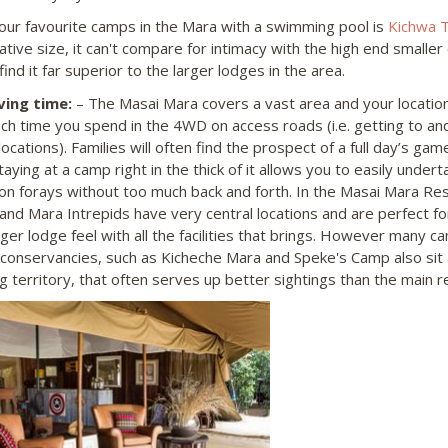
our favourite camps in the Mara with a swimming pool is
Kichwa 
tive size, it can't compare for intimacy with the high end smaller
ind it far superior to the larger lodges in the area.
ving time:
– The Masai Mara covers a vast area and your location w
h time you spend in the 4WD on access roads (i.e. getting to an
 locations). Families will often find the prospect of a full day’s game
taying at a camp right in the thick of it allows you to easily unde
on forays without too much back and forth. In the Masai Mara Res
and Mara Intrepids have very central locations and are perfect fo
ger lodge feel with all the facilities that brings. However many ca
 conservancies, such as Kicheche Mara and Speke's Camp also si
g territory, that often serves up better sightings than the main r