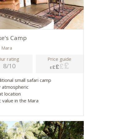
ke's Camp
 Mara
ur rating
Price guide
8/10
ditional small safari camp
y atmospheric
at location
t value in the Mara