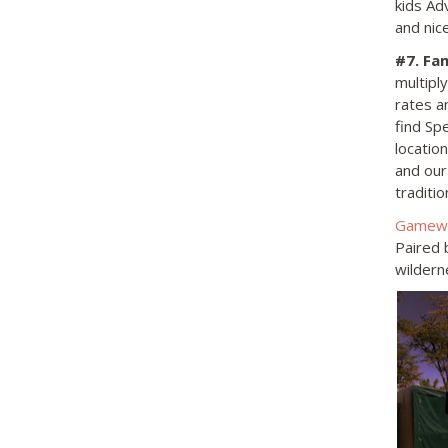
kids Adv
and nice
#7
. Fa
multipl
rates a
find Sp
location
and ou
traditi
Gamewa
Paired b
wildern