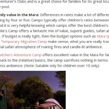
enturer's Clubs and is a great choice for families for its great loca
 pool.
mily value in the Mara:
Differences in rates make a lot of differ
ying by four or five. Camps typically offer children’s rates betwee
nd it is very helpful knowing which camps offer the best children’s
eke's Camp offers a fantastic mix of value, superb guides, safari
. If budget is really tight, then the budget options such as
Mara S
r
Temporary Migration Camp
make sense, what you are really trad
onal safari atmosphere of roaring fires and candle-lit ambience.
tchers Adventure Camp
offers excellent value in the Mara for fam
ack to the (relative) basics, the camp sacrifices nothing in terms o
ess ambience. (Note: Suitable only for children over 10 only)