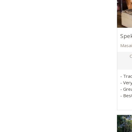
Spe
Masai
O
- Tra
- Ver
- Gre
- Bes