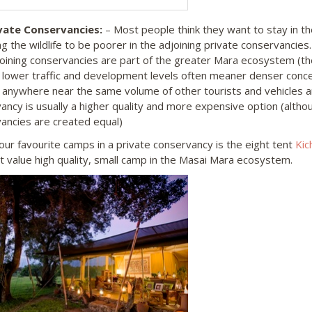
vate Conservancies:
– Most people think they want to stay in t
g the wildlife to be poorer in the adjoining private conservancies.
oining conservancies are part of the greater Mara ecosystem (the
 lower traffic and development levels often meaner denser concen
 anywhere near the same volume of other tourists and vehicles a
ancy is usually a higher quality and more expensive option (althou
ancies are created equal)
our favourite camps in a private conservancy is the eight tent
Kic
t value high quality, small camp in the Masai Mara ecosystem.