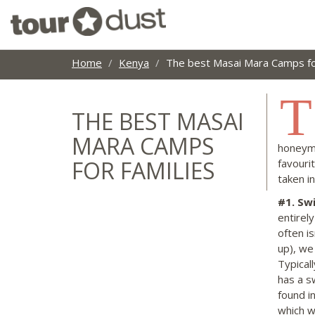
Home
Kenya
The best Masai Mara Camps for
T
THE BEST MASAI
MARA CAMPS
honeymo
FOR FAMILIES
favouri
taken i
#1
. Sw
entirel
often i
up), we
Typical
has a s
found i
which we