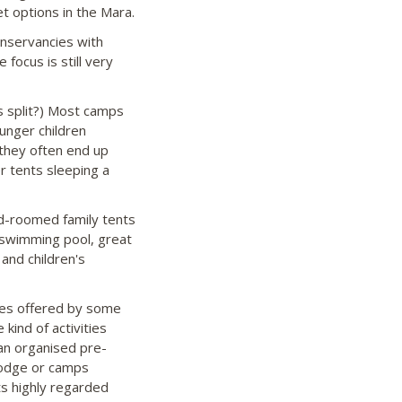
 options in the Mara.
nservancies with
focus is still very
s split?) Most camps
unger children
 they often end up
r tents sleeping a
-roomed family tents
a swimming pool, great
and children's
ties offered by some
 kind of activities
 an organised pre-
 lodge or camps
ts highly regarded