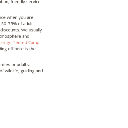
tion, friendly service
ence when you are
n 50-75% of adult
 discounts. We usually
 atmosphere and
prings Tented Camp
ing off here is the
ilies or adults.
f wildlife, guiding and