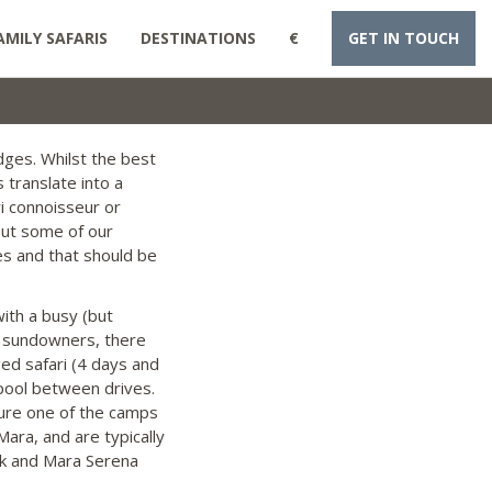
AMILY SAFARIS
DESTINATIONS
€
GET IN TOUCH
dges. Whilst the best
 translate into a
ri connoisseur or
out some of our
es and that should be
with a busy (but
d sundowners, there
ged safari (4 days and
pool between drives.
 sure one of the camps
ara, and are typically
ok and Mara Serena