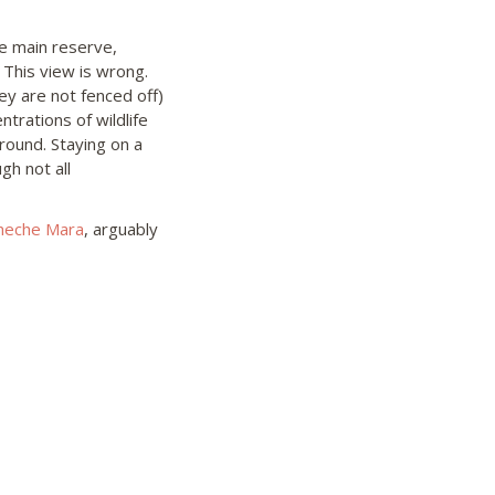
he main reserve,
 This view is wrong.
y are not fenced off)
trations of wildlife
round. Staying on a
gh not all
heche Mara
, arguably