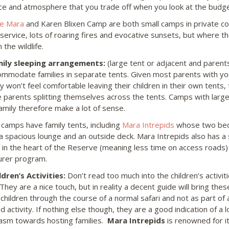
e and atmosphere that you trade off when you look at the budget
he Mara
and Karen Blixen Camp are both small camps in private co
ervice, lots of roaring fires and evocative sunsets, but where the 
 the wildlife.
ily sleeping arrangements:
(large tent or adjacent and parent
commodate families in separate tents. Given most parents with yo
y won’t feel comfortable leaving their children in their own tents,
e parents splitting themselves across the tents. Camps with large
amily therefore make a lot of sense.
 camps have family tents, including
Mara Intrepids
whose two bed
 a spacious lounge and an outside deck. Mara Intrepids also has 
n in the heart of the Reserve (meaning less time on access roads) 
rer program.
dren’s Activities:
Don’t read too much into the children’s activi
hey are a nice touch, but in reality a decent guide will bring these
o children through the course of a normal safari and not as part of
d activity. If nothing else though, they are a good indication of a
asm towards hosting families.
Mara Intrepids
is renowned for i