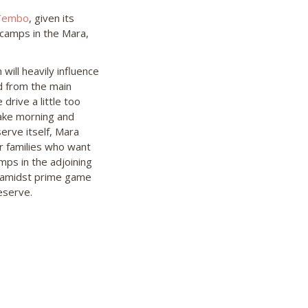
Tembo
, given its
 camps in the Mara,
ill heavily influence
d from the main
 drive a little too
rtake morning and
erve itself, Mara
r families who want
mps in the adjoining
t amidst prime game
eserve.