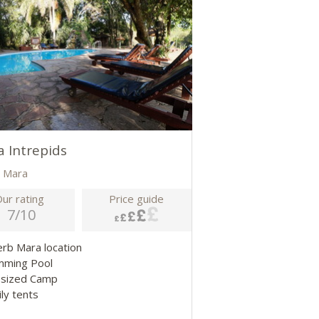
 Intrepids
 Mara
ur rating
Price guide
7/10
erb Mara location
mming Pool
-sized Camp
ily tents