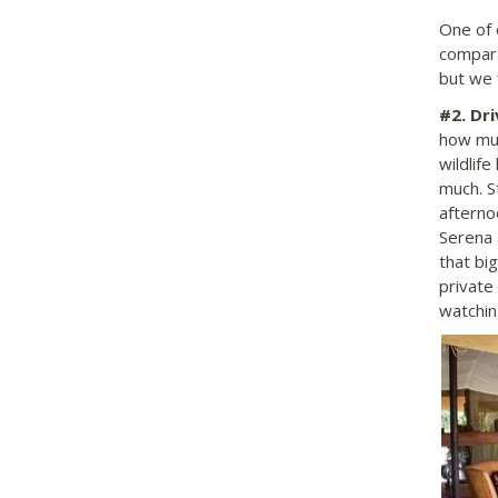
One of 
compara
but we f
#2.
Dri
how muc
wildlife
much. S
afterno
Serena 
that big
private
watchin