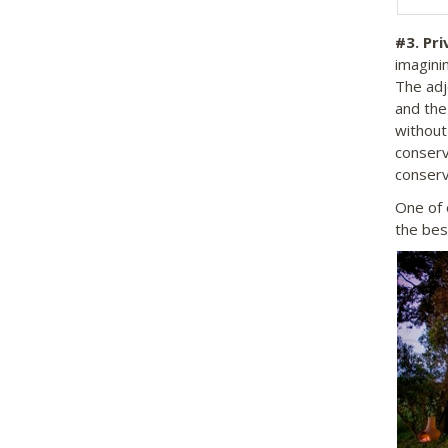
#3.
Pri
imaginin
The adj
and the
without
conserv
conserv
One of 
the bes