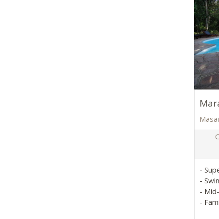
Mara
Masai
O
- Sup
- Swi
- Mid
- Fam