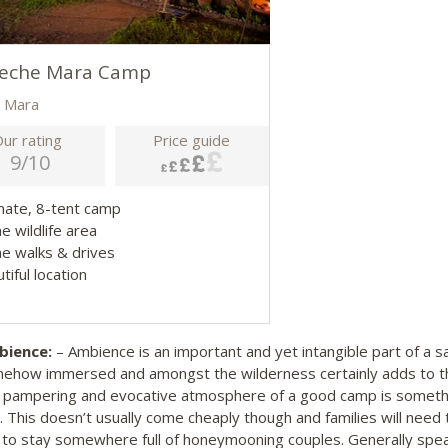
heche Mara Camp
 Mara
ur rating
Price guide
9/10
imate, 8-tent camp
me wildlife area
e walks & drives
tiful location
ience:
– Ambience is an important and yet intangible part of a sa
ehow immersed and amongst the wilderness certainly adds to th
 pampering and evocative atmosphere of a good camp is somethi
. This doesn’t usually come cheaply though and families will nee
 to stay somewhere full of honeymooning couples. Generally speaki