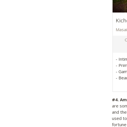
Kic
Masai
O
- Int
- Pri
- Gam
- Beau
#4.
Amb
are som
and the
used to
fortune