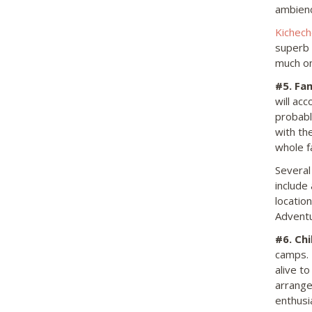
ambienc
Kichec
superb s
much on
#5.
Fam
will ac
probabl
with th
whole f
Several
include
locatio
Adventu
#6.
Chil
camps. T
alive t
arrange
enthusi