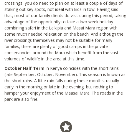
crossings, you do need to plan on at least a couple of days of
staking out key spots, not ideal with kids in tow. Having said
that, most of our family clients do visit during this period, taking
advantage of the opportunity to take a two week holiday
combining safari in the Laikipia and Masai Mara region with
some much needed relaxation on the beach. And although the
river crossings themselves may not be suitable for many
families, there are plenty of good camps in the private
conservancies around the Mara which benefit from the vast
volumes of wildlife in the area at this time.
October Half Term
in Kenya coincides with the short rains
(late September, October, November): This season is known as
the short rains. A little rain falls during these months, usually
early in the morning or late in the evening, but nothing to
hamper your enjoyment of the Maasai Mara. The roads in the
park are also fine.