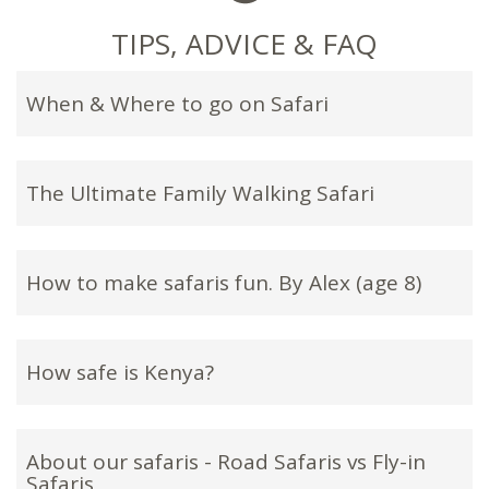
TIPS, ADVICE & FAQ
When & Where to go on Safari
The Ultimate Family Walking Safari
How to make safaris fun. By Alex (age 8)
How safe is Kenya?
About our safaris - Road Safaris vs Fly-in
Safaris