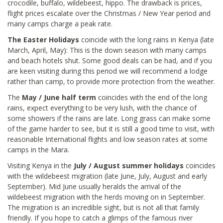
crocodile, buffalo, wildebeest, hippo. The drawback is prices,
flight prices escalate over the Christmas / New Year period and
many camps charge a peak rate.
The Easter Holidays
coincide with the long rains in Kenya (late
March, April, May): This is the down season with many camps
and beach hotels shut. Some good deals can be had, and if you
are keen visiting during this period we will recommend a lodge
rather than camp, to provide more protection from the weather.
The
May / June half term
coincides with the end of the long
rains, expect everything to be very lush, with the chance of
some showers if the rains are late. Long grass can make some
of the game harder to see, but it is still a good time to visit, with
reasonable International flights and low season rates at some
camps in the Mara.
Visiting Kenya in the
July / August summer holidays
coincides
with the wildebeest migration (late June, July, August and early
September). Mid June usually heralds the arrival of the
wildebeest migration with the herds moving on in September.
The migration is an incredible sight, but is not all that family
friendly. If you hope to catch a glimps of the famous river