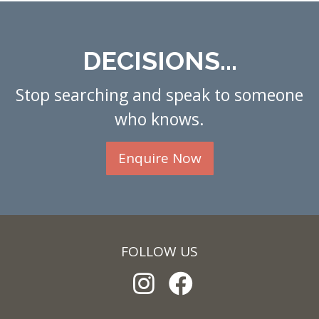
DECISIONS...
Stop searching and speak to someone
who knows.
Enquire Now
FOLLOW US