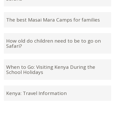
The best Masai Mara Camps for families
How old do children need to be to go on
Safari?
When to Go: Visiting Kenya During the
School Holidays
Kenya: Travel Information