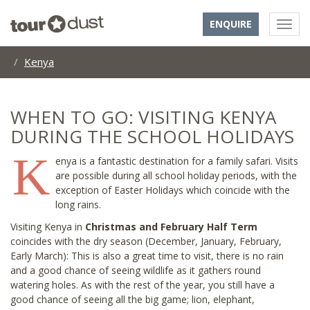
ENQUIRE
Kenya
WHEN TO GO: VISITING KENYA
DURING THE SCHOOL HOLIDAYS
K
enya is a fantastic destination for a family safari. Visits
are possible during all school holiday periods, with the
exception of Easter Holidays which coincide with the
long rains.
Visiting Kenya in
Christmas and February Half Term
coincides with the dry season (December, January, February,
Early March): This is also a great time to visit, there is no rain
and a good chance of seeing wildlife as it gathers round
watering holes. As with the rest of the year, you still have a
good chance of seeing all the big game; lion, elephant,