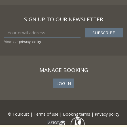
SIGN UP TO OUR NEWSLETTER
View our
privacy policy
MANAGE BOOKING
LOG IN
© Tourdust |
Terms of use
|
Booking terms
|
Privacy policy