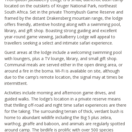
located on the outskirts of Kruger National Park, northeast
South Africa. Set in the private Thornybush Game Reserve and
framed by the distant Drakensberg mountain range, the lodge
offers friendly, attentive hosting along with a swimming pool,
library, and gift shop. Boasting strong guiding and excellent
year-round game viewing, Jackalberry Lodge will appeal to
travellers seeking a select and intimate safari experience.
Guest areas at the lodge include a welcoming swimming pool
with loungers, plus a TV lounge, library, and small gift shop.
Communal meals are served either in the open dining area, or
around a fire in the boma. Wi-Fi is available on site, although
due to the camp’s remote location, the signal may at times be
intermittent.
Activities include morning and afternoon game drives, and
guided walks. The lodge’s location in a private reserve means
that thrilling off-road and night time safari experiences are there
for the taking. The surrounding terrain of thick, verdant bush is
home to abundant wildlife including the Big 5 plus zebra,
warthog, giraffe and baboon, and animals are regularly spotted
around camp. The birdlife is prolific with over 500 species