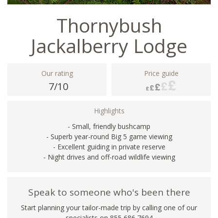
Thornybush
Jackalberry Lodge
Our rating
Price guide
7/10
Highlights
- Small, friendly bushcamp
- Superb year-round Big 5 game viewing
- Excellent guiding in private reserve
- Night drives and off-road wildlife viewing
Speak to someone who's been there
Start planning your tailor-made trip by calling one of our
specialists on 855 686 7694