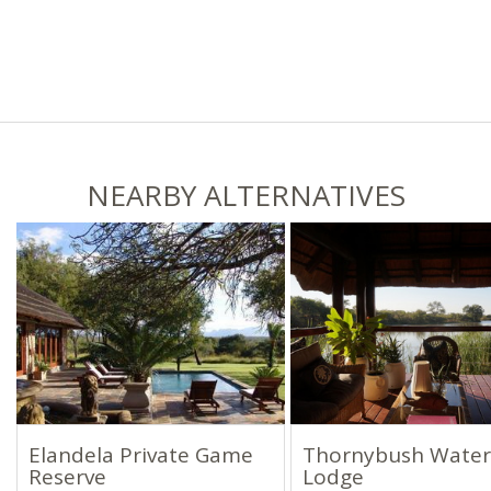
NEARBY ALTERNATIVES
Elandela Private Game
Thornybush Water
Reserve
Lodge