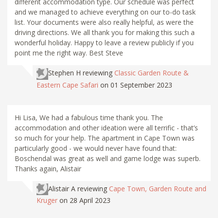
different accommodation type. Our schedule was perfect
and we managed to achieve everything on our to-do task
list. Your documents were also really helpful, as were the
driving directions. We all thank you for making this such a
wonderful holiday. Happy to leave a review publicly if you
point me the right way. Best Steve
Stephen H
reviewing
Classic Garden Route &
Eastern Cape Safari
on 01 September 2023
Hi Lisa, We had a fabulous time thank you. The
accommodation and other ideation were all terrific - that’s
so much for your help. The apartment in Cape Town was
particularly good - we would never have found that:
Boschendal was great as well and game lodge was superb.
Thanks again, Alistair
Alistair A
reviewing
Cape Town, Garden Route and
Kruger
on 28 April 2023