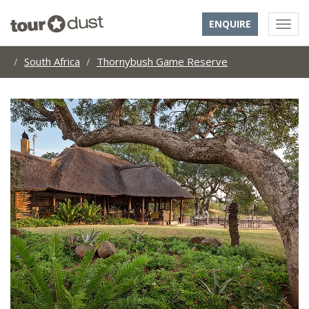
ENQUIRE
South Africa
Thornybush Game Reserve