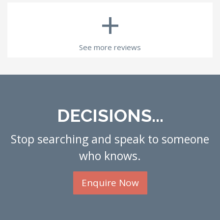
+
See more reviews
DECISIONS...
Stop searching and speak to someone
who knows.
Enquire Now