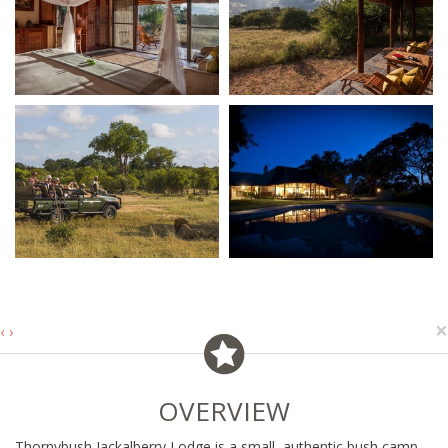
×
‹
›
OVERVIEW
Thornybush Jackalberry Lodge is a small, authentic bush camp