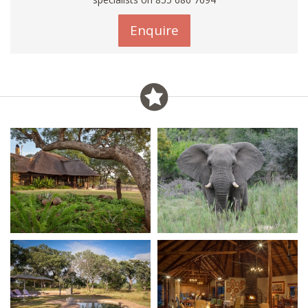
Enquire