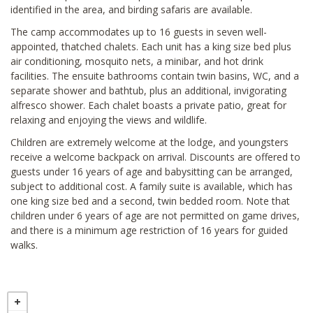
identified in the area, and birding safaris are available.
The camp accommodates up to 16 guests in seven well-
appointed, thatched chalets. Each unit has a king size bed plus
air conditioning, mosquito nets, a minibar, and hot drink
facilities. The ensuite bathrooms contain twin basins, WC, and a
separate shower and bathtub, plus an additional, invigorating
alfresco shower. Each chalet boasts a private patio, great for
relaxing and enjoying the views and wildlife.
Children are extremely welcome at the lodge, and youngsters
receive a welcome backpack on arrival. Discounts are offered to
guests under 16 years of age and babysitting can be arranged,
subject to additional cost. A family suite is available, which has
one king size bed and a second, twin bedded room. Note that
children under 6 years of age are not permitted on game drives,
and there is a minimum age restriction of 16 years for guided
walks.