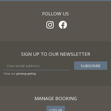
FOLLOW US
SIGN UP TO OUR NEWSLETTER
View our
privacy policy
MANAGE BOOKING
LOG IN