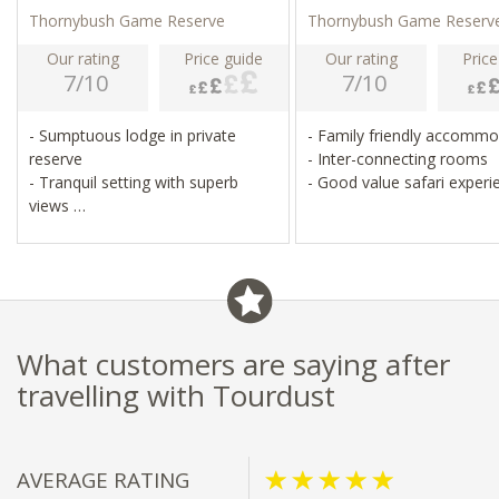
Thornybush Game Reserve
Thornybush Game Reserv
Our rating
Price guide
Our rating
Price
7/10
7/10
- Sumptuous lodge in private
- Family friendly accomm
reserve
- Inter-connecting rooms
- Tranquil setting with superb
- Good value safari experi
views
- White lion protection area
- Guided walks, day and night
game drives
What customers are saying after
travelling with Tourdust
AVERAGE RATING