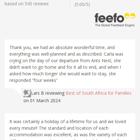
based on 545 reviews
(5.00/5)
Thank you, we had an absolute wonderful time, and
everything was well-planned and as described. Carla was
crying on the day of our departure from Ants Nest, she
didn’t want to go home and for it all to end, and when I
asked how much longer she would want to stay, she
responded “four weeks”
Lars B
reviewing
Best of South Africa for Families
on 01 March 2024
It was certainly a holiday of a lifetime for us and we loved
every minute!! The standard and location of each
accommodation was excellent, as was the variety of each