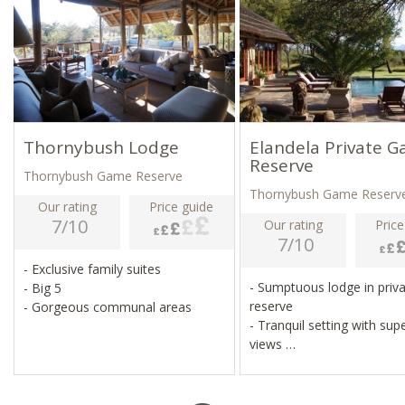
Thornybush Lodge
Elandela Private 
Reserve
Thornybush Game Reserve
Thornybush Game Reserv
Our rating
Price guide
7/10
Our rating
Price
7/10
- Exclusive family suites
- Sumptuous lodge in priv
- Big 5
reserve
- Gorgeous communal areas
- Tranquil setting with sup
views
- White lion protection ar
- Guided walks, day and ni
game drives