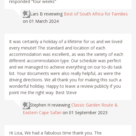
responded “four weeks”
Lars B
reviewing
Best of South Africa for Families
on 01 March 2024
It was certainly a holiday of a lifetime for us and we loved
every minute!! The standard and location of each
accommodation was excellent, as was the variety of each
different accommodation type. Our schedule was perfect
and we managed to achieve everything on our to-do task
list. Your documents were also really helpful, as were the
driving directions. We all thank you for making this such a
wonderful holiday. Happy to leave a review publicly if you
point me the right way. Best Steve
Stephen H
reviewing
Classic Garden Route &
Eastern Cape Safari
on 01 September 2023
Hi Lisa, We had a fabulous time thank you. The