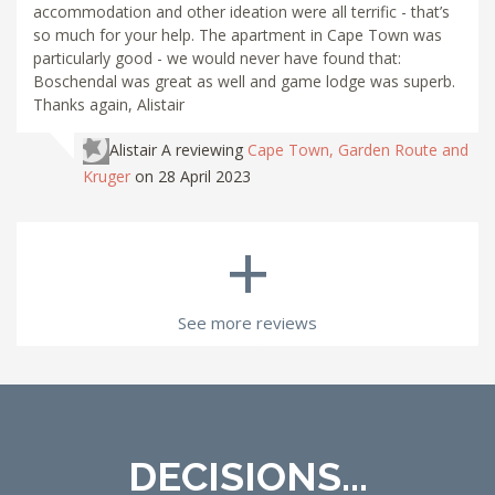
accommodation and other ideation were all terrific - that’s
so much for your help. The apartment in Cape Town was
particularly good - we would never have found that:
Boschendal was great as well and game lodge was superb.
Thanks again, Alistair
Alistair A
reviewing
Cape Town, Garden Route and
Kruger
on 28 April 2023
+
See more reviews
DECISIONS...