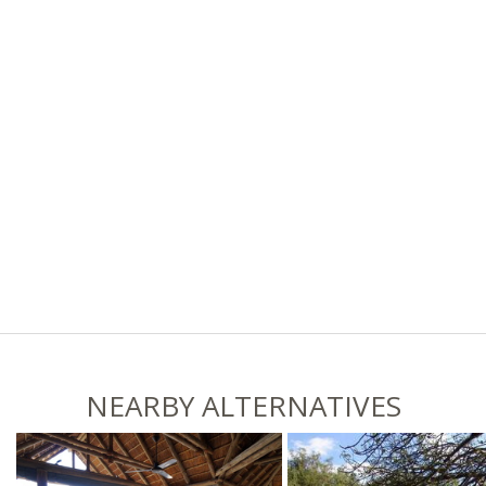
NEARBY ALTERNATIVES