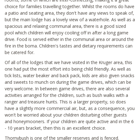
choice for families travelling together. Whilst the rooms do have
a patio and seating area, they don't have any views to speak of,
but the main lodge has a lovely view of a waterhole. As well as a
spacious and relaxing communal area, there is a good sized
pool which children will enjoy cooling off in after a long game
drive. Food is served either in the communal area or around the
fire in the boma. Children's tastes and dietary requirements can
be catered for.
Of all of the lodges that we have visited in the Kruger area, this
one had put the most effort into being child friendly. As well as
tick lists, water beaker and back pack, kids are also given snacks
and sweets to munch on during the game drives, which can be
very welcome. In between game drives, there are also several
activities arranged for the children, such as bush walks with a
ranger and treasure hunts. This is a larger property, so does
have a slightly more commercial air, but, as a consequence, you
won't be worried about your children disturbing other guests
and honeymooners. If your children are quite active and in the 6
- 10 years bracket, then this is an excellent choice.
Thornybush is one of the smaller reserves and is fenced.