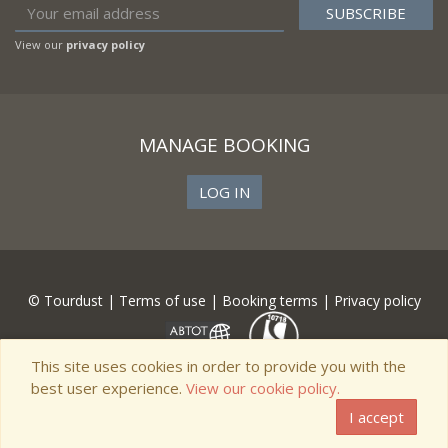
View our
privacy policy
MANAGE BOOKING
LOG IN
© Tourdust |
Terms of use
|
Booking terms
|
Privacy policy
This site uses cookies in order to provide you with the
best user experience.
View our cookie policy.
I accept