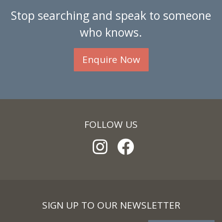
Stop searching and speak to someone
who knows.
Enquire Now
FOLLOW US
SIGN UP TO OUR NEWSLETTER