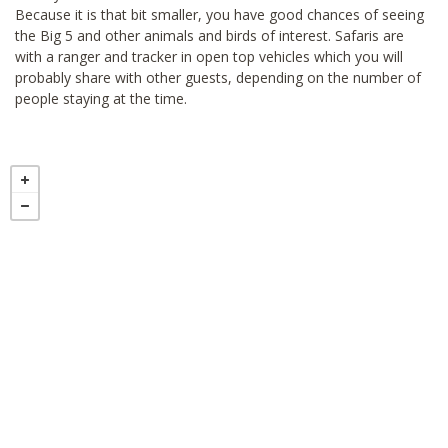
Because it is that bit smaller, you have good chances of seeing
the Big 5 and other animals and birds of interest. Safaris are
with a ranger and tracker in open top vehicles which you will
probably share with other guests, depending on the number of
people staying at the time.