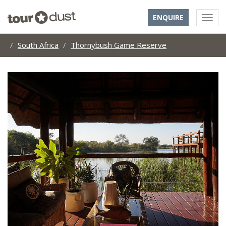
ENQUIRE
South Africa
Thornybush Game Reserve