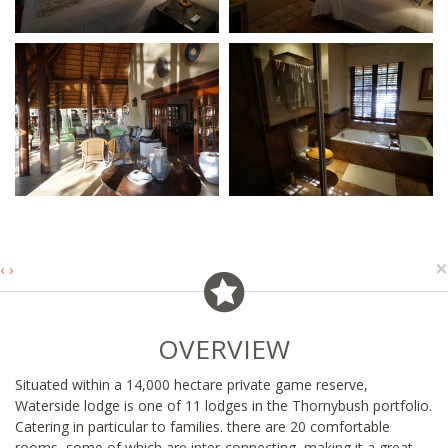
×
‹
›
OVERVIEW
Situated within a 14,000 hectare private game reserve,
Waterside lodge is one of 11 lodges in the Thornybush portfolio.
Catering in particular to families. there are 20 comfortable
rooms, some of which are inter-connecting, making it a great