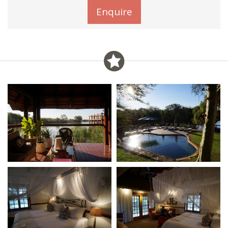
Enquire