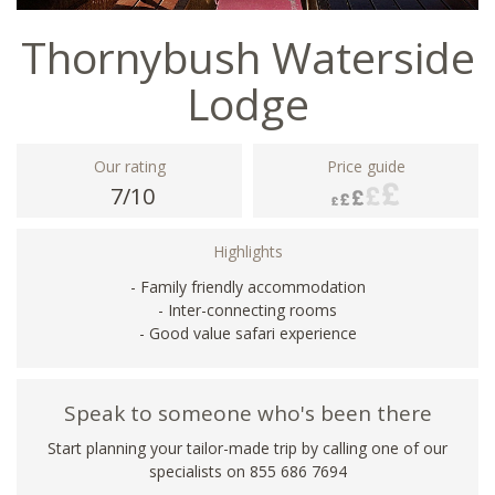
Thornybush Waterside
Lodge
Our rating
Price guide
7/10
Highlights
- Family friendly accommodation
- Inter-connecting rooms
- Good value safari experience
Speak to someone who's been there
Start planning your tailor-made trip by calling one of our
specialists on 855 686 7694