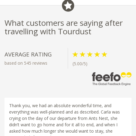
What customers are saying after
travelling with Tourdust
AVERAGE RATING
based on 545 reviews
(5.00/5)
Thank you, we had an absolute wonderful time, and
everything was well-planned and as described. Carla was
crying on the day of our departure from Ants Nest, she
didn’t want to go home and for it all to end, and when I
asked how much longer she would want to stay, she