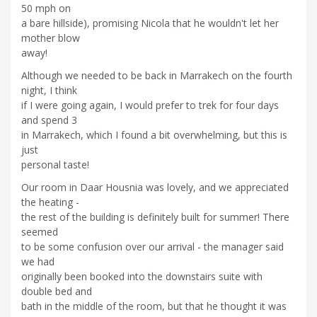
50 mph on
a bare hillside), promising Nicola that he wouldn't let her
mother blow
away!
Although we needed to be back in Marrakech on the fourth
night, I think
if I were going again, I would prefer to trek for four days
and spend 3
in Marrakech, which I found a bit overwhelming, but this is
just
personal taste!
Our room in Daar Housnia was lovely, and we appreciated
the heating -
the rest of the building is definitely built for summer! There
seemed
to be some confusion over our arrival - the manager said
we had
originally been booked into the downstairs suite with
double bed and
bath in the middle of the room, but that he thought it was