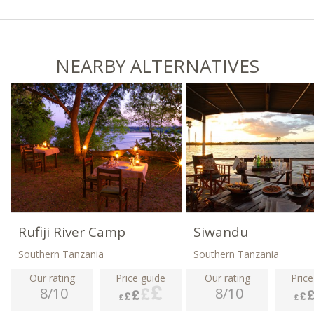
NEARBY ALTERNATIVES
Rufiji River Camp
Siwandu
Southern Tanzania
Southern Tanzania
Our rating
Price guide
Our rating
Price
8/10
8/10