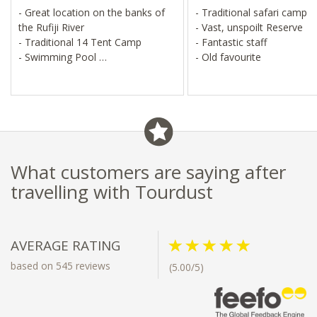
- Great location on the banks of
- Traditional safari camp
the Rufiji River
- Vast, unspoilt Reserve
- Traditional 14 Tent Camp
- Fantastic staff
- Swimming Pool
- Old favourite
- Down to earth and good value
What customers are saying after
travelling with Tourdust
AVERAGE RATING
based on 545 reviews
(5.00/5)