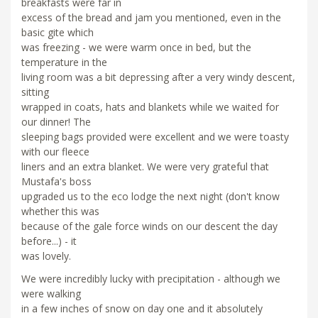
breakfasts were far in
excess of the bread and jam you mentioned, even in the
basic gite which
was freezing - we were warm once in bed, but the
temperature in the
living room was a bit depressing after a very windy descent,
sitting
wrapped in coats, hats and blankets while we waited for
our dinner! The
sleeping bags provided were excellent and we were toasty
with our fleece
liners and an extra blanket. We were very grateful that
Mustafa's boss
upgraded us to the eco lodge the next night (don't know
whether this was
because of the gale force winds on our descent the day
before...) - it
was lovely.
We were incredibly lucky with precipitation - although we
were walking
in a few inches of snow on day one and it absolutely