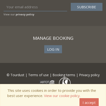
View our
privacy policy
MANAGE BOOKING
LOG IN
© Tourdust |
Terms of use
|
Booking terms
|
Privacy policy
This site uses cookies in order to provide you with the
best user experience.
View our cookie policy.
I accept