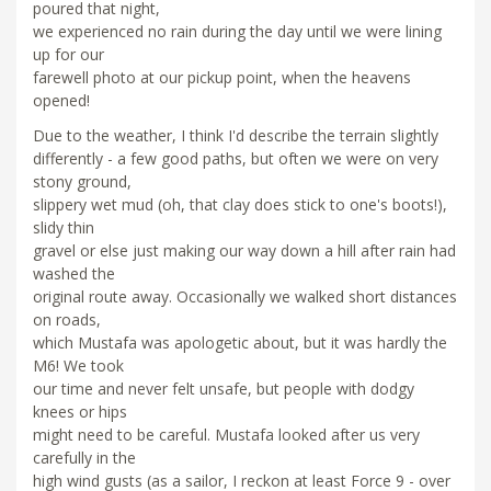
poured that night,
we experienced no rain during the day until we were lining
up for our
farewell photo at our pickup point, when the heavens
opened!
Due to the weather, I think I'd describe the terrain slightly
differently - a few good paths, but often we were on very
stony ground,
slippery wet mud (oh, that clay does stick to one's boots!),
slidy thin
gravel or else just making our way down a hill after rain had
washed the
original route away. Occasionally we walked short distances
on roads,
which Mustafa was apologetic about, but it was hardly the
M6! We took
our time and never felt unsafe, but people with dodgy
knees or hips
might need to be careful. Mustafa looked after us very
carefully in the
high wind gusts (as a sailor, I reckon at least Force 9 - over