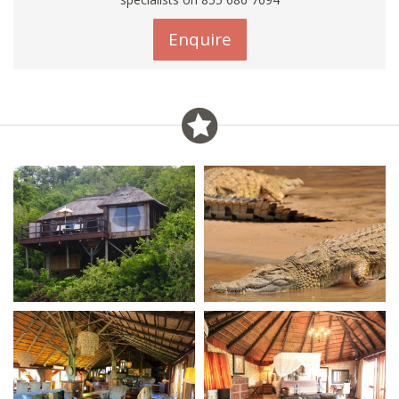
Enquire