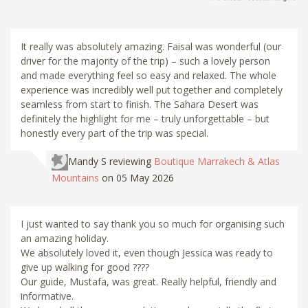
It really was absolutely amazing. Faisal was wonderful (our
driver for the majority of the trip) – such a lovely person
and made everything feel so easy and relaxed. The whole
experience was incredibly well put together and completely
seamless from start to finish. The Sahara Desert was
definitely the highlight for me – truly unforgettable – but
honestly every part of the trip was special.
Mandy S
reviewing
Boutique Marrakech & Atlas
Mountains
on 05 May 2026
I just wanted to say thank you so much for organising such
an amazing holiday.
We absolutely loved it, even though Jessica was ready to
give up walking for good ????
Our guide, Mustafa, was great. Really helpful, friendly and
informative.