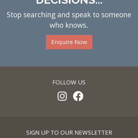
Stop searching and speak to someone
who knows.
Enquire Now
FOLLOW US
SIGN UP TO OUR NEWSLETTER