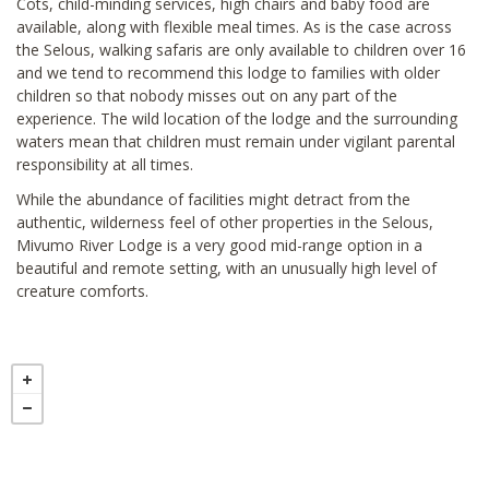
Cots, child-minding services, high chairs and baby food are
available, along with flexible meal times. As is the case across
the Selous, walking safaris are only available to children over 16
and we tend to recommend this lodge to families with older
children so that nobody misses out on any part of the
experience. The wild location of the lodge and the surrounding
waters mean that children must remain under vigilant parental
responsibility at all times.
While the abundance of facilities might detract from the
authentic, wilderness feel of other properties in the Selous,
Mivumo River Lodge is a very good mid-range option in a
beautiful and remote setting, with an unusually high level of
creature comforts.