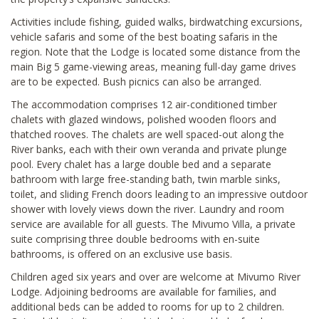
Activities include fishing, guided walks, birdwatching excursions,
vehicle safaris and some of the best boating safaris in the
region. Note that the Lodge is located some distance from the
main Big 5 game-viewing areas, meaning full-day game drives
are to be expected. Bush picnics can also be arranged.
The accommodation comprises 12 air-conditioned timber
chalets with glazed windows, polished wooden floors and
thatched rooves. The chalets are well spaced-out along the
River banks, each with their own veranda and private plunge
pool. Every chalet has a large double bed and a separate
bathroom with large free-standing bath, twin marble sinks,
toilet, and sliding French doors leading to an impressive outdoor
shower with lovely views down the river. Laundry and room
service are available for all guests. The Mivumo Villa, a private
suite comprising three double bedrooms with en-suite
bathrooms, is offered on an exclusive use basis.
Children aged six years and over are welcome at Mivumo River
Lodge. Adjoining bedrooms are available for families, and
additional beds can be added to rooms for up to 2 children.