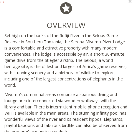
×
‹
›
OVERVIEW
Set high on the banks of the Rufiji River in the Selous Game
Reserve in Southern Tanzania, the Serena Mivumo River Lodge
is a comfortable and attractive property with many modern
conveniences. The lodge is accessible by air, a short 30-minute
game drive from the Stiegler airstrip. The Selous, a world
heritage site, is the oldest and largest of Africa’s game reserves,
with stunning scenery and a plethora of wildlife to explore,
including one of the largest concentrations of elephants in the
world.
Mivumo’s communal areas comprise a spacious dining and
lounge area interconnected via wooden walkways with the
library and bar. There is intermittent mobile phone reception and
WiFi is available in the main areas. The stunning infinity pool has
wonderful views of the river and its resident hippos. Elephants,
playful baboons and fabulous birdlife can also be observed from
the property’s expansive sundecks.