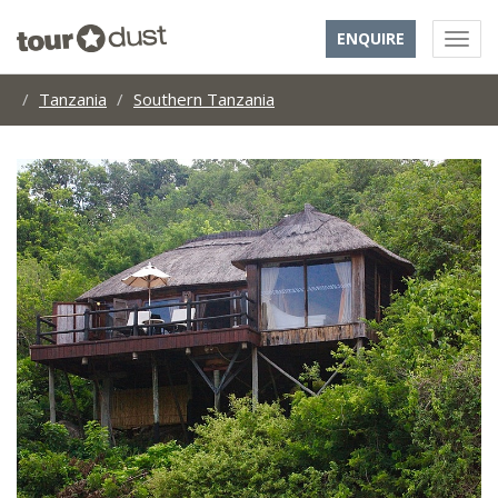
ENQUIRE
Tanzania
Southern Tanzania