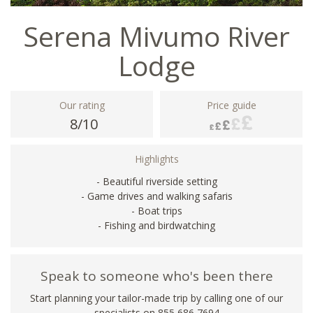
Serena Mivumo River
Lodge
Our rating
Price guide
8/10
Highlights
- Beautiful riverside setting
- Game drives and walking safaris
- Boat trips
- Fishing and birdwatching
Speak to someone who's been there
Start planning your tailor-made trip by calling one of our
specialists on 855 686 7694