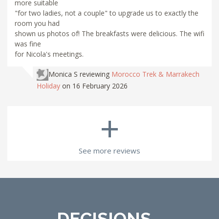
more suitable
"for two ladies, not a couple" to upgrade us to exactly the
room you had
shown us photos of! The breakfasts were delicious. The wifi
was fine
for Nicola's meetings.
Monica S
reviewing
Morocco Trek & Marrakech
Holiday
on 16 February 2026
+
See more reviews
DECISIONS...