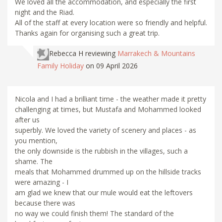
We loved all the accommodation, and especially the first
night and the Riad.
All of the staff at every location were so friendly and helpful.
Thanks again for organising such a great trip.
Rebecca H
reviewing
Marrakech & Mountains
Family Holiday
on 09 April 2026
Nicola and I had a brilliant time - the weather made it pretty
challenging at times, but Mustafa and Mohammed looked
after us
superbly. We loved the variety of scenery and places - as
you mention,
the only downside is the rubbish in the villages, such a
shame. The
meals that Mohammed drummed up on the hillside tracks
were amazing - I
am glad we knew that our mule would eat the leftovers
because there was
no way we could finish them! The standard of the