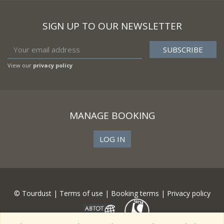
SIGN UP TO OUR NEWSLETTER
View our
privacy policy
MANAGE BOOKING
LOG IN
© Tourdust |
Terms of use
|
Booking terms
|
Privacy policy