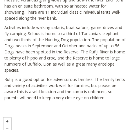
has an en suite bathroom, with solar heated water for
showering. There are 11 individual classic individual tents well-
spaced along the river bank.
Activities include walking safaris, boat safaris, game-drives and
fly camping. Selous is home to a third of Tanzania's elephant
and two thirds of the Hunting Dog population. The population of
Dogs peaks in September and October and packs of up to 56
Dogs have been spotted in the Reserve. The Rufiji River is home
to plenty of hippo and croc, and the Reserve is home to large
numbers of Buffalo, Lion as well as a great many antelope
species.
Rufiji is a good option for adventurous families. The family tents
and variety of activities work well for families, but please be
aware this is a wild location and the camp is unfenced, so
parents will need to keep a very close eye on children.