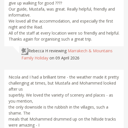
give up walking for good ????
Our guide, Mustafa, was great. Really helpful, friendly and
informative.
We loved all the accommodation, and especially the first
night and the Riad.
All of the staff at every location were so friendly and helpful.
Thanks again for organising such a great trip.
Rebecca H
reviewing
Marrakech & Mountains
Family Holiday
on 09 April 2026
Nicola and I had a brilliant time - the weather made it pretty
challenging at times, but Mustafa and Mohammed looked
after us
superbly. We loved the variety of scenery and places - as
you mention,
the only downside is the rubbish in the villages, such a
shame. The
meals that Mohammed drummed up on the hillside tracks
were amazing - I