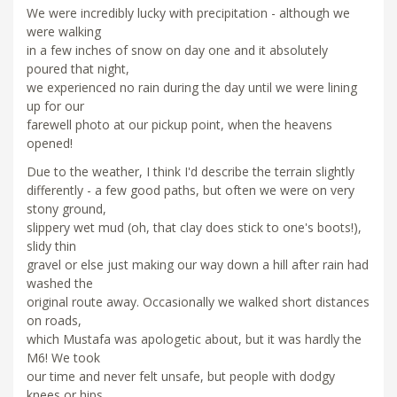
We were incredibly lucky with precipitation - although we
were walking
in a few inches of snow on day one and it absolutely
poured that night,
we experienced no rain during the day until we were lining
up for our
farewell photo at our pickup point, when the heavens
opened!
Due to the weather, I think I'd describe the terrain slightly
differently - a few good paths, but often we were on very
stony ground,
slippery wet mud (oh, that clay does stick to one's boots!),
slidy thin
gravel or else just making our way down a hill after rain had
washed the
original route away. Occasionally we walked short distances
on roads,
which Mustafa was apologetic about, but it was hardly the
M6! We took
our time and never felt unsafe, but people with dodgy
knees or hips