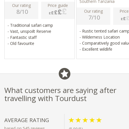
Southern Tanzania
Our rating
Price guide
8/10
Our rating
Price
7/10
- Traditional safari camp
- Rustic tented safari cam
- Vast, unspoilt Reserve
- Wilderness Location
- Fantastic staff
- Comparatively good val
- Old favourite
- Excellent wildlife
What customers are saying after
travelling with Tourdust
AVERAGE RATING
based on 545 reviews
(5.00/5)