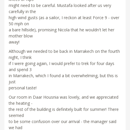
might need to be careful. Mustafa looked after us very
carefully in the
high wind gusts (as a sailor, I reckon at least Force 9 - over
50 mph on
a bare hillside), promising Nicola that he wouldn't let her
mother blow
away!
Although we needed to be back in Marrakech on the fourth
night, I think
if I were going again, I would prefer to trek for four days
and spend 3
in Marrakech, which I found a bit overwhelming, but this is
just
personal taste!
Our room in Daar Housnia was lovely, and we appreciated
the heating -
the rest of the building is definitely built for summer! There
seemed
to be some confusion over our arrival - the manager said
we had