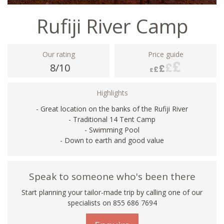
Rufiji River Camp
Our rating
Price guide
8/10
Highlights
- Great location on the banks of the Rufiji River
- Traditional 14 Tent Camp
- Swimming Pool
- Down to earth and good value
Speak to someone who's been there
Start planning your tailor-made trip by calling one of our
specialists on 855 686 7694