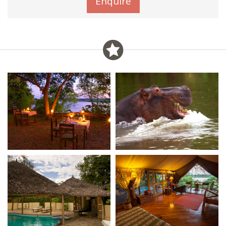
Enquire