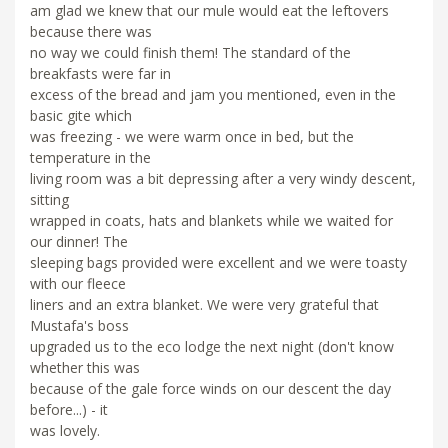
am glad we knew that our mule would eat the leftovers
because there was
no way we could finish them! The standard of the
breakfasts were far in
excess of the bread and jam you mentioned, even in the
basic gite which
was freezing - we were warm once in bed, but the
temperature in the
living room was a bit depressing after a very windy descent,
sitting
wrapped in coats, hats and blankets while we waited for
our dinner! The
sleeping bags provided were excellent and we were toasty
with our fleece
liners and an extra blanket. We were very grateful that
Mustafa's boss
upgraded us to the eco lodge the next night (don't know
whether this was
because of the gale force winds on our descent the day
before...) - it
was lovely.