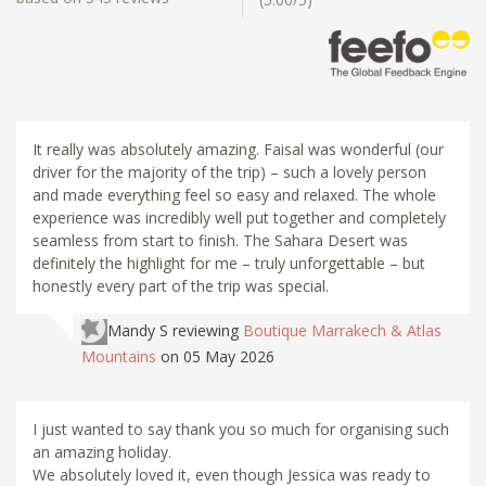
It really was absolutely amazing. Faisal was wonderful (our
driver for the majority of the trip) – such a lovely person
and made everything feel so easy and relaxed. The whole
experience was incredibly well put together and completely
seamless from start to finish. The Sahara Desert was
definitely the highlight for me – truly unforgettable – but
honestly every part of the trip was special.
Mandy S
reviewing
Boutique Marrakech & Atlas
Mountains
on 05 May 2026
I just wanted to say thank you so much for organising such
an amazing holiday.
We absolutely loved it, even though Jessica was ready to