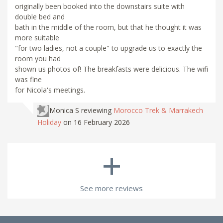
originally been booked into the downstairs suite with
double bed and
bath in the middle of the room, but that he thought it was
more suitable
"for two ladies, not a couple" to upgrade us to exactly the
room you had
shown us photos of! The breakfasts were delicious. The wifi
was fine
for Nicola's meetings.
Monica S
reviewing
Morocco Trek & Marrakech
Holiday
on 16 February 2026
+
See more reviews