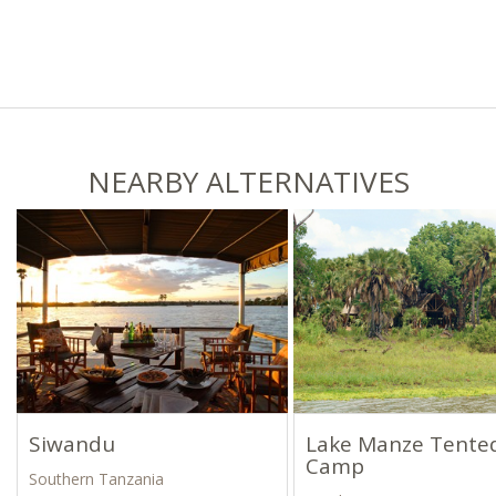
NEARBY ALTERNATIVES
Siwandu
Lake Manze Tente
Camp
Southern Tanzania