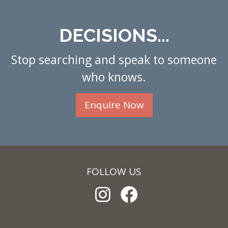
DECISIONS...
Stop searching and speak to someone
who knows.
Enquire Now
FOLLOW US