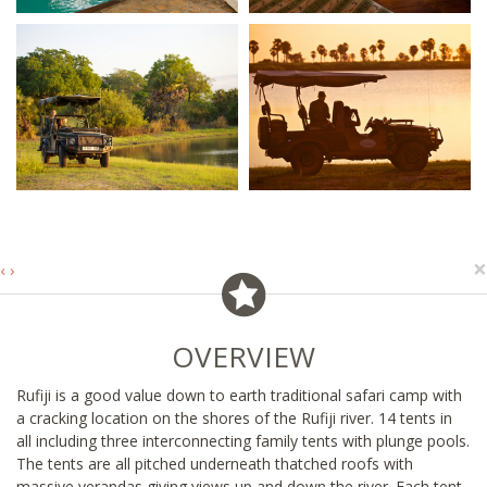
×
‹
›
OVERVIEW
Rufiji is a good value down to earth traditional safari camp with
a cracking location on the shores of the Rufiji river. 14 tents in
all including three interconnecting family tents with plunge pools.
The tents are all pitched underneath thatched roofs with
massive verandas giving views up and down the river. Each tent