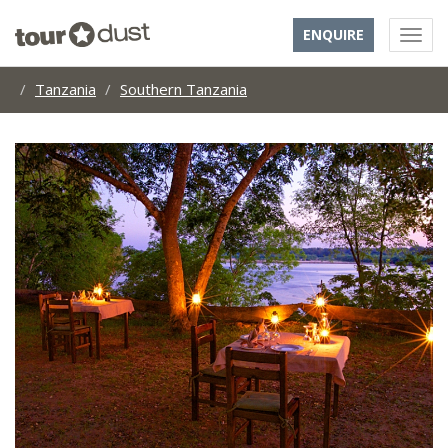
ENQUIRE
Tanzania
Southern Tanzania