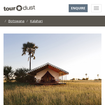
ENQUIRE
Botswana
Kalahari