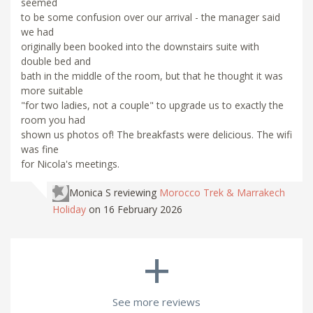
seemed
to be some confusion over our arrival - the manager said
we had
originally been booked into the downstairs suite with
double bed and
bath in the middle of the room, but that he thought it was
more suitable
"for two ladies, not a couple" to upgrade us to exactly the
room you had
shown us photos of! The breakfasts were delicious. The wifi
was fine
for Nicola's meetings.
Monica S
reviewing
Morocco Trek & Marrakech
Holiday
on 16 February 2026
+
See more reviews