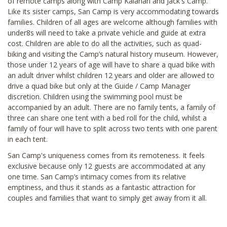
of remote camps along with Camp Kalahari and Jack's Camp.
Like its sister camps, San Camp is very accommodating towards
families. Children of all ages are welcome although families with
under8s will need to take a private vehicle and guide at extra
cost. Children are able to do all the activities, such as quad-
biking and visiting the Camp’s natural history museum. However,
those under 12 years of age will have to share a quad bike with
an adult driver whilst children 12 years and older are allowed to
drive a quad bike but only at the Guide / Camp Manager
discretion. Children using the swimming pool must be
accompanied by an adult. There are no family tents, a family of
three can share one tent with a bed roll for the child, whilst a
family of four will have to split across two tents with one parent
in each tent.
San Camp's uniqueness comes from its remoteness. It feels
exclusive because only 12 guests are accommodated at any
one time. San Camp’s intimacy comes from its relative
emptiness, and thus it stands as a fantastic attraction for
couples and families that want to simply get away from it all.