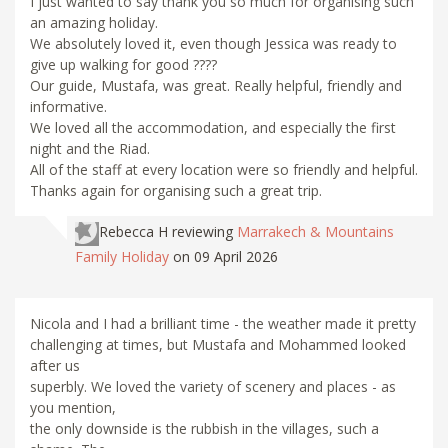
I just wanted to say thank you so much for organising such
an amazing holiday.
We absolutely loved it, even though Jessica was ready to
give up walking for good ????
Our guide, Mustafa, was great. Really helpful, friendly and
informative.
We loved all the accommodation, and especially the first
night and the Riad.
All of the staff at every location were so friendly and helpful.
Thanks again for organising such a great trip.
Rebecca H
reviewing
Marrakech & Mountains
Family Holiday
on 09 April 2026
Nicola and I had a brilliant time - the weather made it pretty
challenging at times, but Mustafa and Mohammed looked
after us
superbly. We loved the variety of scenery and places - as
you mention,
the only downside is the rubbish in the villages, such a