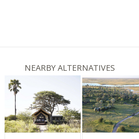
NEARBY ALTERNATIVES