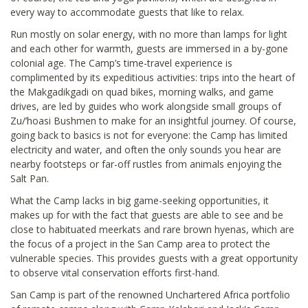
every way to accommodate guests that like to relax.
Run mostly on solar energy, with no more than lamps for light
and each other for warmth, guests are immersed in a by-gone
colonial age. The Camp’s time-travel experience is
complimented by its expeditious activities: trips into the heart of
the Makgadikgadi on quad bikes, morning walks, and game
drives, are led by guides who work alongside small groups of
Zu/’hoasi Bushmen to make for an insightful journey. Of course,
going back to basics is not for everyone: the Camp has limited
electricity and water, and often the only sounds you hear are
nearby footsteps or far-off rustles from animals enjoying the
Salt Pan.
What the Camp lacks in big game-seeking opportunities, it
makes up for with the fact that guests are able to see and be
close to habituated meerkats and rare brown hyenas, which are
the focus of a project in the San Camp area to protect the
vulnerable species. This provides guests with a great opportunity
to observe vital conservation efforts first-hand.
San Camp is part of the renowned Unchartered Africa portfolio