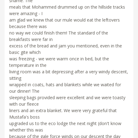
shame. The
meals that Mohammed drummed up on the hillside tracks
were amazing - I
am glad we knew that our mule would eat the leftovers
because there was
no way we could finish them! The standard of the
breakfasts were far in
excess of the bread and jam you mentioned, even in the
basic gite which
was freezing - we were warm once in bed, but the
temperature in the
living room was a bit depressing after a very windy descent,
sitting
wrapped in coats, hats and blankets while we waited for
our dinner! The
sleeping bags provided were excellent and we were toasty
with our fleece
liners and an extra blanket. We were very grateful that
Mustafa's boss
upgraded us to the eco lodge the next night (don't know
whether this was
because of the gale force winds on our descent the day