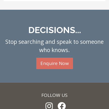
DECISIONS...
Stop searching and speak to someone
who knows.
Enquire Now
FOLLOW US