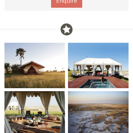
Enquire