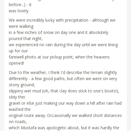
before...) - it
was lovely.
We were incredibly lucky with precipitation - although we
were walking
in a few inches of snow on day one and it absolutely
poured that night,
we experienced no rain during the day until we were lining
up for our
farewell photo at our pickup point, when the heavens
opened!
Due to the weather, I think I'd describe the terrain slightly
differently - a few good paths, but often we were on very
stony ground,
slippery wet mud (oh, that clay does stick to one's boots!),
slidy thin
gravel or else just making our way down a hill after rain had
washed the
original route away. Occasionally we walked short distances
on roads,
which Mustafa was apologetic about, but it was hardly the