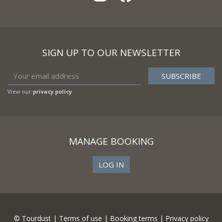
SIGN UP TO OUR NEWSLETTER
View our
privacy policy
MANAGE BOOKING
LOG IN
© Tourdust |
Terms of use
|
Booking terms
|
Privacy policy