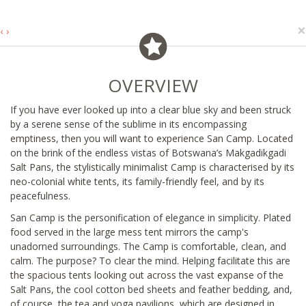
×
‹
›
OVERVIEW
If you have ever looked up into a clear blue sky and been struck
by a serene sense of the sublime in its encompassing
emptiness, then you will want to experience San Camp. Located
on the brink of the endless vistas of Botswana’s Makgadikgadi
Salt Pans, the stylistically minimalist Camp is characterised by its
neo-colonial white tents, its family-friendly feel, and by its
peacefulness.
San Camp is the personification of elegance in simplicity. Plated
food served in the large mess tent mirrors the camp's
unadorned surroundings. The Camp is comfortable, clean, and
calm. The purpose? To clear the mind. Helping facilitate this are
the spacious tents looking out across the vast expanse of the
Salt Pans, the cool cotton bed sheets and feather bedding, and,
of course, the tea and yoga pavilions, which are designed in