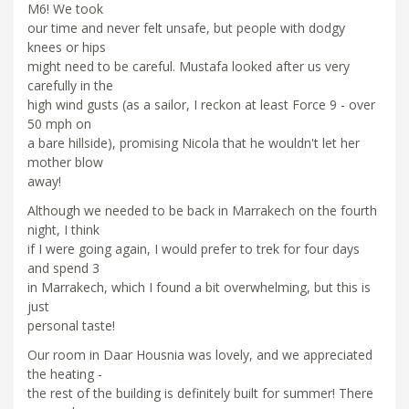
M6! We took
our time and never felt unsafe, but people with dodgy
knees or hips
might need to be careful. Mustafa looked after us very
carefully in the
high wind gusts (as a sailor, I reckon at least Force 9 - over
50 mph on
a bare hillside), promising Nicola that he wouldn't let her
mother blow
away!
Although we needed to be back in Marrakech on the fourth
night, I think
if I were going again, I would prefer to trek for four days
and spend 3
in Marrakech, which I found a bit overwhelming, but this is
just
personal taste!
Our room in Daar Housnia was lovely, and we appreciated
the heating -
the rest of the building is definitely built for summer! There