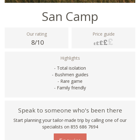
San Camp
Our rating
Price guide
8/10
Highlights
- Total isolation
- Bushmen guides
- Rare game
- Family friendly
Speak to someone who's been there
Start planning your tailor-made trip by calling one of our
specialists on 855 686 7694