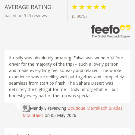
AVERAGE RATING
based on 545 reviews
(5.00/5)
It really was absolutely amazing. Faisal was wonderful (our
driver for the majority of the trip) – such a lovely person
and made everything feel so easy and relaxed. The whole
experience was incredibly well put together and completely
seamless from start to finish. The Sahara Desert was
definitely the highlight for me – truly unforgettable – but
honestly every part of the trip was special.
Mandy S
reviewing
Boutique Marrakech & Atlas
Mountains
on 05 May 2026