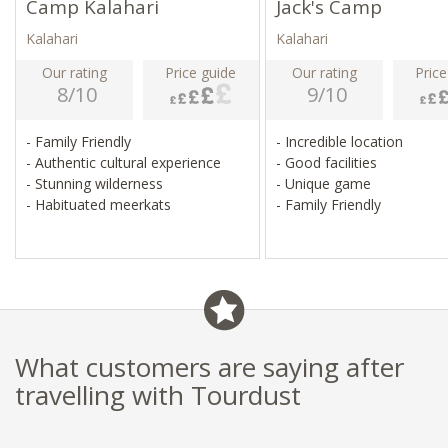
Camp Kalahari
Jack's Camp
Kalahari
Kalahari
Our rating
Price guide
Our rating
Price
8/10
9/10
- Family Friendly
- Incredible location
- Authentic cultural experience
- Good facilities
- Stunning wilderness
- Unique game
- Habituated meerkats
- Family Friendly
What customers are saying after
travelling with Tourdust