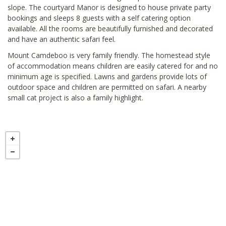
slope. The courtyard Manor is designed to house private party
bookings and sleeps 8 guests with a self catering option
available. All the rooms are beautifully furnished and decorated
and have an authentic safari feel.
Mount Camdeboo is very family friendly. The homestead style
of accommodation means children are easily catered for and no
minimum age is specified. Lawns and gardens provide lots of
outdoor space and children are permitted on safari. A nearby
small cat project is also a family highlight.