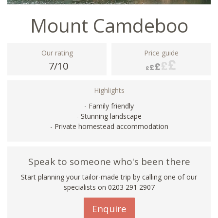
Mount Camdeboo
Our rating
Price guide
7/10
Highlights
- Family friendly
- Stunning landscape
- Private homestead accommodation
Speak to someone who's been there
Start planning your tailor-made trip by calling one of our
specialists on
0203 291 2907
Enquire