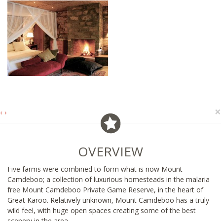
×
‹
›
OVERVIEW
Five farms were combined to form what is now Mount
Camdeboo; a collection of luxurious homesteads in the malaria
free Mount Camdeboo Private Game Reserve, in the heart of
Great Karoo. Relatively unknown, Mount Camdeboo has a truly
wild feel, with huge open spaces creating some of the best
scenery in the area.