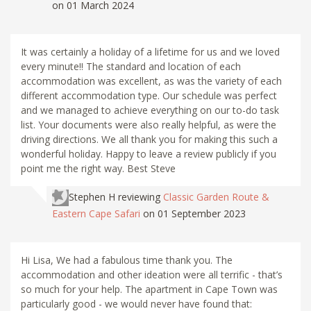
on 01 March 2024
It was certainly a holiday of a lifetime for us and we loved
every minute!! The standard and location of each
accommodation was excellent, as was the variety of each
different accommodation type. Our schedule was perfect
and we managed to achieve everything on our to-do task
list. Your documents were also really helpful, as were the
driving directions. We all thank you for making this such a
wonderful holiday. Happy to leave a review publicly if you
point me the right way. Best Steve
Stephen H
reviewing
Classic Garden Route &
Eastern Cape Safari
on 01 September 2023
Hi Lisa, We had a fabulous time thank you. The
accommodation and other ideation were all terrific - that’s
so much for your help. The apartment in Cape Town was
particularly good - we would never have found that: