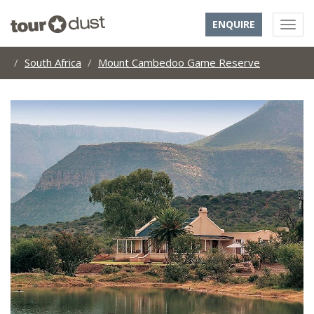
ENQUIRE
South Africa
Mount Cambedoo Game Reserve