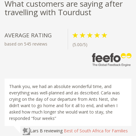
What customers are saying after
travelling with Tourdust
AVERAGE RATING
based on 545 reviews
(5.00/5)
Thank you, we had an absolute wonderful time, and
everything was well-planned and as described. Carla was
crying on the day of our departure from Ants Nest, she
didn’t want to go home and for it all to end, and when I
asked how much longer she would want to stay, she
responded “four weeks”
Lars B
reviewing
Best of South Africa for Families