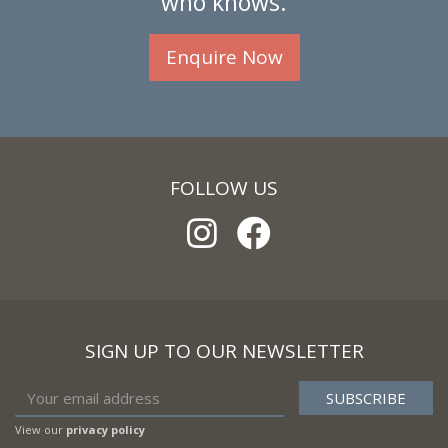
who knows.
Enquire Now
FOLLOW US
SIGN UP TO OUR NEWSLETTER
View our
privacy policy