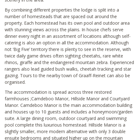
By combining different properties the lodge is split into a
number of homesteads that are spaced out around the
property. Each homestead has its own pool and outdoor area
with stunning views across the plains. In house chefs serve
dinner every night in an assortment of locations although self-
catering is also an option in all the accommodation. Although
not ‘Big Five’ territory there is plenty to see in the reserve, with
twice daily game drives often sighting cheetahs, rare white
rhinos, giraffe and the endangered mountain zebra. Experienced
rangers also lead guided bush walks, cheetah tracking and star
gazing. Tours to the nearby town of Graaff-Reinet can also be
organised.
The accommodation is spread across three restored
farmhouses ;Camdeboo Manor, Hillside Manor and Courtyard
Manor. Camdeboo Manor is the main accommodation building
and houses up to 10 guests and includes a honeymoon/garden
suite. A large dining room, outdoor courtyard and swimming
pool complete this luxurious homestead. Hillside Manor is a
slightly smaller, more modern alternative with only 3 double
ensuite bedrooms and situated higher up on the mountain