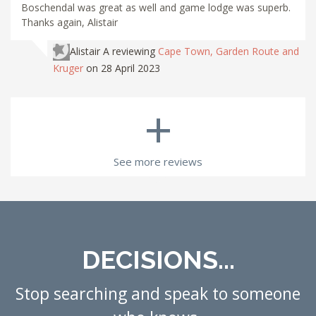
Boschendal was great as well and game lodge was superb.
Thanks again, Alistair
Alistair A
reviewing
Cape Town, Garden Route and
Kruger
on 28 April 2023
+
See more reviews
DECISIONS...
Stop searching and speak to someone