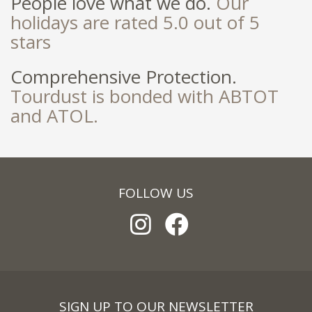
People love what we do.
Our
holidays are rated 5.0 out of 5
stars
Comprehensive Protection.
Tourdust is bonded with ABTOT
and ATOL.
FOLLOW US
SIGN UP TO OUR NEWSLETTER