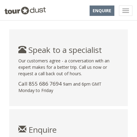
ENQUIRE
Speak to a specialist
Our customers agree - a conversation with an
expert makes for a better trip. Call us now or
request a call back out of hours.
Call 855 686 7694
9am and 6pm GMT
Monday to Friday
Enquire