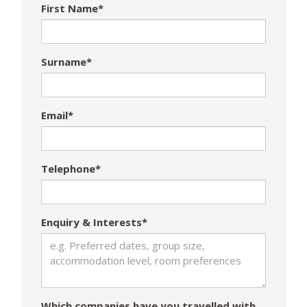
First Name*
Surname*
Email*
Telephone*
Enquiry & Interests*
Which companies have you travelled with