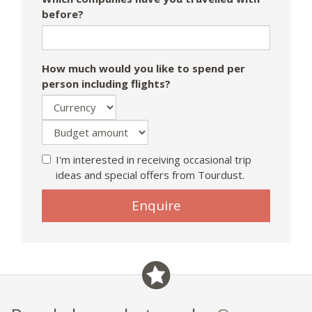
before?
How much would you like to spend per
person including flights?
I'm interested in receiving occasional trip
ideas and special offers from Tourdust.
Enquire