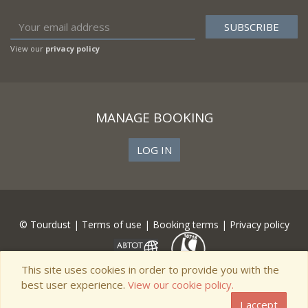
View our
privacy policy
MANAGE BOOKING
LOG IN
© Tourdust |
Terms of use
|
Booking terms
|
Privacy policy
This site uses cookies in order to provide you with the
best user experience.
View our cookie policy.
I accept