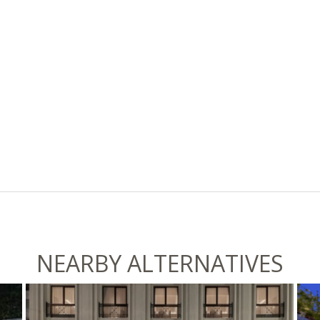
NEARBY ALTERNATIVES