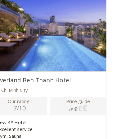
lverland Ben Thanh Hotel
 Chi Minh City
Our rating
Price guide
7/10
New 4* Hotel
xcellent service
Gym, Sauna