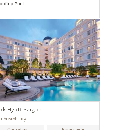
Rooftop Pool
rk Hyatt Saigon
 Chi Minh City
Our rating
Price guide