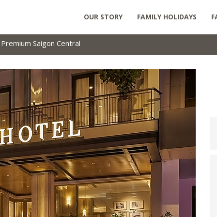
OUR STORY
FAMILY HOLIDAYS
F
a Premium Saigon Central