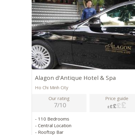
Alagon d'Antique Hotel & Spa
Ho Chi Minh City
Our rating
Price guide
7/10
- 110 Bedrooms
- Central Location
- Rooftop Bar