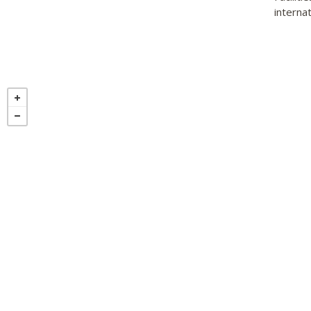
internat