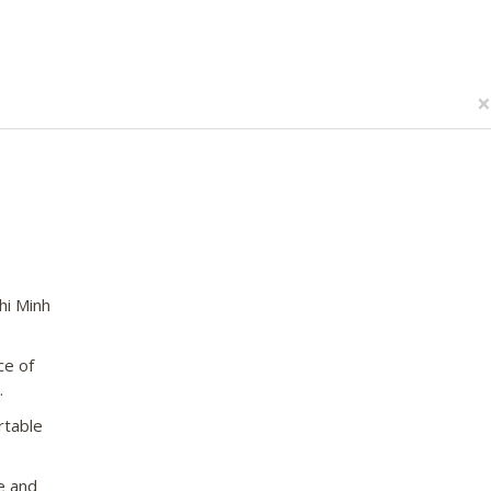
×
hi Minh
ce of
.
rtable
e and