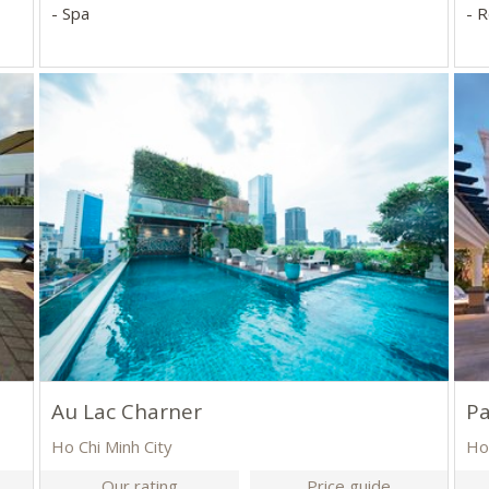
- Spa
- 
Au Lac Charner
Pa
Ho Chi Minh City
Ho
Our rating
Price guide