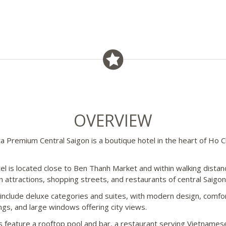
OVERVIEW
ta Premium Central Saigon is a boutique hotel in the heart of Ho C
el is located close to Ben Thanh Market and within walking distan
n attractions, shopping streets, and restaurants of central Saigon
nclude deluxe categories and suites, with modern design, comfo
ings, and large windows offering city views.
ies feature a rooftop pool and bar, a restaurant serving Vietnames