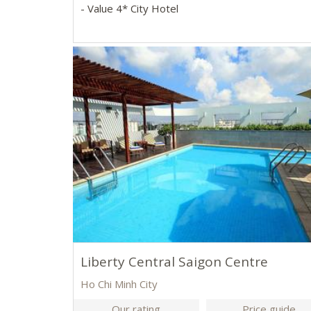
- Value 4* City Hotel
Liberty Central Saigon Centre
Ho Chi Minh City
Our rating
Price guide