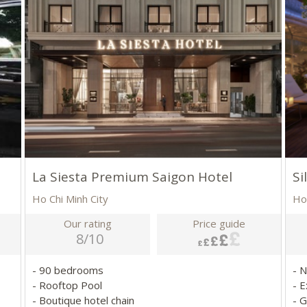
La Siesta Premium Saigon Hotel
Si
Ho Chi Minh City
Ho
Our rating
Price guide
8/10
- 90 bedrooms
- 
- Rooftop Pool
- E
- Boutique hotel chain
- 