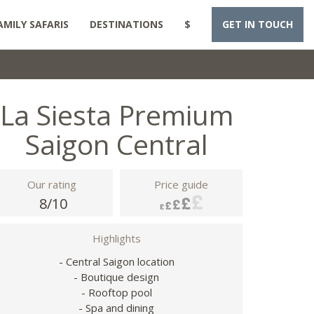
AMILY SAFARIS
DESTINATIONS
$
GET IN TOUCH
La Siesta Premium
Saigon Central
Our rating
Price guide
8/10
Highlights
- Central Saigon location
- Boutique design
- Rooftop pool
- Spa and dining