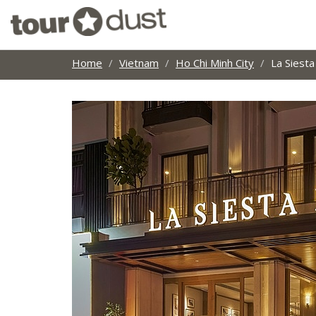
Home
Vietnam
Ho Chi Minh City
La Siest