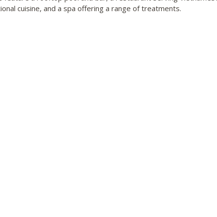
ional cuisine, and a spa offering a range of treatments.