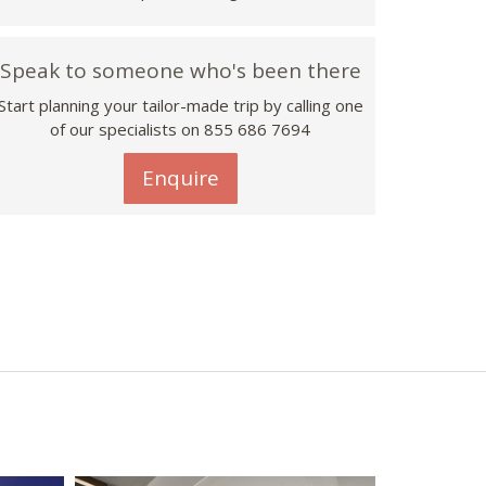
Speak to someone who's been there
Start planning your tailor-made trip by calling one
of our specialists on 855 686 7694
Enquire