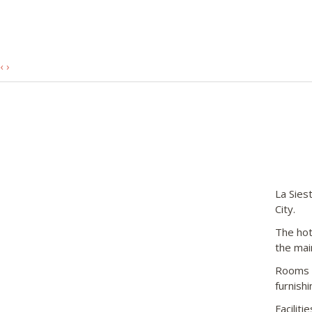
‹
›
La Sies
City.
The hot
the mai
Rooms i
furnish
Facilit