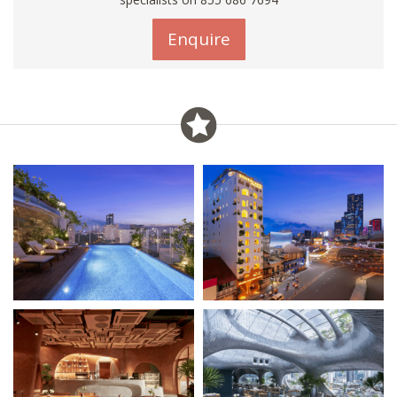
Enquire