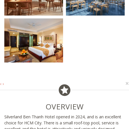
×
‹
›
OVERVIEW
Silverland Ben Thanh Hotel opened in 2024, and is an excellent
choice for HCM City. There is a small roof-top pool, service is
excellent and the hotel is attractively and uniquely designed.