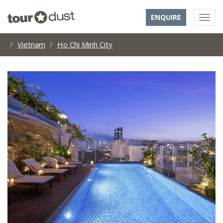
ENQUIRE
Vietnam
Ho Chi Minh City