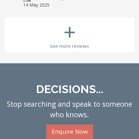
14 May 2025
+
See more reviews
DECISIONS...
Stop searching and speak to someone
who knows.
Enquire Now