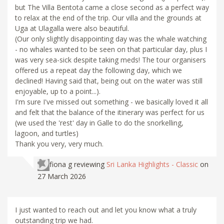
but The Villa Bentota came a close second as a perfect way
to relax at the end of the trip. Our villa and the grounds at
Uga at Ulagalla were also beautiful.
(Our only slightly disappointing day was the whale watching
- no whales wanted to be seen on that particular day, plus I
was very sea-sick despite taking meds! The tour organisers
offered us a repeat day the following day, which we
declined! Having said that, being out on the water was still
enjoyable, up to a point...).
I'm sure I've missed out something - we basically loved it all
and felt that the balance of the itinerary was perfect for us
(we used the 'rest' day in Galle to do the snorkelling,
lagoon, and turtles)
Thank you very, very much.
fiona g
reviewing
Sri Lanka Highlights - Classic
on
27 March 2026
I just wanted to reach out and let you know what a truly
outstanding trip we had.