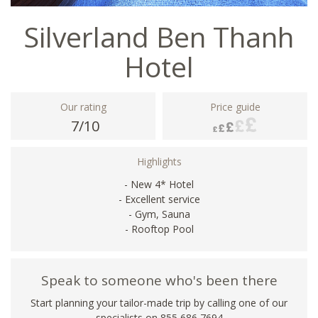
Silverland Ben Thanh
Hotel
Our rating
Price guide
7/10
Highlights
- New 4* Hotel
- Excellent service
- Gym, Sauna
- Rooftop Pool
Speak to someone who's been there
Start planning your tailor-made trip by calling one of our
specialists on 855 686 7694