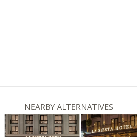
NEARBY ALTERNATIVES