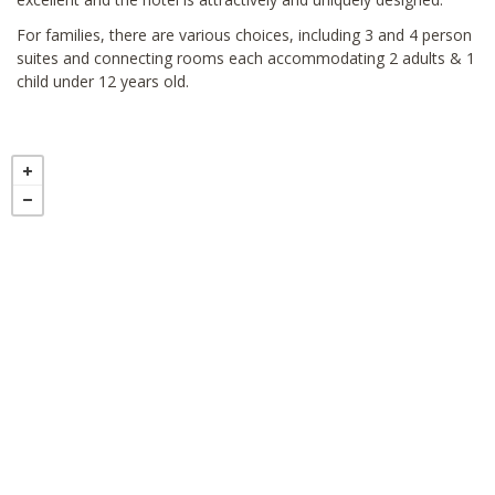
For families, there are various choices, including 3 and 4 person
suites and connecting rooms each accommodating 2 adults & 1
child under 12 years old.