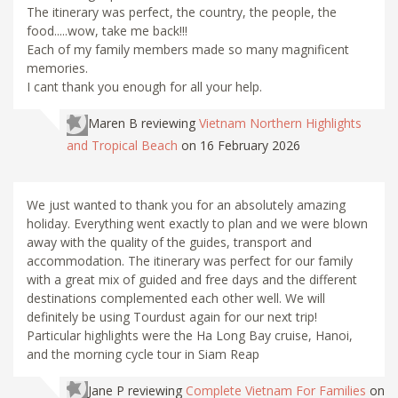
The itinerary was perfect, the country, the people, the
food.....wow, take me back!!!
Each of my family members made so many magnificent
memories.
I cant thank you enough for all your help.
Maren B
reviewing
Vietnam Northern Highlights
and Tropical Beach
on 16 February 2026
We just wanted to thank you for an absolutely amazing
holiday. Everything went exactly to plan and we were blown
away with the quality of the guides, transport and
accommodation. The itinerary was perfect for our family
with a great mix of guided and free days and the different
destinations complemented each other well. We will
definitely be using Tourdust again for our next trip!
Particular highlights were the Ha Long Bay cruise, Hanoi,
and the morning cycle tour in Siam Reap
Jane P
reviewing
Complete Vietnam For Families
on