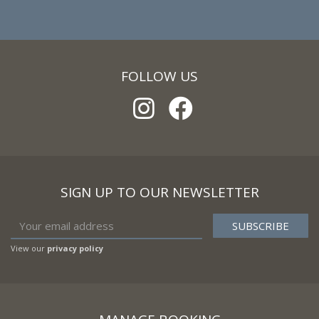
FOLLOW US
SIGN UP TO OUR NEWSLETTER
View our
privacy policy