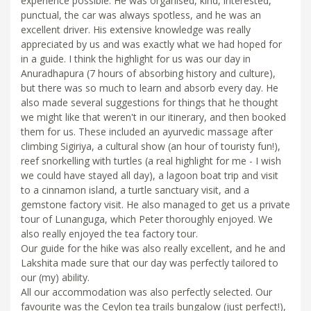
experience possible. He was organised, kind, interested,
punctual, the car was always spotless, and he was an
excellent driver. His extensive knowledge was really
appreciated by us and was exactly what we had hoped for
in a guide. I think the highlight for us was our day in
Anuradhapura (7 hours of absorbing history and culture),
but there was so much to learn and absorb every day. He
also made several suggestions for things that he thought
we might like that weren't in our itinerary, and then booked
them for us. These included an ayurvedic massage after
climbing Sigiriya, a cultural show (an hour of touristy fun!),
reef snorkelling with turtles (a real highlight for me - I wish
we could have stayed all day), a lagoon boat trip and visit
to a cinnamon island, a turtle sanctuary visit, and a
gemstone factory visit. He also managed to get us a private
tour of Lunanguga, which Peter thoroughly enjoyed. We
also really enjoyed the tea factory tour.
Our guide for the hike was also really excellent, and he and
Lakshita made sure that our day was perfectly tailored to
our (my) ability.
All our accommodation was also perfectly selected. Our
favourite was the Ceylon tea trails bungalow (just perfect!),