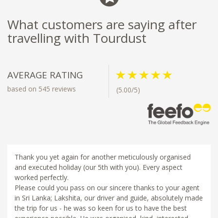
What customers are saying after
travelling with Tourdust
AVERAGE RATING
based on 545 reviews
(5.00/5)
Thank you yet again for another meticulously organised
and executed holiday (our 5th with you). Every aspect
worked perfectly.
Please could you pass on our sincere thanks to your agent
in Sri Lanka; Lakshita, our driver and guide, absolutely made
the trip for us - he was so keen for us to have the best