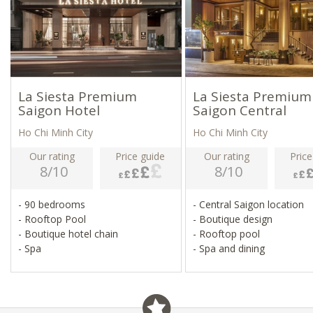
La Siesta Premium
La Siesta Premium
Saigon Hotel
Saigon Central
Ho Chi Minh City
Ho Chi Minh City
Our rating
Price guide
Our rating
Price
8/10
8/10
- 90 bedrooms
- Central Saigon location
- Rooftop Pool
- Boutique design
- Boutique hotel chain
- Rooftop pool
- Spa
- Spa and dining