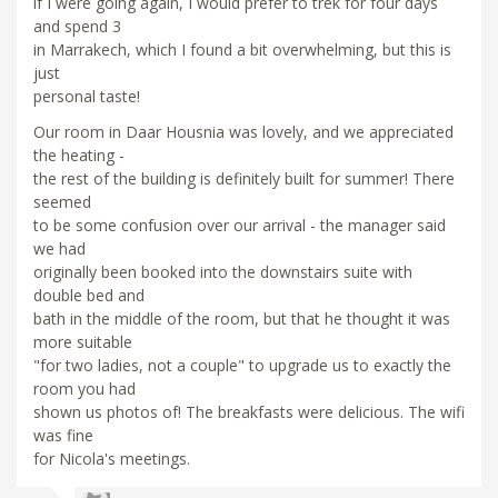
if I were going again, I would prefer to trek for four days
and spend 3
in Marrakech, which I found a bit overwhelming, but this is
just
personal taste!
Our room in Daar Housnia was lovely, and we appreciated
the heating -
the rest of the building is definitely built for summer! There
seemed
to be some confusion over our arrival - the manager said
we had
originally been booked into the downstairs suite with
double bed and
bath in the middle of the room, but that he thought it was
more suitable
"for two ladies, not a couple" to upgrade us to exactly the
room you had
shown us photos of! The breakfasts were delicious. The wifi
was fine
for Nicola's meetings.