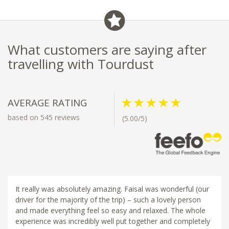
- Visit nearby museums and
historic gardens
What customers are saying after
travelling with Tourdust
AVERAGE RATING
based on 545 reviews
(5.00/5)
It really was absolutely amazing. Faisal was wonderful (our
driver for the majority of the trip) – such a lovely person
and made everything feel so easy and relaxed. The whole
experience was incredibly well put together and completely