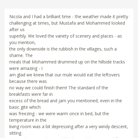
Nicola and I had a brilliant time - the weather made it pretty
challenging at times, but Mustafa and Mohammed looked
after us
superbly. We loved the variety of scenery and places - as
you mention,
the only downside is the rubbish in the villages, such a
shame. The
meals that Mohammed drummed up on the hillside tracks
were amazing - I
am glad we knew that our mule would eat the leftovers
because there was
no way we could finish them! The standard of the
breakfasts were far in
excess of the bread and jam you mentioned, even in the
basic gite which
was freezing - we were warm once in bed, but the
temperature in the
living room was a bit depressing after a very windy descent,
sitting