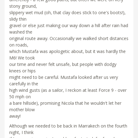
stony ground,
slippery wet mud (oh, that clay does stick to one's boots!),
slidy thin
gravel or else just making our way down a hill after rain had
washed the
original route away. Occasionally we walked short distances
on roads,
which Mustafa was apologetic about, but it was hardly the
M6! We took
our time and never felt unsafe, but people with dodgy
knees or hips
might need to be careful. Mustafa looked after us very
carefully in the
high wind gusts (as a sailor, I reckon at least Force 9 - over
50 mph on
a bare hillside), promising Nicola that he wouldn't let her
mother blow
away!
Although we needed to be back in Marrakech on the fourth
night, I think