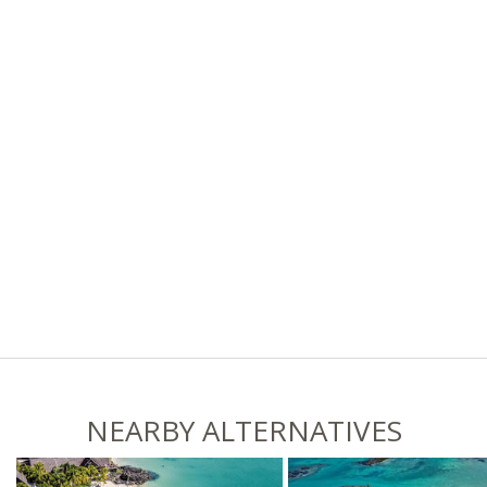
NEARBY ALTERNATIVES