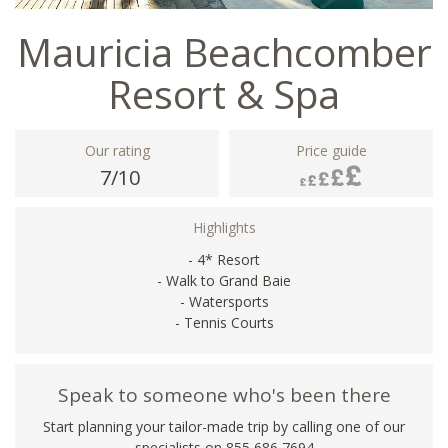
Mauricia Beachcomber
Resort & Spa
Our rating
Price guide
7/10
Highlights
- 4* Resort
- Walk to Grand Baie
- Watersports
- Tennis Courts
Speak to someone who's been there
Start planning your tailor-made trip by calling one of our
specialists on 855 686 7694