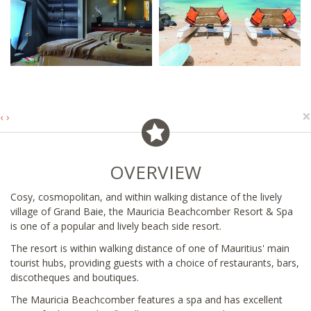
×
‹
›
OVERVIEW
Cosy, cosmopolitan, and within walking distance of the lively
village of Grand Baie, the Mauricia Beachcomber Resort & Spa
is one of a popular and lively beach side resort.
The resort is within walking distance of one of Mauritius' main
tourist hubs, providing guests with a choice of restaurants, bars,
discotheques and boutiques.
The Mauricia Beachcomber features a spa and has excellent