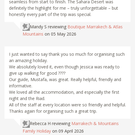
seamless from start to finish. The Sahara Desert was
definitely the highlight for me – truly unforgettable – but
honestly every part of the trip was special.
Mandy S
reviewing
Boutique Marrakech & Atlas
Mountains
on 05 May 2026
I just wanted to say thank you so much for organising such
an amazing holiday.
We absolutely loved it, even though Jessica was ready to
give up walking for good ????
Our guide, Mustafa, was great. Really helpful, friendly and
informative.
We loved all the accommodation, and especially the first
night and the Riad.
All of the staff at every location were so friendly and helpful.
Thanks again for organising such a great trip.
Rebecca H
reviewing
Marrakech & Mountains
Family Holiday
on 09 April 2026