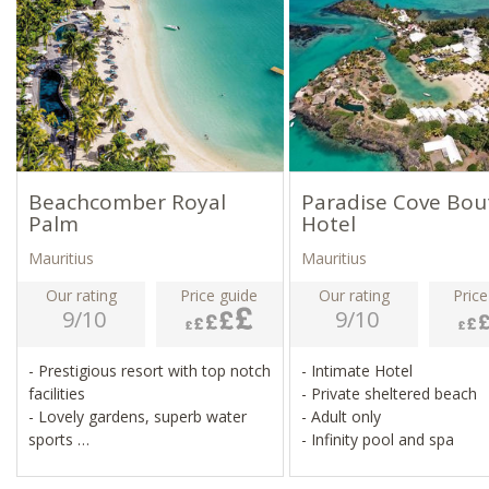
Beachcomber Royal
Paradise Cove Bou
Palm
Hotel
Mauritius
Mauritius
Our rating
Price guide
Our rating
Price
9/10
9/10
- Prestigious resort with top notch
- Intimate Hotel
facilities
- Private sheltered beach
- Lovely gardens, superb water
- Adult only
sports
- Infinity pool and spa
- Fitness centre, tennis, squash,
pilates