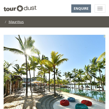
ENQUIRE
Mauritius