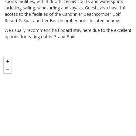
sports facilities, with 3 floodlit tennis courts and watersports
including sailing, windsurfing and kayaks. Guests also have full
access to the facilities of the Canonnier Beachcomber Golf
Resort & Spa, another Beachcomber hotel located nearby.
We usually recommend half board stay here due to the excellent
options for eating out in Grand Baie