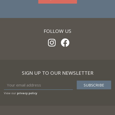
FOLLOW US
SIGN UP TO OUR NEWSLETTER
View our
privacy policy