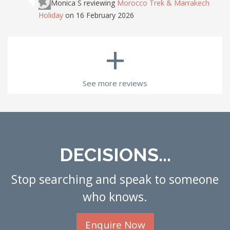
Monica S
reviewing
Morocco Trek & Marrakech
Holiday
on 16 February 2026
+
See more reviews
DECISIONS...
Stop searching and speak to someone
who knows.
Enquire Now