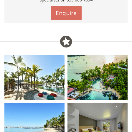
Enquire