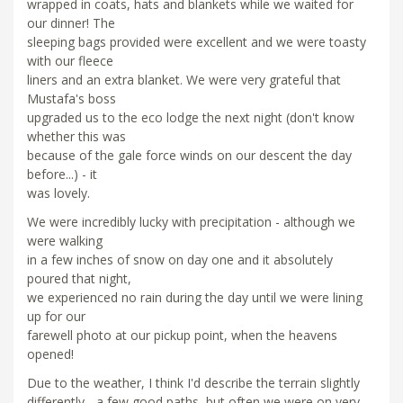
wrapped in coats, hats and blankets while we waited for
our dinner! The
sleeping bags provided were excellent and we were toasty
with our fleece
liners and an extra blanket. We were very grateful that
Mustafa's boss
upgraded us to the eco lodge the next night (don't know
whether this was
because of the gale force winds on our descent the day
before...) - it
was lovely.
We were incredibly lucky with precipitation - although we
were walking
in a few inches of snow on day one and it absolutely
poured that night,
we experienced no rain during the day until we were lining
up for our
farewell photo at our pickup point, when the heavens
opened!
Due to the weather, I think I'd describe the terrain slightly
differently - a few good paths, but often we were on very