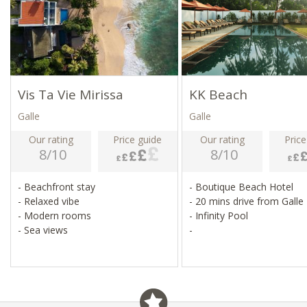
Vis Ta Vie Mirissa
KK Beach
Galle
Galle
Our rating
Price guide
Our rating
Price
8/10
8/10
- Beachfront stay
- Boutique Beach Hotel
- Relaxed vibe
- 20 mins drive from Galle
- Modern rooms
- Infinity Pool
- Sea views
-