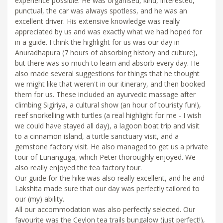
experience possible. He was organised, kind, interested,
punctual, the car was always spotless, and he was an
excellent driver. His extensive knowledge was really
appreciated by us and was exactly what we had hoped for
in a guide. I think the highlight for us was our day in
Anuradhapura (7 hours of absorbing history and culture),
but there was so much to learn and absorb every day. He
also made several suggestions for things that he thought
we might like that weren't in our itinerary, and then booked
them for us. These included an ayurvedic massage after
climbing Sigiriya, a cultural show (an hour of touristy fun!),
reef snorkelling with turtles (a real highlight for me - I wish
we could have stayed all day), a lagoon boat trip and visit
to a cinnamon island, a turtle sanctuary visit, and a
gemstone factory visit. He also managed to get us a private
tour of Lunanguga, which Peter thoroughly enjoyed. We
also really enjoyed the tea factory tour.
Our guide for the hike was also really excellent, and he and
Lakshita made sure that our day was perfectly tailored to
our (my) ability.
All our accommodation was also perfectly selected. Our
favourite was the Ceylon tea trails bungalow (just perfect!),