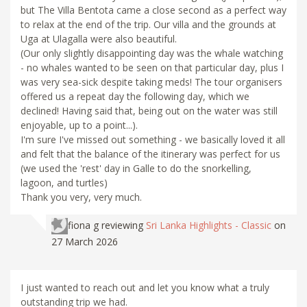
but The Villa Bentota came a close second as a perfect way
to relax at the end of the trip. Our villa and the grounds at
Uga at Ulagalla were also beautiful.
(Our only slightly disappointing day was the whale watching
- no whales wanted to be seen on that particular day, plus I
was very sea-sick despite taking meds! The tour organisers
offered us a repeat day the following day, which we
declined! Having said that, being out on the water was still
enjoyable, up to a point...).
I'm sure I've missed out something - we basically loved it all
and felt that the balance of the itinerary was perfect for us
(we used the 'rest' day in Galle to do the snorkelling,
lagoon, and turtles)
Thank you very, very much.
fiona g
reviewing
Sri Lanka Highlights - Classic
on
27 March 2026
I just wanted to reach out and let you know what a truly
outstanding trip we had.