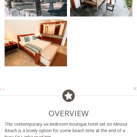
×
‹
›
OVERVIEW
This contemporary six bedroom boutique hotel set on Mirissa
Beach is a lovely option for some beach time at the end of a
busy Sri Lanka road trip.