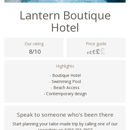
Lantern Boutique
Hotel
Our rating
Price guide
8/10
Highlights
- Boutique Hotel
- Swimming Pool
- Beach Access
- Contemporary design
Speak to someone who's been there
Start planning your tailor-made trip by calling one of our
specialists on
0203 291 2907