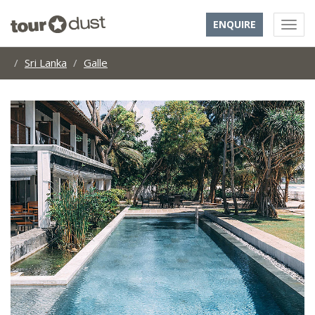
ENQUIRE
Sri Lanka
Galle