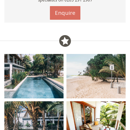
Enquire