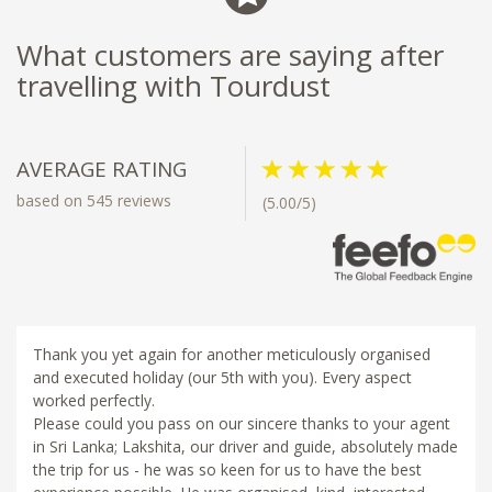
What customers are saying after
travelling with Tourdust
AVERAGE RATING
based on 545 reviews
(5.00/5)
Thank you yet again for another meticulously organised
and executed holiday (our 5th with you). Every aspect
worked perfectly.
Please could you pass on our sincere thanks to your agent
in Sri Lanka; Lakshita, our driver and guide, absolutely made
the trip for us - he was so keen for us to have the best