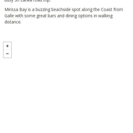
Mirissa Bay is a buzzing beachside spot along the Coast from
Galle with some great bars and dining options in walking
distance.