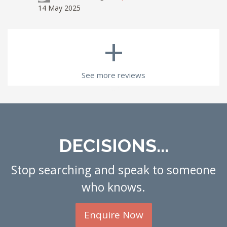
14 May 2025
+
See more reviews
DECISIONS...
Stop searching and speak to someone
who knows.
Enquire Now