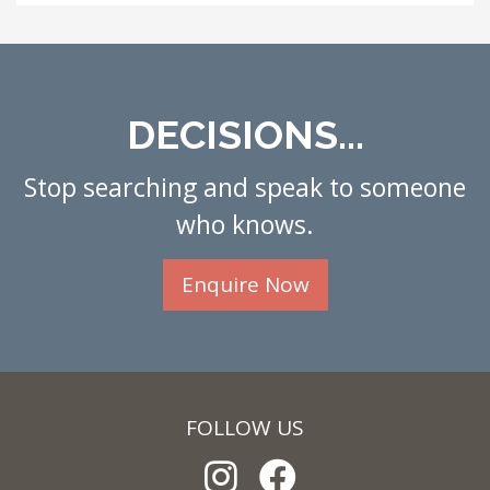
DECISIONS...
Stop searching and speak to someone
who knows.
Enquire Now
FOLLOW US