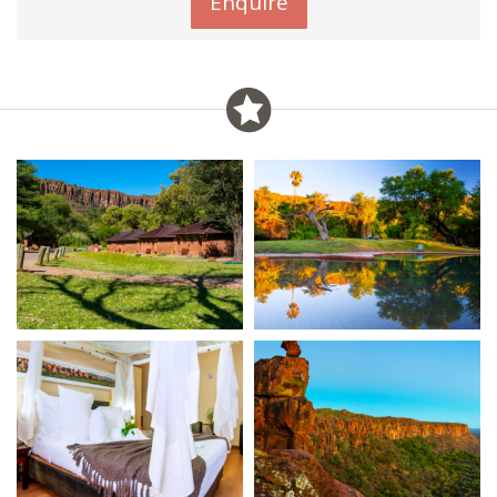
Enquire