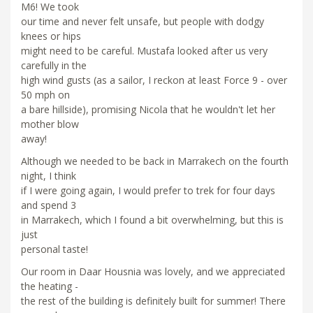
M6! We took
our time and never felt unsafe, but people with dodgy
knees or hips
might need to be careful. Mustafa looked after us very
carefully in the
high wind gusts (as a sailor, I reckon at least Force 9 - over
50 mph on
a bare hillside), promising Nicola that he wouldn't let her
mother blow
away!
Although we needed to be back in Marrakech on the fourth
night, I think
if I were going again, I would prefer to trek for four days
and spend 3
in Marrakech, which I found a bit overwhelming, but this is
just
personal taste!
Our room in Daar Housnia was lovely, and we appreciated
the heating -
the rest of the building is definitely built for summer! There