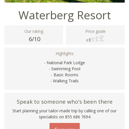
Waterberg Resort
Our rating
Price guide
6/10
Highlights
- National Park Lodge
- Swimming Pool
- Basic Rooms
- Walking Trails
Speak to someone who's been there
Start planning your tailor-made trip by calling one of our
specialists on 855 686 7694