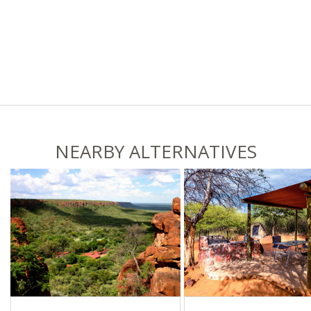
NEARBY ALTERNATIVES