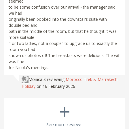
seemed
to be some confusion over our arrival - the manager said
we had
originally been booked into the downstairs suite with
double bed and
bath in the middle of the room, but that he thought it was
more suitable
"for two ladies, not a couple" to upgrade us to exactly the
room you had
shown us photos of! The breakfasts were delicious. The wifi
was fine
for Nicola's meetings.
Monica S
reviewing
Morocco Trek & Marrakech
Holiday
on 16 February 2026
+
See more reviews