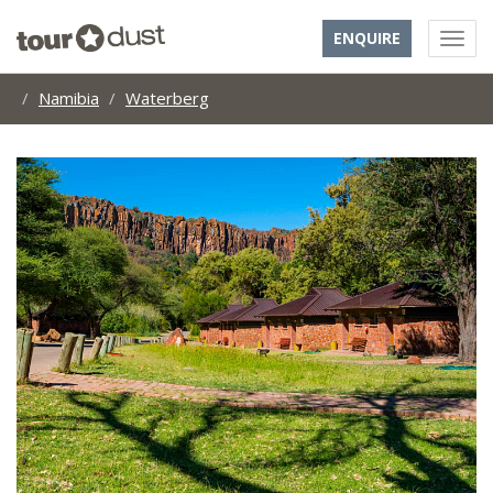
ENQUIRE
Namibia
Waterberg