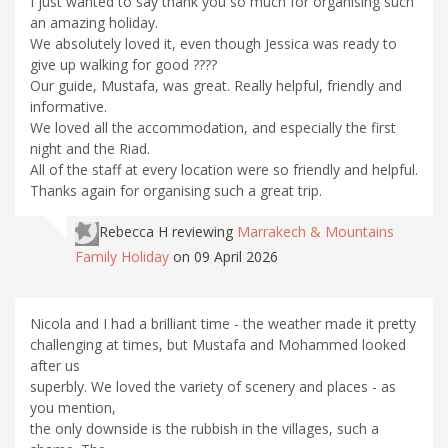
I just wanted to say thank you so much for organising such
an amazing holiday.
We absolutely loved it, even though Jessica was ready to
give up walking for good ????
Our guide, Mustafa, was great. Really helpful, friendly and
informative.
We loved all the accommodation, and especially the first
night and the Riad.
All of the staff at every location were so friendly and helpful.
Thanks again for organising such a great trip.
Rebecca H
reviewing
Marrakech & Mountains
Family Holiday
on 09 April 2026
Nicola and I had a brilliant time - the weather made it pretty
challenging at times, but Mustafa and Mohammed looked
after us
superbly. We loved the variety of scenery and places - as
you mention,
the only downside is the rubbish in the villages, such a