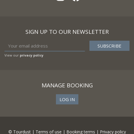
SIGN UP TO OUR NEWSLETTER
View our
privacy policy
MANAGE BOOKING
LOG IN
© Tourdust |
Terms of use
|
Booking terms
|
Privacy policy