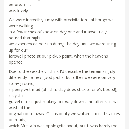
before...) - it
was lovely.
We were incredibly lucky with precipitation - although we
were walking
in a few inches of snow on day one and it absolutely
poured that night,
we experienced no rain during the day until we were lining
up for our
farewell photo at our pickup point, when the heavens
opened!
Due to the weather, I think I'd describe the terrain slightly
differently - a few good paths, but often we were on very
stony ground,
slippery wet mud (oh, that clay does stick to one's boots!),
slidy thin
gravel or else just making our way down a hill after rain had
washed the
original route away. Occasionally we walked short distances
on roads,
which Mustafa was apologetic about, but it was hardly the