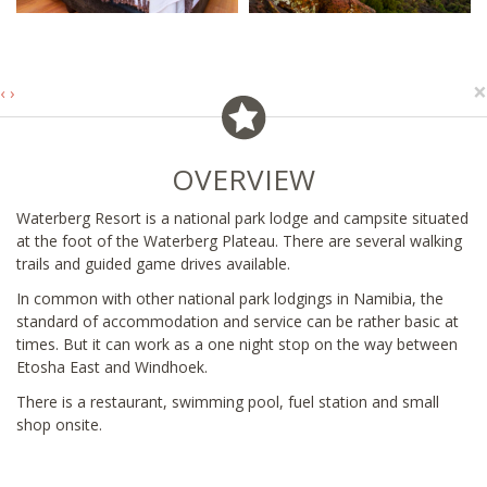
×
‹
›
OVERVIEW
Waterberg Resort is a national park lodge and campsite situated
at the foot of the Waterberg Plateau. There are several walking
trails and guided game drives available.
In common with other national park lodgings in Namibia, the
standard of accommodation and service can be rather basic at
times. But it can work as a one night stop on the way between
Etosha East and Windhoek.
There is a restaurant, swimming pool, fuel station and small
shop onsite.