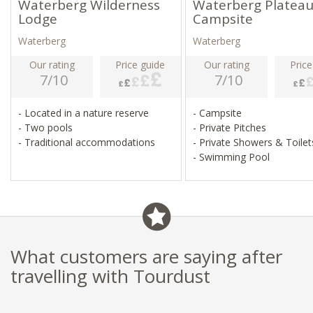
Waterberg Wilderness
Waterberg Platea
Lodge
Campsite
Waterberg
Waterberg
Our rating
Price guide
Our rating
Price
7/10
7/10
- Located in a nature reserve
- Campsite
- Two pools
- Private Pitches
- Traditional accommodations
- Private Showers & Toile
- Swimming Pool
What customers are saying after
travelling with Tourdust