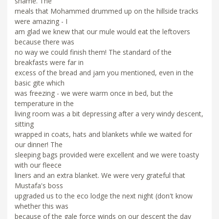
shame. The
meals that Mohammed drummed up on the hillside tracks
were amazing - I
am glad we knew that our mule would eat the leftovers
because there was
no way we could finish them! The standard of the
breakfasts were far in
excess of the bread and jam you mentioned, even in the
basic gite which
was freezing - we were warm once in bed, but the
temperature in the
living room was a bit depressing after a very windy descent,
sitting
wrapped in coats, hats and blankets while we waited for
our dinner! The
sleeping bags provided were excellent and we were toasty
with our fleece
liners and an extra blanket. We were very grateful that
Mustafa's boss
upgraded us to the eco lodge the next night (don't know
whether this was
because of the gale force winds on our descent the day