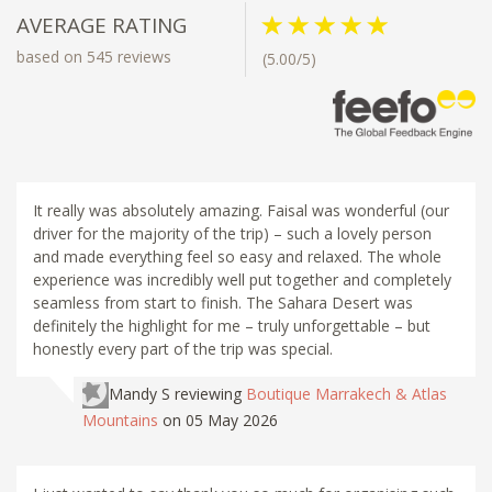
AVERAGE RATING
based on 545 reviews
(5.00/5)
It really was absolutely amazing. Faisal was wonderful (our
driver for the majority of the trip) – such a lovely person
and made everything feel so easy and relaxed. The whole
experience was incredibly well put together and completely
seamless from start to finish. The Sahara Desert was
definitely the highlight for me – truly unforgettable – but
honestly every part of the trip was special.
Mandy S
reviewing
Boutique Marrakech & Atlas
Mountains
on 05 May 2026