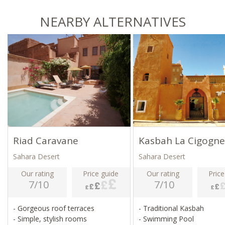
NEARBY ALTERNATIVES
Riad Caravane
Kasbah La Cigogne
Sahara Desert
Sahara Desert
Our rating
Price guide
Our rating
Price
7/10
7/10
- Gorgeous roof terraces
- Traditional Kasbah
- Simple, stylish rooms
- Swimming Pool