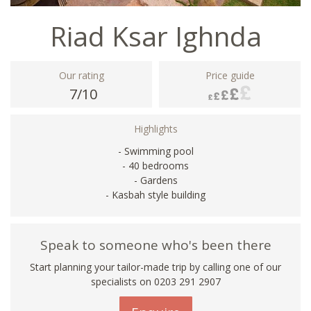
Riad Ksar Ighnda
Our rating
Price guide
7/10
Highlights
- Swimming pool
- 40 bedrooms
- Gardens
- Kasbah style building
Speak to someone who's been there
Start planning your tailor-made trip by calling one of our
specialists on
0203 291 2907