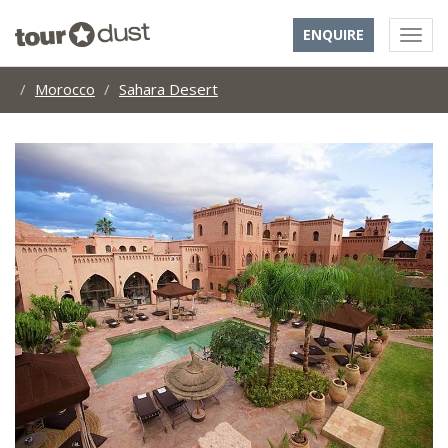
ENQUIRE
Morocco
Sahara Desert