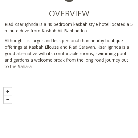
OVERVIEW
Riad Ksar Ighnda is a 40 bedroom kasbah style hotel located a 5
minute drive from Kasbah Ait Banhaddou.
Although it is larger and less personal than nearby boutique
offerings at Kasbah Ellouze and Riad Caravan, Ksar Ignhda is a
good alternative with its comfortable rooms, swimming pool
and gardens a welcome break from the long road journey out
to the Sahara.