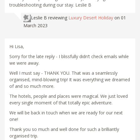
troubleshooting during our stay. Leslie B
Leslie B
reviewing
Luxury Desert Holiday
on 01
March 2023
Hi Lisa,
Sorry for the late reply - I blissfully didn’t check emails while
we were away.
Well I must say - THANK YOU. That was a seamlessly
organised, mind-blowing trip! It was everything we dreamed
of and so much more.
The hotels, people and places were magical. We just loved
every single moment of that totally epic adventure.
We will be back in touch when we are ready for our next
one!
Thank you so much and well done for such a brilliantly
organised trip.