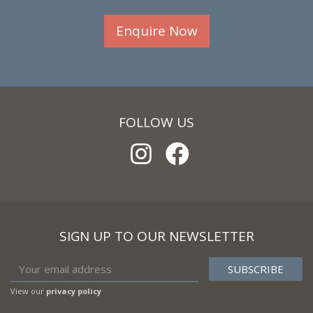
Enquire Now
FOLLOW US
SIGN UP TO OUR NEWSLETTER
View our
privacy policy