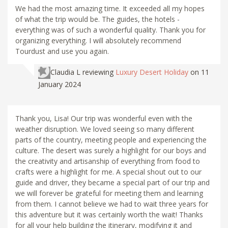
We had the most amazing time. It exceeded all my hopes
of what the trip would be. The guides, the hotels -
everything was of such a wonderful quality. Thank you for
organizing everything. I will absolutely recommend
Tourdust and use you again.
Claudia L
reviewing
Luxury Desert Holiday
on 11
January 2024
Thank you, Lisa! Our trip was wonderful even with the
weather disruption. We loved seeing so many different
parts of the country, meeting people and experiencing the
culture. The desert was surely a highlight for our boys and
the creativity and artisanship of everything from food to
crafts were a highlight for me. A special shout out to our
guide and driver, they became a special part of our trip and
we will forever be grateful for meeting them and learning
from them. I cannot believe we had to wait three years for
this adventure but it was certainly worth the wait! Thanks
for all your help building the itinerary, modifying it and