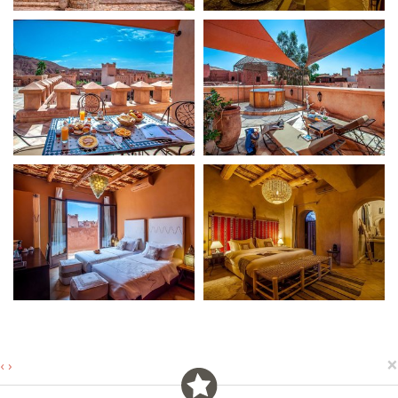
×
‹
›