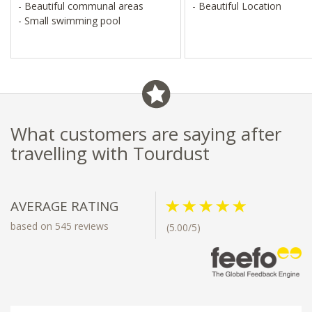
- Beautiful communal areas
- Beautiful Location
- Small swimming pool
What customers are saying after
travelling with Tourdust
AVERAGE RATING
based on 545 reviews
(5.00/5)