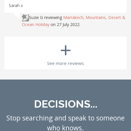
Sarah x
Suzie G
reviewing
Marrakech, Mountains, Desert &
Ocean Holiday
on 27 July 2022
+
See more reviews
DECISIONS...
Stop searching and speak to someone
who knows.