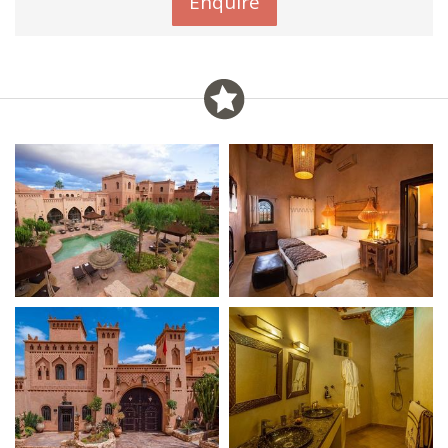
Enquire