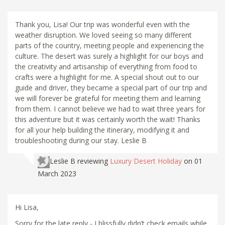
Thank you, Lisa! Our trip was wonderful even with the
weather disruption. We loved seeing so many different
parts of the country, meeting people and experiencing the
culture. The desert was surely a highlight for our boys and
the creativity and artisanship of everything from food to
crafts were a highlight for me. A special shout out to our
guide and driver, they became a special part of our trip and
we will forever be grateful for meeting them and learning
from them. I cannot believe we had to wait three years for
this adventure but it was certainly worth the wait! Thanks
for all your help building the itinerary, modifying it and
troubleshooting during our stay. Leslie B
Leslie B
reviewing
Luxury Desert Holiday
on 01
March 2023
Hi Lisa,
Sorry for the late reply - I blissfully didn’t check emails while