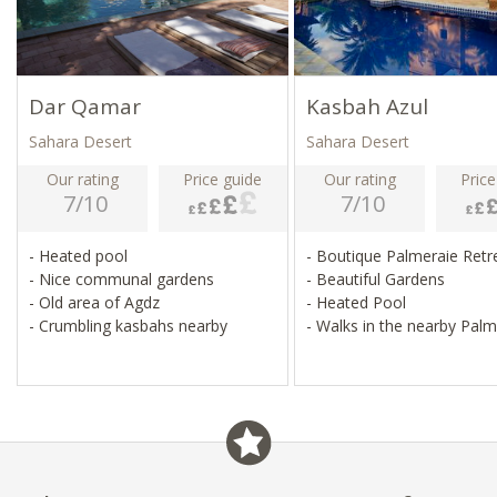
Dar Qamar
Kasbah Azul
Sahara Desert
Sahara Desert
Our rating
Price guide
Our rating
Price
7/10
7/10
- Heated pool
- Boutique Palmeraie Ret
- Nice communal gardens
- Beautiful Gardens
- Old area of Agdz
- Heated Pool
- Crumbling kasbahs nearby
- Walks in the nearby Palm