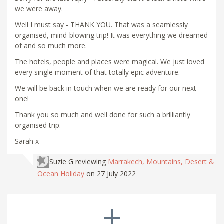
we were away.
Well I must say - THANK YOU. That was a seamlessly
organised, mind-blowing trip! It was everything we dreamed
of and so much more.
The hotels, people and places were magical. We just loved
every single moment of that totally epic adventure.
We will be back in touch when we are ready for our next
one!
Thank you so much and well done for such a brilliantly
organised trip.
Sarah x
Suzie G
reviewing
Marrakech, Mountains, Desert &
Ocean Holiday
on 27 July 2022
+