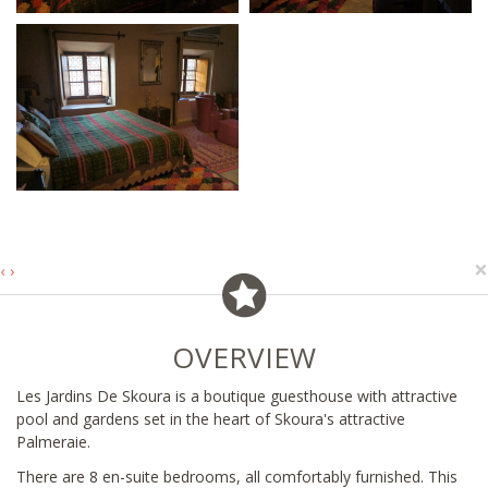
×
‹
›
OVERVIEW
Les Jardins De Skoura is a boutique guesthouse with attractive
pool and gardens set in the heart of Skoura's attractive
Palmeraie.
There are 8 en-suite bedrooms, all comfortably furnished. This