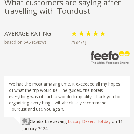
What customers are saying after
travelling with Tourdust
AVERAGE RATING
based on 545 reviews
(5.00/5)
We had the most amazing time. It exceeded all my hopes
of what the trip would be. The guides, the hotels -
everything was of such a wonderful quality. Thank you for
organizing everything. I will absolutely recommend
Tourdust and use you again.
Claudia L
reviewing
Luxury Desert Holiday
on 11
January 2024