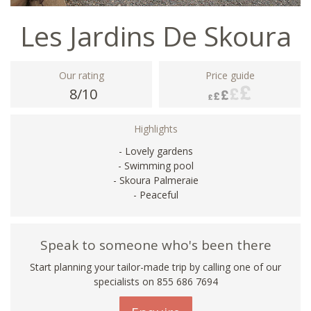
Les Jardins De Skoura
Our rating
Price guide
8/10
Highlights
- Lovely gardens
- Swimming pool
- Skoura Palmeraie
- Peaceful
Speak to someone who's been there
Start planning your tailor-made trip by calling one of our
specialists on 855 686 7694