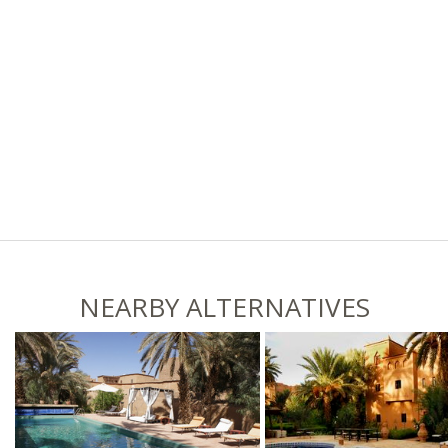
NEARBY ALTERNATIVES