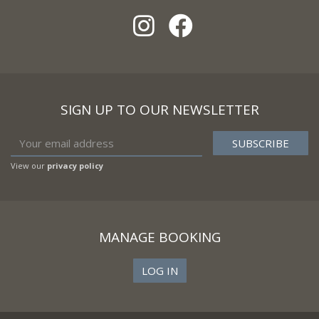
SIGN UP TO OUR NEWSLETTER
View our
privacy policy
MANAGE BOOKING
LOG IN