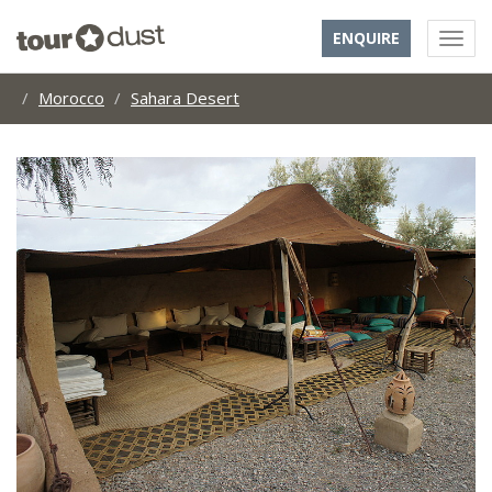
ENQUIRE
Morocco
Sahara Desert