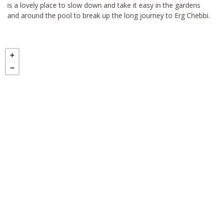
is a lovely place to slow down and take it easy in the gardens
and around the pool to break up the long journey to Erg Chebbi.