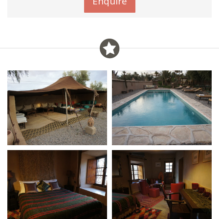
Enquire