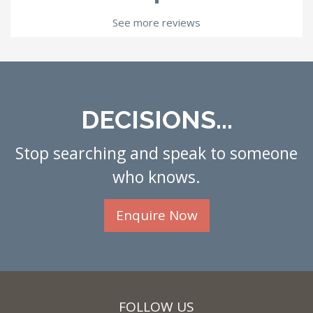
See more reviews
DECISIONS...
Stop searching and speak to someone
who knows.
Enquire Now
FOLLOW US