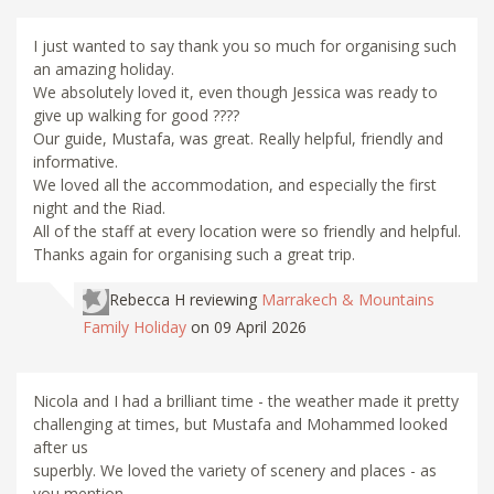
I just wanted to say thank you so much for organising such
an amazing holiday.
We absolutely loved it, even though Jessica was ready to
give up walking for good ????
Our guide, Mustafa, was great. Really helpful, friendly and
informative.
We loved all the accommodation, and especially the first
night and the Riad.
All of the staff at every location were so friendly and helpful.
Thanks again for organising such a great trip.
Rebecca H
reviewing
Marrakech & Mountains
Family Holiday
on 09 April 2026
Nicola and I had a brilliant time - the weather made it pretty
challenging at times, but Mustafa and Mohammed looked
after us
superbly. We loved the variety of scenery and places - as
you mention,