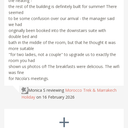
the heating -
the rest of the building is definitely built for summer! There
seemed
to be some confusion over our arrival - the manager said
we had
originally been booked into the downstairs suite with
double bed and
bath in the middle of the room, but that he thought it was
more suitable
"for two ladies, not a couple" to upgrade us to exactly the
room you had
shown us photos of! The breakfasts were delicious. The wifi
was fine
for Nicola's meetings.
Monica S
reviewing
Morocco Trek & Marrakech
Holiday
on 16 February 2026
+