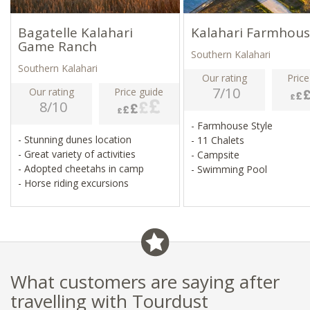
Bagatelle Kalahari
Kalahari Farmhou
Game Ranch
Southern Kalahari
Southern Kalahari
Our rating
Price
7/10
Our rating
Price guide
8/10
- Farmhouse Style
- Stunning dunes location
- 11 Chalets
- Great variety of activities
- Campsite
- Adopted cheetahs in camp
- Swimming Pool
- Horse riding excursions
What customers are saying after
travelling with Tourdust