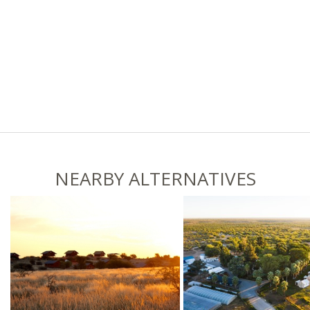
NEARBY ALTERNATIVES