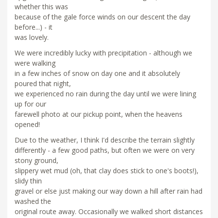
whether this was
because of the gale force winds on our descent the day
before...) - it
was lovely.
We were incredibly lucky with precipitation - although we
were walking
in a few inches of snow on day one and it absolutely
poured that night,
we experienced no rain during the day until we were lining
up for our
farewell photo at our pickup point, when the heavens
opened!
Due to the weather, I think I'd describe the terrain slightly
differently - a few good paths, but often we were on very
stony ground,
slippery wet mud (oh, that clay does stick to one's boots!),
slidy thin
gravel or else just making our way down a hill after rain had
washed the
original route away. Occasionally we walked short distances