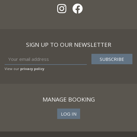
SIGN UP TO OUR NEWSLETTER
View our
privacy policy
MANAGE BOOKING
LOG IN