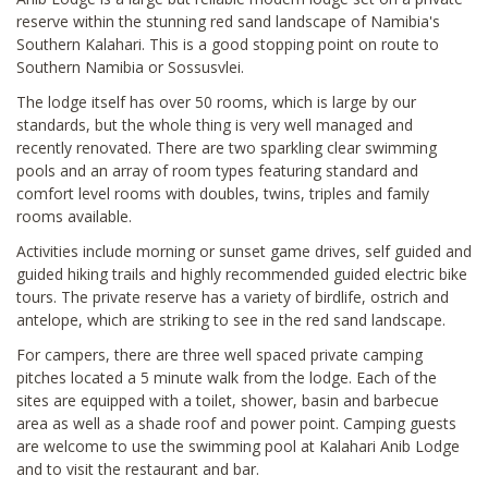
reserve within the stunning red sand landscape of Namibia's
Southern Kalahari. This is a good stopping point on route to
Southern Namibia or Sossusvlei.
The lodge itself has over 50 rooms, which is large by our
standards, but the whole thing is very well managed and
recently renovated. There are two sparkling clear swimming
pools and an array of room types featuring standard and
comfort level rooms with doubles, twins, triples and family
rooms available.
Activities include morning or sunset game drives, self guided and
guided hiking trails and highly recommended guided electric bike
tours. The private reserve has a variety of birdlife, ostrich and
antelope, which are striking to see in the red sand landscape.
For campers, there are three well spaced private camping
pitches located a 5 minute walk from the lodge. Each of the
sites are equipped with a toilet, shower, basin and barbecue
area as well as a shade roof and power point. Camping guests
are welcome to use the swimming pool at Kalahari Anib Lodge
and to visit the restaurant and bar.