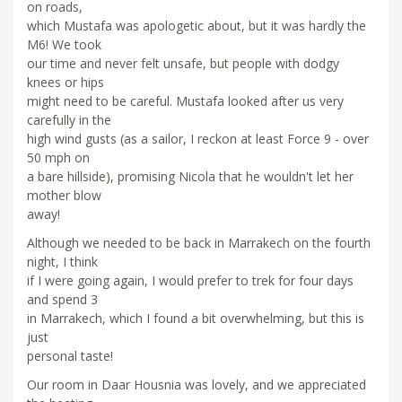
on roads,
which Mustafa was apologetic about, but it was hardly the
M6! We took
our time and never felt unsafe, but people with dodgy
knees or hips
might need to be careful. Mustafa looked after us very
carefully in the
high wind gusts (as a sailor, I reckon at least Force 9 - over
50 mph on
a bare hillside), promising Nicola that he wouldn't let her
mother blow
away!
Although we needed to be back in Marrakech on the fourth
night, I think
if I were going again, I would prefer to trek for four days
and spend 3
in Marrakech, which I found a bit overwhelming, but this is
just
personal taste!
Our room in Daar Housnia was lovely, and we appreciated