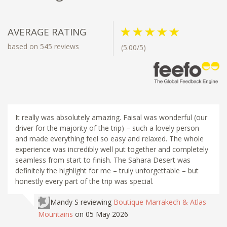
AVERAGE RATING
based on 545 reviews
(5.00/5)
It really was absolutely amazing. Faisal was wonderful (our
driver for the majority of the trip) – such a lovely person
and made everything feel so easy and relaxed. The whole
experience was incredibly well put together and completely
seamless from start to finish. The Sahara Desert was
definitely the highlight for me – truly unforgettable – but
honestly every part of the trip was special.
Mandy S
reviewing
Boutique Marrakech & Atlas
Mountains
on 05 May 2026