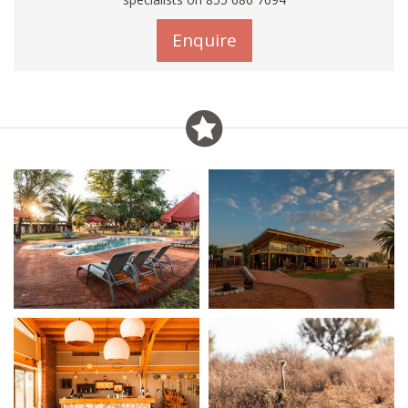
Enquire