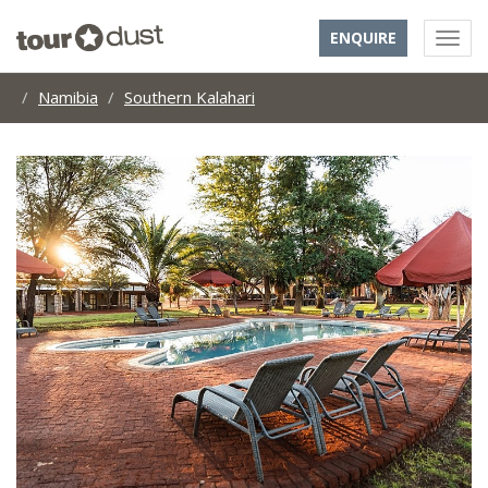
ENQUIRE
Namibia
Southern Kalahari