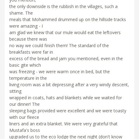
the only downside is the rubbish in the villages, such a
shame. The
meals that Mohammed drummed up on the hillside tracks
were amazing - I
am glad we knew that our mule would eat the leftovers
because there was
no way we could finish them! The standard of the
breakfasts were far in
excess of the bread and jam you mentioned, even in the
basic gite which
was freezing - we were warm once in bed, but the
temperature in the
living room was a bit depressing after a very windy descent,
sitting
wrapped in coats, hats and blankets while we waited for
our dinner! The
sleeping bags provided were excellent and we were toasty
with our fleece
liners and an extra blanket. We were very grateful that
Mustafa's boss
upgraded us to the eco lodge the next night (don't know