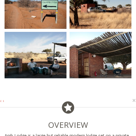
×
‹
›
OVERVIEW
Anib Lodge is a large but reliable modern lodge set on a private