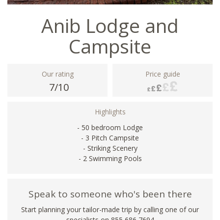
Anib Lodge and
Campsite
Our rating
Price guide
7/10
Highlights
- 50 bedroom Lodge
- 3 Pitch Campsite
- Striking Scenery
- 2 Swimming Pools
Speak to someone who's been there
Start planning your tailor-made trip by calling one of our
specialists on 855 686 7694