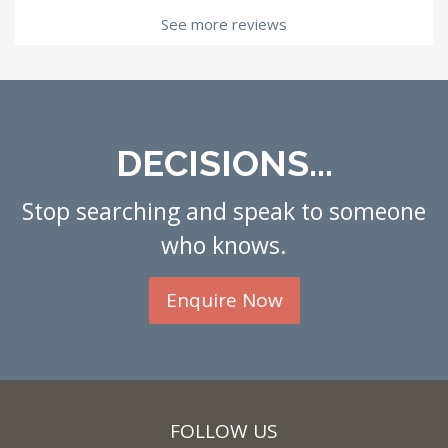
See more reviews
DECISIONS...
Stop searching and speak to someone
who knows.
Enquire Now
FOLLOW US