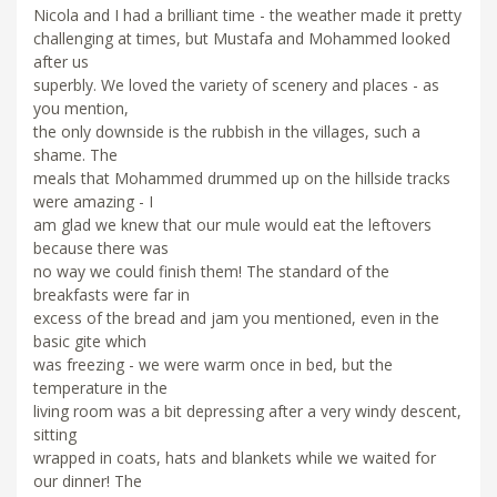
Nicola and I had a brilliant time - the weather made it pretty
challenging at times, but Mustafa and Mohammed looked
after us
superbly. We loved the variety of scenery and places - as
you mention,
the only downside is the rubbish in the villages, such a
shame. The
meals that Mohammed drummed up on the hillside tracks
were amazing - I
am glad we knew that our mule would eat the leftovers
because there was
no way we could finish them! The standard of the
breakfasts were far in
excess of the bread and jam you mentioned, even in the
basic gite which
was freezing - we were warm once in bed, but the
temperature in the
living room was a bit depressing after a very windy descent,
sitting
wrapped in coats, hats and blankets while we waited for
our dinner! The