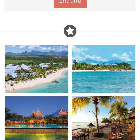
Enquire