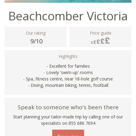
Beachcomber Victoria
Our rating
Price guide
9/10
Highlights
- Excellent for families
- Lovely 'swim-up' rooms
- Spa, fitness centre, near 18-hole golf course
- Diving, mountain biking, tennis, football
Speak to someone who's been there
Start planning your tailor-made trip by calling one of our
specialists on 855 686 7694