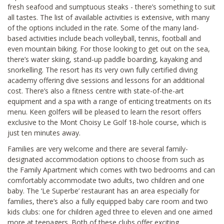
fresh seafood and sumptuous steaks - there’s something to suit
all tastes. The list of available activities is extensive, with many
of the options included in the rate. Some of the many land-
based activities include beach volleyball, tennis, football and
even mountain biking. For those looking to get out on the sea,
there’s water skiing, stand-up paddle boarding, kayaking and
snorkelling. The resort has its very own fully certified diving
academy offering dive sessions and lessons for an additional
cost. There’s also a fitness centre with state-of-the-art
equipment and a spa with a range of enticing treatments on its
menu. Keen golfers will be pleased to learn the resort offers
exclusive to the Mont Choisy Le Golf 18-hole course, which is
just ten minutes away.
Families are very welcome and there are several family-
designated accommodation options to choose from such as
the Family Apartment which comes with two bedrooms and can
comfortably accommodate two adults, two children and one
baby. The ‘Le Superbe’ restaurant has an area especially for
families, there’s also a fully equipped baby care room and two
kids clubs: one for children aged three to eleven and one aimed
more at teenagers. Both of these clubs offer exciting