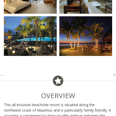
×
‹
›
OVERVIEW
This all-inclusive beachside resort is situated along the
northwest coast of Mauritius and is particularly family friendly. It
occupies a convenient location roughly midway between the