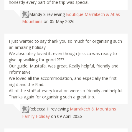
honestly every part of the trip was special.
Mandy S
reviewing
Boutique Marrakech & Atlas
Mountains
on 05 May 2026
I just wanted to say thank you so much for organising such
an amazing holiday.
We absolutely loved it, even though Jessica was ready to
give up walking for good ????
Our guide, Mustafa, was great. Really helpful, friendly and
informative.
We loved all the accommodation, and especially the first
night and the Riad.
All of the staff at every location were so friendly and helpful.
Thanks again for organising such a great trip.
Rebecca H
reviewing
Marrakech & Mountains
Family Holiday
on 09 April 2026