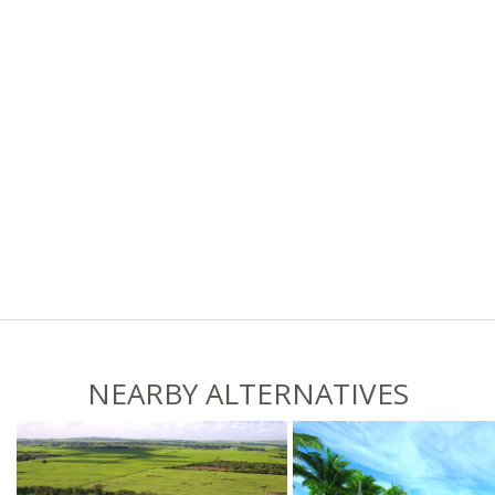
NEARBY ALTERNATIVES