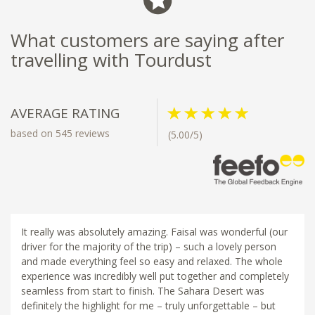
What customers are saying after
travelling with Tourdust
AVERAGE RATING
based on 545 reviews
(5.00/5)
It really was absolutely amazing. Faisal was wonderful (our
driver for the majority of the trip) – such a lovely person
and made everything feel so easy and relaxed. The whole
experience was incredibly well put together and completely
seamless from start to finish. The Sahara Desert was
definitely the highlight for me – truly unforgettable – but