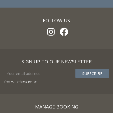
FOLLOW US
SIGN UP TO OUR NEWSLETTER
View our
privacy policy
MANAGE BOOKING