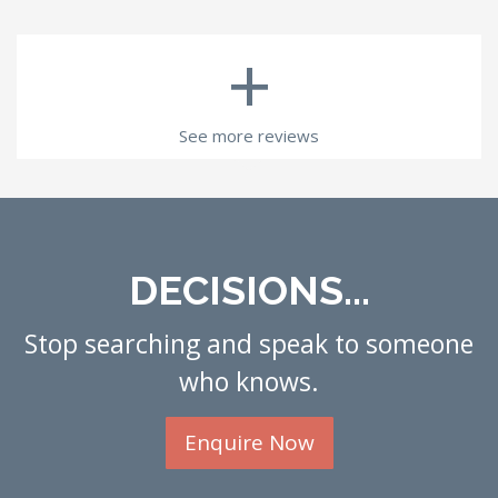
+
See more reviews
DECISIONS...
Stop searching and speak to someone
who knows.
Enquire Now