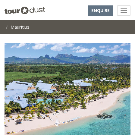
ENQUIRE
Mauritius