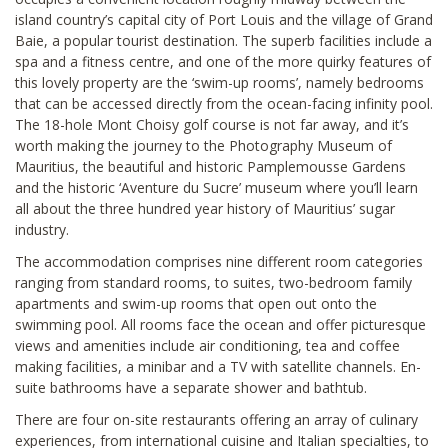
island country’s capital city of Port Louis and the village of Grand
Baie, a popular tourist destination. The superb facilities include a
spa and a fitness centre, and one of the more quirky features of
this lovely property are the ‘swim-up rooms’, namely bedrooms
that can be accessed directly from the ocean-facing infinity pool.
The 18-hole Mont Choisy golf course is not far away, and it’s
worth making the journey to the Photography Museum of
Mauritius, the beautiful and historic Pamplemousse Gardens
and the historic ‘Aventure du Sucre’ museum where you’ll learn
all about the three hundred year history of Mauritius’ sugar
industry.
The accommodation comprises nine different room categories
ranging from standard rooms, to suites, two-bedroom family
apartments and swim-up rooms that open out onto the
swimming pool. All rooms face the ocean and offer picturesque
views and amenities include air conditioning, tea and coffee
making facilities, a minibar and a TV with satellite channels. En-
suite bathrooms have a separate shower and bathtub.
There are four on-site restaurants offering an array of culinary
experiences, from international cuisine and Italian specialties, to