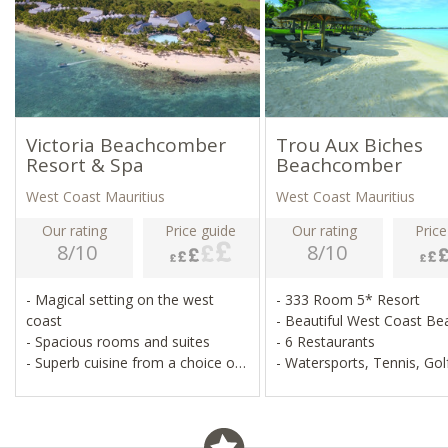
Victoria Beachcomber
Trou Aux Biches
Resort & Spa
Beachcomber
West Coast Mauritius
West Coast Mauritius
Our rating
Price guide
Our rating
Price
8/10
8/10
- Magical setting on the west
- 333 Room 5* Resort
coast
- Beautiful West Coast B
- Spacious rooms and suites
- 6 Restaurants
- Superb cuisine from a choice of
- Watersports, Tennis, Gol
three restaurants
- Wellness centre and plenty of
free land and water sports
- Superb all inclusive option