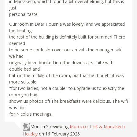
in Marrakech, which I found a bit overwhelming, but this is
just
personal taste!
Our room in Daar Housnia was lovely, and we appreciated
the heating -
the rest of the building is definitely built for summer! There
seemed
to be some confusion over our arrival - the manager said
we had
originally been booked into the downstairs suite with
double bed and
bath in the middle of the room, but that he thought it was
more suitable
"for two ladies, not a couple" to upgrade us to exactly the
room you had
shown us photos of! The breakfasts were delicious. The wifi
was fine
for Nicola's meetings.
Monica S
reviewing
Morocco Trek & Marrakech
Holiday
on 16 February 2026