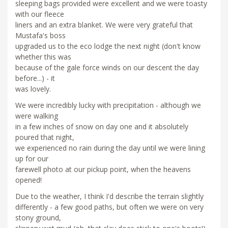
sleeping bags provided were excellent and we were toasty
with our fleece
liners and an extra blanket. We were very grateful that
Mustafa's boss
upgraded us to the eco lodge the next night (don't know
whether this was
because of the gale force winds on our descent the day
before...) - it
was lovely.
We were incredibly lucky with precipitation - although we
were walking
in a few inches of snow on day one and it absolutely
poured that night,
we experienced no rain during the day until we were lining
up for our
farewell photo at our pickup point, when the heavens
opened!
Due to the weather, I think I'd describe the terrain slightly
differently - a few good paths, but often we were on very
stony ground,