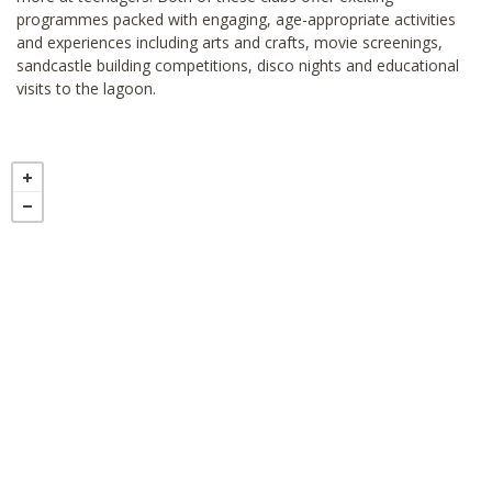
programmes packed with engaging, age-appropriate activities
and experiences including arts and crafts, movie screenings,
sandcastle building competitions, disco nights and educational
visits to the lagoon.