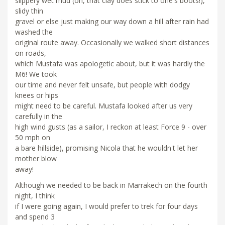
slippery wet mud (oh, that clay does stick to one's boots!),
slidy thin
gravel or else just making our way down a hill after rain had
washed the
original route away. Occasionally we walked short distances
on roads,
which Mustafa was apologetic about, but it was hardly the
M6! We took
our time and never felt unsafe, but people with dodgy
knees or hips
might need to be careful. Mustafa looked after us very
carefully in the
high wind gusts (as a sailor, I reckon at least Force 9 - over
50 mph on
a bare hillside), promising Nicola that he wouldn't let her
mother blow
away!
Although we needed to be back in Marrakech on the fourth
night, I think
if I were going again, I would prefer to trek for four days
and spend 3