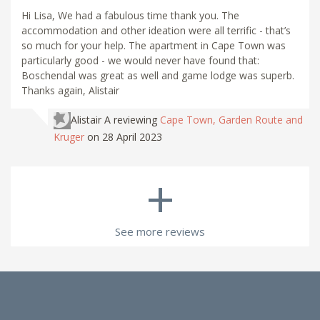
Hi Lisa, We had a fabulous time thank you. The
accommodation and other ideation were all terrific - that’s
so much for your help. The apartment in Cape Town was
particularly good - we would never have found that:
Boschendal was great as well and game lodge was superb.
Thanks again, Alistair
Alistair A
reviewing
Cape Town, Garden Route and
Kruger
on 28 April 2023
+
See more reviews