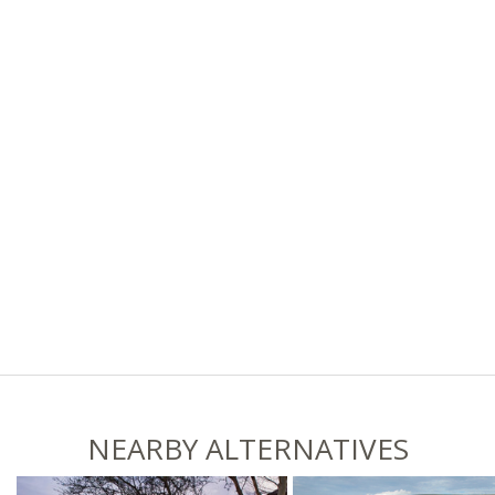
NEARBY ALTERNATIVES