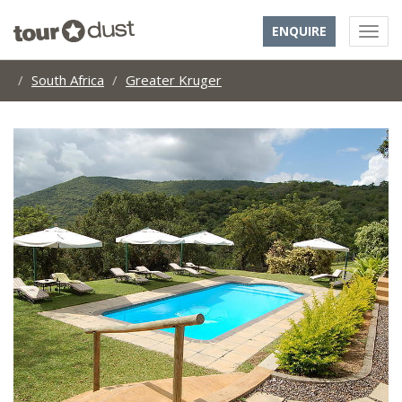
ENQUIRE
South Africa
Greater Kruger