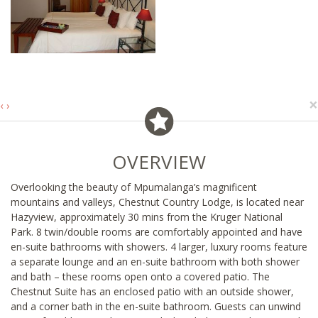
×
‹
›
OVERVIEW
Overlooking the beauty of Mpumalanga’s magnificent
mountains and valleys, Chestnut Country Lodge, is located near
Hazyview, approximately 30 mins from the Kruger National
Park. 8 twin/double rooms are comfortably appointed and have
en-suite bathrooms with showers. 4 larger, luxury rooms feature
a separate lounge and an en-suite bathroom with both shower
and bath – these rooms open onto a covered patio. The
Chestnut Suite has an enclosed patio with an outside shower,
and a corner bath in the en-suite bathroom. Guests can unwind