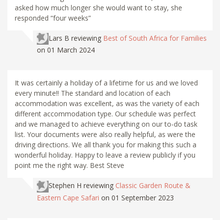
asked how much longer she would want to stay, she
responded “four weeks”
Lars B
reviewing
Best of South Africa for Families
on 01 March 2024
It was certainly a holiday of a lifetime for us and we loved
every minute!! The standard and location of each
accommodation was excellent, as was the variety of each
different accommodation type. Our schedule was perfect
and we managed to achieve everything on our to-do task
list. Your documents were also really helpful, as were the
driving directions. We all thank you for making this such a
wonderful holiday. Happy to leave a review publicly if you
point me the right way. Best Steve
Stephen H
reviewing
Classic Garden Route &
Eastern Cape Safari
on 01 September 2023