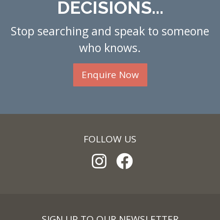
DECISIONS...
Stop searching and speak to someone
who knows.
Enquire Now
FOLLOW US
SIGN UP TO OUR NEWSLETTER