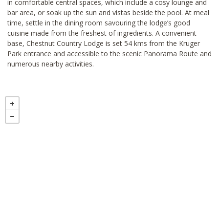
in comfortable central spaces, which include a cosy lounge and
bar area, or soak up the sun and vistas beside the pool. At meal
time, settle in the dining room savouring the lodge’s good
cuisine made from the freshest of ingredients. A convenient
base, Chestnut Country Lodge is set 54 kms from the Kruger
Park entrance and accessible to the scenic Panorama Route and
numerous nearby activities.