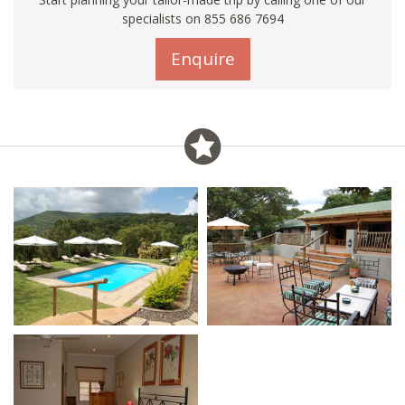
specialists on 855 686 7694
Enquire