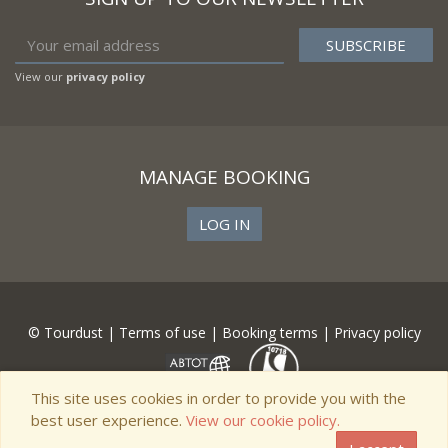
View our
privacy policy
MANAGE BOOKING
LOG IN
© Tourdust |
Terms of use
|
Booking terms
|
Privacy policy
This site uses cookies in order to provide you with the
best user experience.
View our cookie policy.