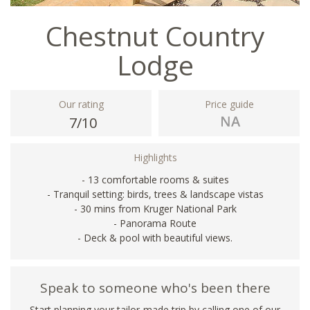
Chestnut Country
Lodge
Our rating
Price guide
7/10
Highlights
- 13 comfortable rooms & suites
- Tranquil setting: birds, trees & landscape vistas
- 30 mins from Kruger National Park
- Panorama Route
- Deck & pool with beautiful views.
Speak to someone who's been there
Start planning your tailor-made trip by calling one of our