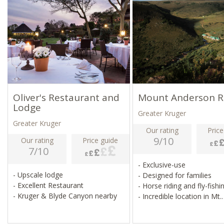
Oliver's Restaurant and
Mount Anderson R
Lodge
Greater Kruger
Greater Kruger
Our rating
Price
9/10
Our rating
Price guide
7/10
- Exclusive-use
- Upscale lodge
- Designed for families
- Excellent Restaurant
- Horse riding and fly-fish
- Kruger & Blyde Canyon nearby
- Incredible location in Mt.
Anderson