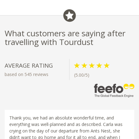
What customers are saying after
travelling with Tourdust
AVERAGE RATING
based on 545 reviews
(5.00/5)
Thank you, we had an absolute wonderful time, and
everything was well-planned and as described. Carla was
crying on the day of our departure from Ants Nest, she
didn’t want to go home and for it all to end, and when I