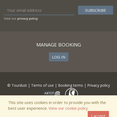
View our
privacy policy
MANAGE BOOKING
LOG IN
© Tourdust |
Terms of use
|
Booking terms
|
Privacy policy
This site uses cookies in order to provide you with the
best user experience.
View our cookie policy.
I accept