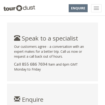
ENQUIRE
Speak to a specialist
Our customers agree - a conversation with an
expert makes for a better trip. Call us now or
request a call back out of hours.
Call 855 686 7694
9am and 6pm GMT
Monday to Friday
Enquire