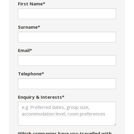
First Name*
Surname*
Email*
Telephone*
Enquiry & Interests*
Which companies have you travelled with