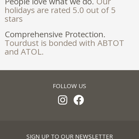
People love what we do.
Our
holidays are rated 5.0 out of 5
stars
Comprehensive Protection.
Tourdust is bonded with ABTOT
and ATOL.
FOLLOW US
SIGN UP TO OUR NEWSLETTER