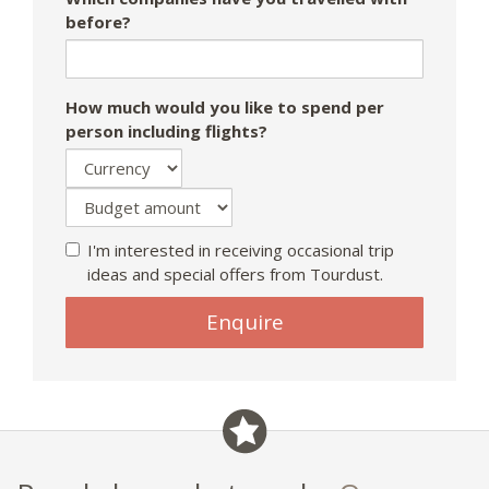
before?
How much would you like to spend per
person including flights?
I'm interested in receiving occasional trip
ideas and special offers from Tourdust.
If
Enquire
you
are
a
human,
ignore
this
field