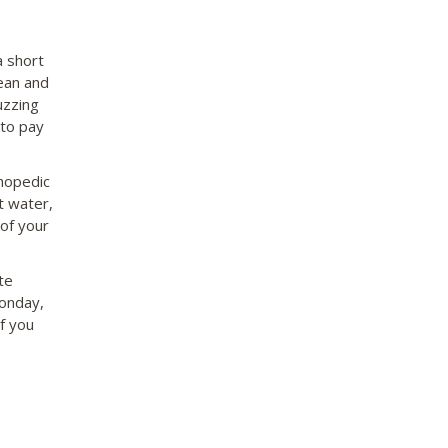
a short
ean and
uzzing
 to pay
thopedic
t water,
 of your
te
onday,
f you