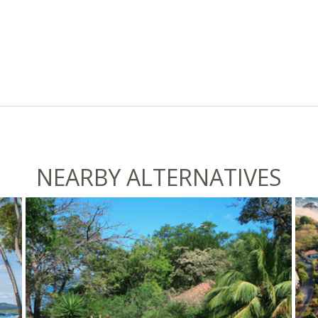
NEARBY ALTERNATIVES