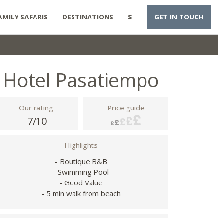
AMILY SAFARIS
DESTINATIONS
$
GET IN TOUCH
Hotel Pasatiempo
Our rating
Price guide
7/10
Highlights
- Boutique B&B
- Swimming Pool
- Good Value
- 5 min walk from beach