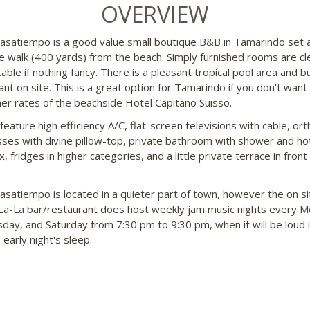
OVERVIEW
asatiempo is a good value small boutique B&B in Tamarindo set 
e walk (400 yards) from the beach. Simply furnished rooms are cl
able if nothing fancy. There is a pleasant tropical pool area and b
ant on site. This is a great option for Tamarindo if you don't want
her rates of the beachside Hotel Capitano Suisso.
eature high efficiency A/C, flat-screen televisions with cable, or
ses with divine pillow-top, private bathroom with shower and ho
, fridges in higher categories, and a little private terrace in front
asatiempo is located in a quieter part of town, however the on si
a-La bar/restaurant does host weekly jam music nights every M
ay, and Saturday from 7:30 pm to 9:30 pm, when it will be loud i
early night's sleep.