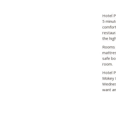
Hotel P
5 minut
comfort
restaur
the hig
Rooms f
mattres
safe box
room.
Hotel P
Mokey L
Wednesd
want an 