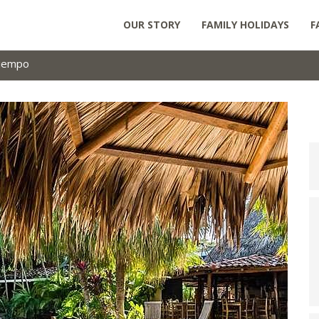
OUR STORY
FAMILY HOLIDAYS
F
tiempo