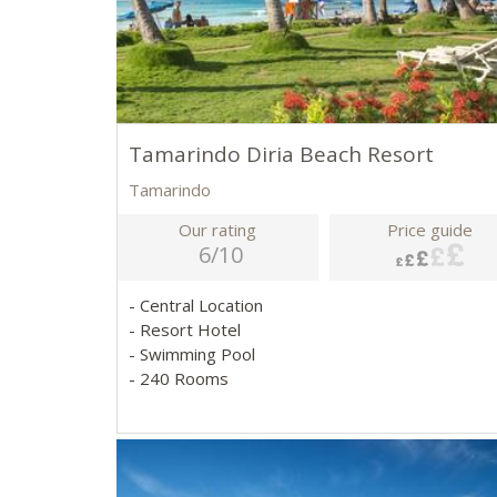
Tamarindo Diria Beach Resort
Tamarindo
Our rating
Price guide
6/10
- Central Location
- Resort Hotel
- Swimming Pool
- 240 Rooms