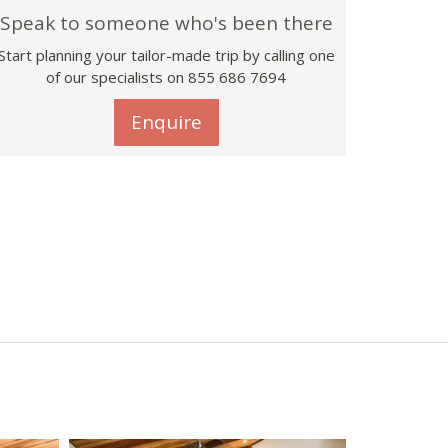
Speak to someone who's been there
Start planning your tailor-made trip by calling one
of our specialists on 855 686 7694
Enquire