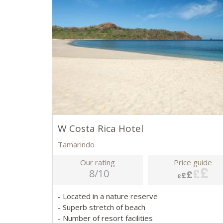
W Costa Rica Hotel
Tamarindo
Our rating
Price guide
8/10
- Located in a nature reserve
- Superb stretch of beach
- Number of resort facilities