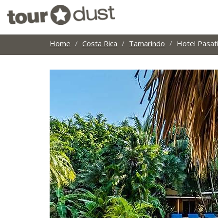
Home
Costa Rica
Tamarindo
Hotel Pasa