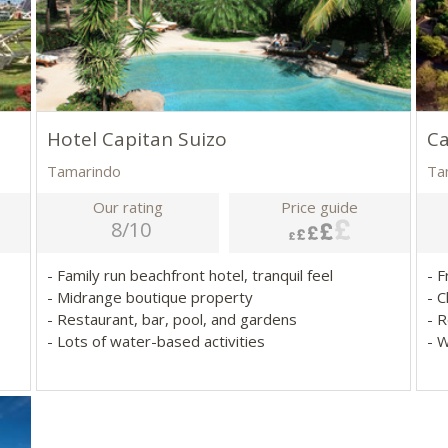
Hotel Capitan Suizo
Ca
Tamarindo
Ta
Our rating
Price guide
8/10
- Family run beachfront hotel, tranquil feel
- F
- Midrange boutique property
- 
- Restaurant, bar, pool, and gardens
- 
- Lots of water-based activities
- 