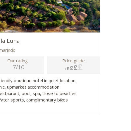
la Luna
marindo
Our rating
Price guide
7/10
riendly boutique hotel in quiet location
Chic, upmarket accommodation
Restaurant, pool, spa, close to beaches
Water sports, complimentary bikes