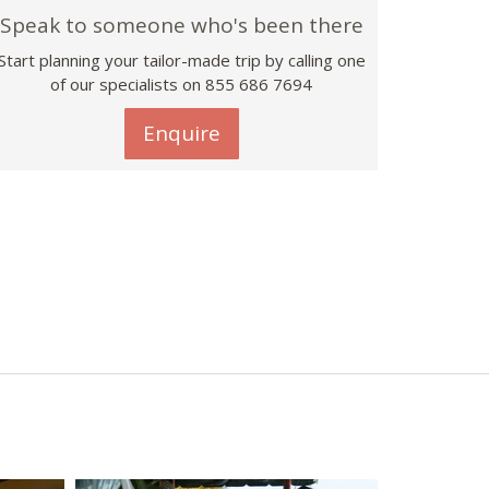
Speak to someone who's been there
Start planning your tailor-made trip by calling one
of our specialists on 855 686 7694
Enquire