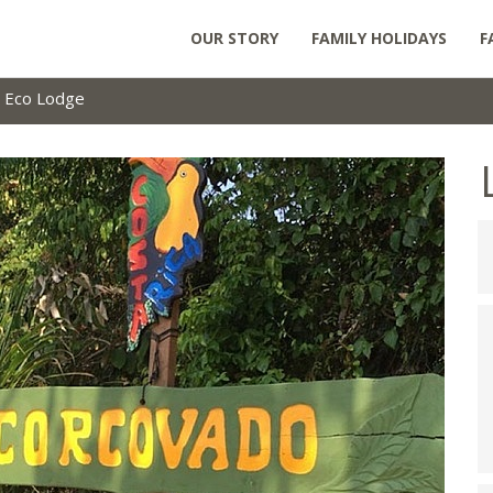
OUR STORY
FAMILY HOLIDAYS
F
 Eco Lodge