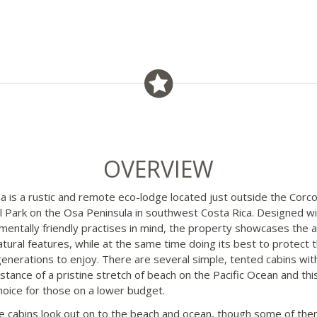
OVERVIEW
a is a rustic and remote eco-lodge located just outside the Corc
l Park on the Osa Peninsula in southwest Costa Rica. Designed wi
mentally friendly practises in mind, the property showcases the a
tural features, while at the same time doing its best to protect 
generations to enjoy. There are several simple, tented cabins with
stance of a pristine stretch of beach on the Pacific Ocean and this
hoice for those on a lower budget.
the cabins look out on to the beach and ocean, though some of th