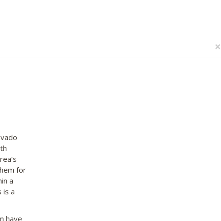
×
ovado
th
rea’s
them for
in a
 is a
em have