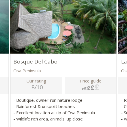
Bosque Del Cabo
La
Osa Peninsula
Os
Our rating
Price guide
8/10
- Boutique, owner-run nature lodge
- 
- Rainforest & unspoilt beaches
- 
- Excellent location at tip of Osa Peninsula
- 
- Wildlife rich area, animals 'up close'
- W