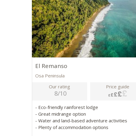
El Remanso
Osa Peninsula
Our rating
Price guide
8/10
- Eco-friendly rainforest lodge
- Great midrange option
- Water and land-based adventure activities
- Plenty of accommodation options