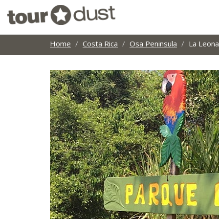
Home
Costa Rica
Osa Peninsula
La Leona