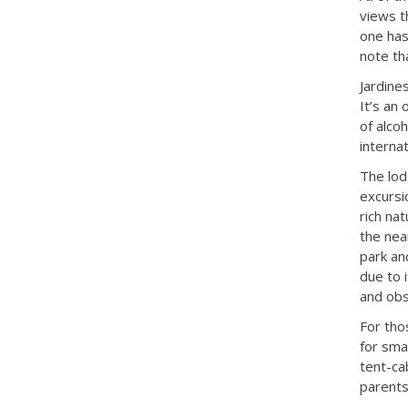
views t
one has
note th
Jardine
It’s an
of alco
internat
The lod
excursi
rich nat
the nea
park an
due to 
and obs
For tho
for sma
tent-ca
parents