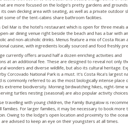
hat are more focused on the lodge’s pretty gardens and grounds
 its own decking area with seating, as well as a private outdoor 
at some of the tent-cabins share bathroom facilities.
s Del Mar is the hotel’s restaurant which is open for three meals a
 open-air dining venue right beside the beach and has a bar with an
holic and non-alcoholic drinks. Menus feature a mix of Costa Rican 
ional cuisine, with ingredients locally sourced and food freshly pr
ge currently offers around half a dozen enriching activities and
ons at an additional fee. These are designed to reveal not only th
ural wonders and diverse wildlife, but also its cultural heritage. Ex
rby Corcovado National Park is a must. It’s Costa Rica’s largest na
d is commonly referred to as the most biologically intense place 
its extreme biodiversity. Morning birdwatching hikes, night-time 
erving turtles nesting (seasonal) are also popular activity choices
se travelling with young children, the Family Bungalow is recom
ll families. For larger families, it may be necessary to book more 
bin. Owing to the lodge’s open location and proximity to the ocea
 are advised to keep an eye on their youngsters at all times.