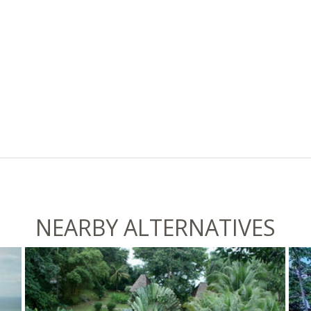
NEARBY ALTERNATIVES