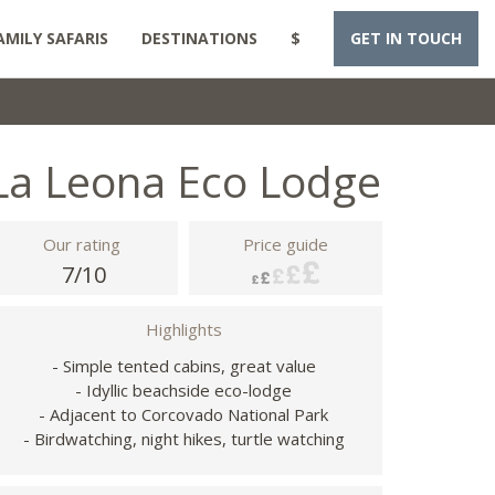
AMILY SAFARIS
DESTINATIONS
$
GET IN TOUCH
La Leona Eco Lodge
Our rating
Price guide
7/10
Highlights
- Simple tented cabins, great value
- Idyllic beachside eco-lodge
- Adjacent to Corcovado National Park
- Birdwatching, night hikes, turtle watching