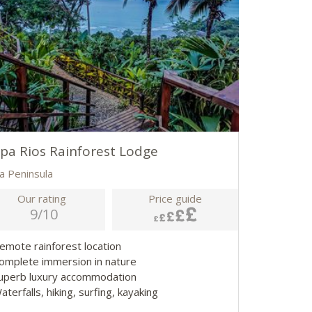
pa Rios Rainforest Lodge
a Peninsula
Our rating
Price guide
9/10
Remote rainforest location
Complete immersion in nature
Superb luxury accommodation
aterfalls, hiking, surfing, kayaking