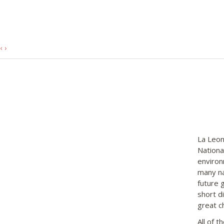
‹
›
La Leon
Nationa
environ
many na
future 
short di
great c
All of 