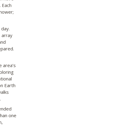
. Each
shower;
 day.
 array
and
epared.
e area’s
ploring
tional
on Earth
walks
.
mended
than one
n,