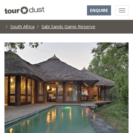
ENQUIRE
South Africa
Sabi Sands Game Reserve