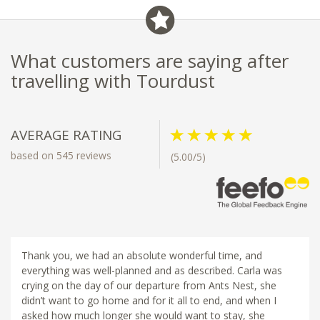
What customers are saying after
travelling with Tourdust
AVERAGE RATING
based on 545 reviews
(5.00/5)
Thank you, we had an absolute wonderful time, and
everything was well-planned and as described. Carla was
crying on the day of our departure from Ants Nest, she
didn’t want to go home and for it all to end, and when I
asked how much longer she would want to stay, she