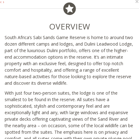
×
‹
›
OVERVIEW
South Africa’s Sabi Sands Game Reserve is home to around two
dozen different camps and lodges, and Dulini Leadwood Lodge,
part of the luxurious Dulini portfolio, offers one of the higher-
end accommodation options in the reserve. It’s an intimate
property with an exclusive feel, designed to offer top notch
comfort and hospitality, and offering a range of excellent
nature-based activities for those looking to explore the reserve
and discover its diverse wildlife.
With just four two-person suites, the lodge is one of the
smallest to be found in the reserve. All suites have a
sophisticated, stylish and contemporary feel and are
exceptionally light and airy, with large windows and expansive
private decks offering captivating views of the Sand River and
the nearby area – on occasion, some of the local wildlife can be
spotted from the suites. The emphasis here is on privacy and
comfort, and all suites come with their own private plunge pool