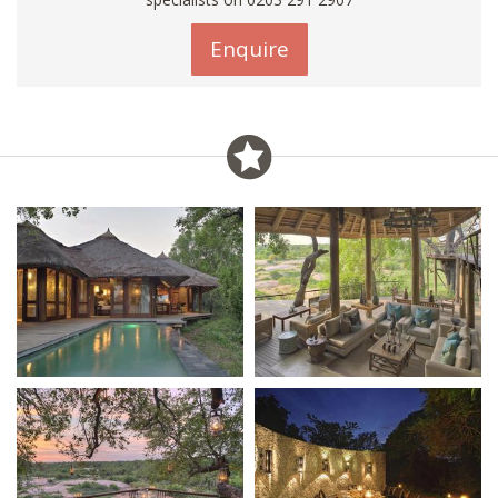
Enquire