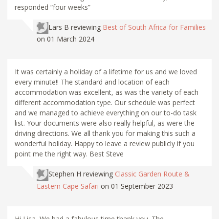
responded “four weeks”
Lars B
reviewing
Best of South Africa for Families
on 01 March 2024
It was certainly a holiday of a lifetime for us and we loved
every minute!! The standard and location of each
accommodation was excellent, as was the variety of each
different accommodation type. Our schedule was perfect
and we managed to achieve everything on our to-do task
list. Your documents were also really helpful, as were the
driving directions. We all thank you for making this such a
wonderful holiday. Happy to leave a review publicly if you
point me the right way. Best Steve
Stephen H
reviewing
Classic Garden Route &
Eastern Cape Safari
on 01 September 2023
Hi Lisa, We had a fabulous time thank you. The