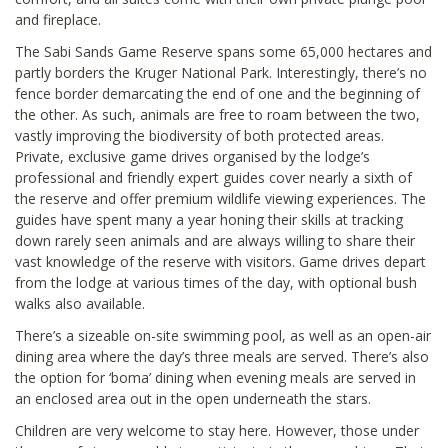
and fireplace.
The Sabi Sands Game Reserve spans some 65,000 hectares and
partly borders the Kruger National Park. Interestingly, there’s no
fence border demarcating the end of one and the beginning of
the other. As such, animals are free to roam between the two,
vastly improving the biodiversity of both protected areas.
Private, exclusive game drives organised by the lodge’s
professional and friendly expert guides cover nearly a sixth of
the reserve and offer premium wildlife viewing experiences. The
guides have spent many a year honing their skills at tracking
down rarely seen animals and are always willing to share their
vast knowledge of the reserve with visitors. Game drives depart
from the lodge at various times of the day, with optional bush
walks also available.
There’s a sizeable on-site swimming pool, as well as an open-air
dining area where the day’s three meals are served. There’s also
the option for ‘boma’ dining when evening meals are served in
an enclosed area out in the open underneath the stars.
Children are very welcome to stay here. However, those under