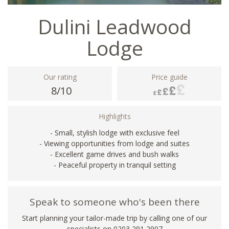
Dulini Leadwood
Lodge
Our rating
Price guide
8/10
Highlights
- Small, stylish lodge with exclusive feel
- Viewing opportunities from lodge and suites
- Excellent game drives and bush walks
- Peaceful property in tranquil setting
Speak to someone who's been there
Start planning your tailor-made trip by calling one of our
specialists on
0203 291 2907