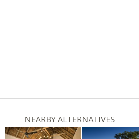
NEARBY ALTERNATIVES