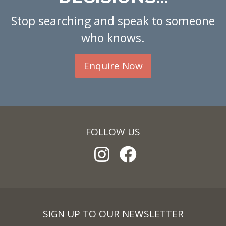
Stop searching and speak to someone
who knows.
Enquire Now
FOLLOW US
SIGN UP TO OUR NEWSLETTER