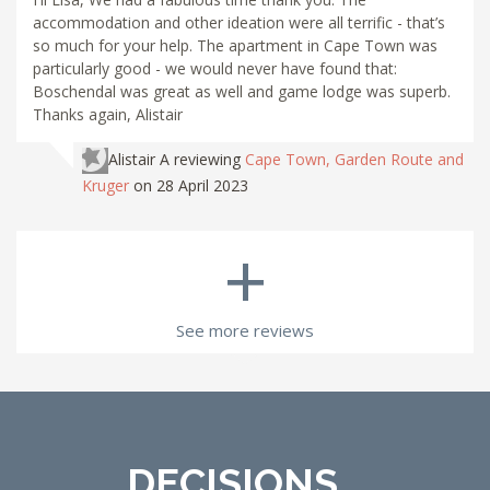
accommodation and other ideation were all terrific - that’s
so much for your help. The apartment in Cape Town was
particularly good - we would never have found that:
Boschendal was great as well and game lodge was superb.
Thanks again, Alistair
Alistair A
reviewing
Cape Town, Garden Route and
Kruger
on 28 April 2023
+
See more reviews
DECISIONS...