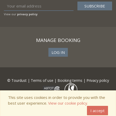
View our
privacy policy
MANAGE BOOKING
LOG IN
© Tourdust |
Terms of use
|
Booking terms
|
Privacy policy
This site uses cookies in order to provide you with the
best user experience.
View our cookie policy.
I accept