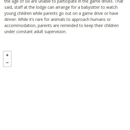
the age of six are unable to participate in the game drives. That
said, staff at the lodge can arrange for a babysitter to watch
young children while parents go out on a game drive or have
dinner. While it’s rare for animals to approach humans or
accommodation, parents are reminded to keep their children
under constant adult supervision.