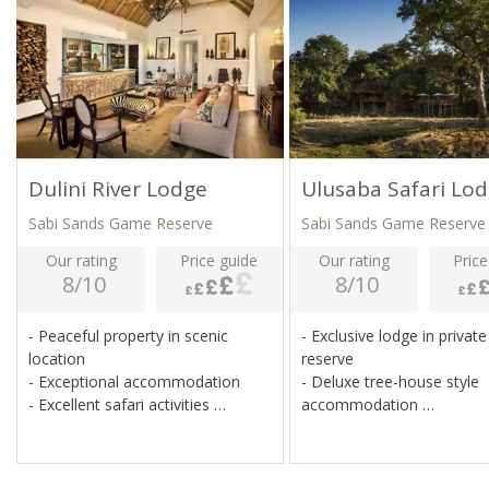
Dulini River Lodge
Ulusaba Safari Lo
Sabi Sands Game Reserve
Sabi Sands Game Reserve
Our rating
Price guide
Our rating
Price
8/10
8/10
- Peaceful property in scenic
- Exclusive lodge in priva
location
reserve
- Exceptional accommodation
- Deluxe tree-house style
- Excellent safari activities
accommodation
- Wildlife viewing from suites
- Pool, spa, gym, tennis c