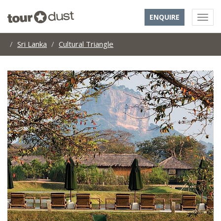
ENQUIRE
Sri Lanka
Cultural Triangle