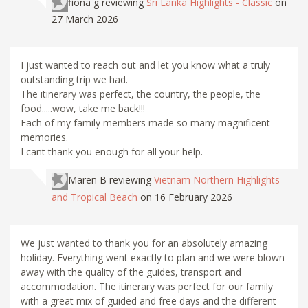
fiona g
reviewing
Sri Lanka Highlights - Classic
on
27 March 2026
I just wanted to reach out and let you know what a truly
outstanding trip we had.
The itinerary was perfect, the country, the people, the
food.....wow, take me back!!!
Each of my family members made so many magnificent
memories.
I cant thank you enough for all your help.
Maren B
reviewing
Vietnam Northern Highlights
and Tropical Beach
on 16 February 2026
We just wanted to thank you for an absolutely amazing
holiday. Everything went exactly to plan and we were blown
away with the quality of the guides, transport and
accommodation. The itinerary was perfect for our family
with a great mix of guided and free days and the different