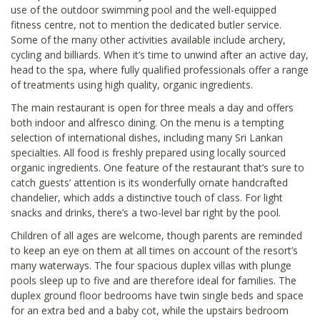
use of the outdoor swimming pool and the well-equipped
fitness centre, not to mention the dedicated butler service.
Some of the many other activities available include archery,
cycling and billiards. When it’s time to unwind after an active day,
head to the spa, where fully qualified professionals offer a range
of treatments using high quality, organic ingredients.
The main restaurant is open for three meals a day and offers
both indoor and alfresco dining. On the menu is a tempting
selection of international dishes, including many Sri Lankan
specialties. All food is freshly prepared using locally sourced
organic ingredients. One feature of the restaurant that’s sure to
catch guests’ attention is its wonderfully ornate handcrafted
chandelier, which adds a distinctive touch of class. For light
snacks and drinks, there’s a two-level bar right by the pool.
Children of all ages are welcome, though parents are reminded
to keep an eye on them at all times on account of the resort’s
many waterways. The four spacious duplex villas with plunge
pools sleep up to five and are therefore ideal for families. The
duplex ground floor bedrooms have twin single beds and space
for an extra bed and a baby cot, while the upstairs bedroom