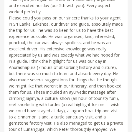
and executed holiday (our 5th with you). Every aspect
worked perfectly.
Please could you pass on our sincere thanks to your agent
in Sri Lanka; Lakshita, our driver and guide, absolutely made
the trip for us - he was so keen for us to have the best
experience possible. He was organised, kind, interested,
punctual, the car was always spotless, and he was an
excellent driver. His extensive knowledge was really
appreciated by us and was exactly what we had hoped for
in a guide. I think the highlight for us was our day in
Anuradhapura (7 hours of absorbing history and culture),
but there was so much to learn and absorb every day. He
also made several suggestions for things that he thought
we might like that weren't in our itinerary, and then booked
them for us. These included an ayurvedic massage after
climbing Sigiriya, a cultural show (an hour of touristy fun!),
reef snorkelling with turtles (a real highlight for me - I wish
we could have stayed all day), a lagoon boat trip and visit
to a cinnamon island, a turtle sanctuary visit, and a
gemstone factory visit. He also managed to get us a private
tour of Lunanguga, which Peter thoroughly enjoyed. We