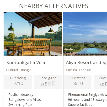
NEARBY ALTERNATIVES
Kumbukgaha Villa
Aliya Resort and S
Cultural Triangle
Cultural Triangle
Our rating
Price guide
Our rating
Price
7/10
8/10
- Rustic hideaway
- Phenomenal Sirigiya vie
- Bungalows and Villas
- 96 rooms and 18 luxury 
- Swimming Pool
- Superb facilities