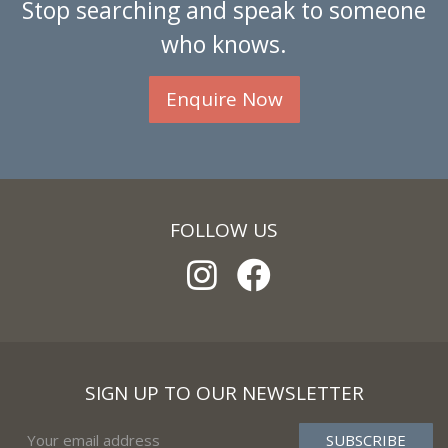
Stop searching and speak to someone
who knows.
Enquire Now
FOLLOW US
SIGN UP TO OUR NEWSLETTER