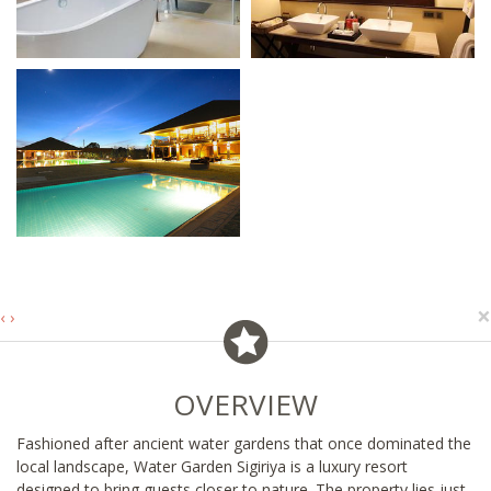
×
‹
›
OVERVIEW
Fashioned after ancient water gardens that once dominated the
local landscape, Water Garden Sigiriya is a luxury resort
designed to bring guests closer to nature. The property lies just