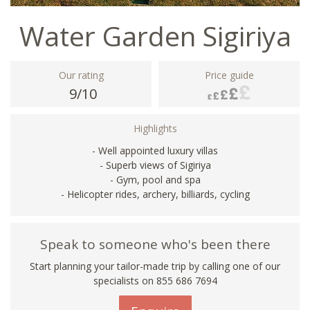
Water Garden Sigiriya
Our rating
Price guide
9/10
Highlights
- Well appointed luxury villas
- Superb views of Sigiriya
- Gym, pool and spa
- Helicopter rides, archery, billiards, cycling
Speak to someone who's been there
Start planning your tailor-made trip by calling one of our
specialists on 855 686 7694