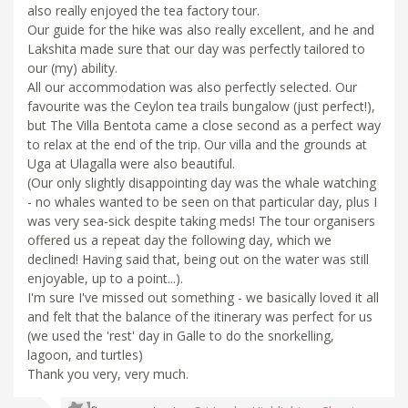
also really enjoyed the tea factory tour.
Our guide for the hike was also really excellent, and he and
Lakshita made sure that our day was perfectly tailored to
our (my) ability.
All our accommodation was also perfectly selected. Our
favourite was the Ceylon tea trails bungalow (just perfect!),
but The Villa Bentota came a close second as a perfect way
to relax at the end of the trip. Our villa and the grounds at
Uga at Ulagalla were also beautiful.
(Our only slightly disappointing day was the whale watching
- no whales wanted to be seen on that particular day, plus I
was very sea-sick despite taking meds! The tour organisers
offered us a repeat day the following day, which we
declined! Having said that, being out on the water was still
enjoyable, up to a point...).
I'm sure I've missed out something - we basically loved it all
and felt that the balance of the itinerary was perfect for us
(we used the 'rest' day in Galle to do the snorkelling,
lagoon, and turtles)
Thank you very, very much.