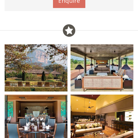
Enquire