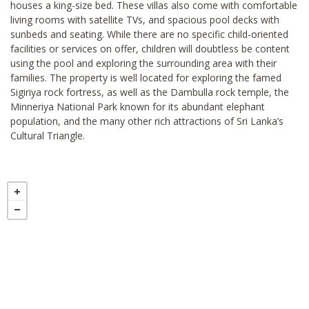
houses a king-size bed. These villas also come with comfortable
living rooms with satellite TVs, and spacious pool decks with
sunbeds and seating. While there are no specific child-oriented
facilities or services on offer, children will doubtless be content
using the pool and exploring the surrounding area with their
families. The property is well located for exploring the famed
Sigiriya rock fortress, as well as the Dambulla rock temple, the
Minneriya National Park known for its abundant elephant
population, and the many other rich attractions of Sri Lanka’s
Cultural Triangle.