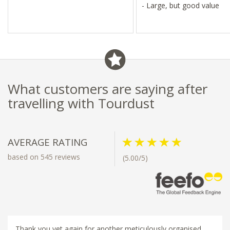
- Large, but good value
What customers are saying after
travelling with Tourdust
AVERAGE RATING
based on 545 reviews
(5.00/5)
Thank you yet again for another meticulously organised