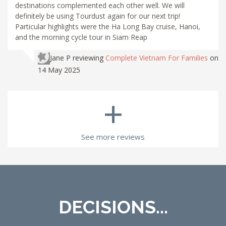
destinations complemented each other well. We will
definitely be using Tourdust again for our next trip!
Particular highlights were the Ha Long Bay cruise, Hanoi,
and the morning cycle tour in Siam Reap
Jane P
reviewing
Complete Vietnam For Families
on
14 May 2025
+
See more reviews
DECISIONS...