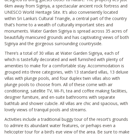
6km away from Sigiriya, a spectacular ancient rock fortress and
UNESCO World Heritage Site. It’s also conveniently located
within Sri Lanka’s Cultural Triangle, a central part of the country
that’s home to a wealth of culturally important sites and
monuments. Water Garden Sigiriya is spread across 35 acres of
beautifully manicured grounds and has captivating views of both
Sigiriya and the gorgeous surrounding countryside.
There’s a total of 30 villas at Water Garden Sigiriya, each of
which is tastefully decorated and well furnished with plenty of
amenities to make for a comfortable stay. Accommodation is
grouped into three categories, with 13 standard villas, 13 deluxe
villas with plunge pools, and four duplex twin villas also with
plunge pools to choose from. All of these come with air
conditioning, satellite TV, Wi-Fi, tea and coffee making facilities,
designer furniture, and en-suite bathrooms with separate
bathtub and shower cubicle. All villas are chic and spacious, with
lovely views of tranquil pools and streams.
Activities include a traditional buggy tour of the resort’s grounds
to admire its abundant water features, or perhaps even a
helicopter tour for a bird’s eye view of the area. Be sure to make