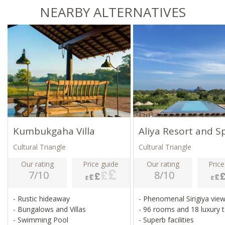
NEARBY ALTERNATIVES
Kumbukgaha Villa
Aliya Resort and S
Cultural Triangle
Cultural Triangle
Our rating
Price guide
Our rating
Price
7/10
8/10
- Rustic hideaway
- Phenomenal Sirigiya vie
- Bungalows and Villas
- 96 rooms and 18 luxury 
- Swimming Pool
- Superb facilities