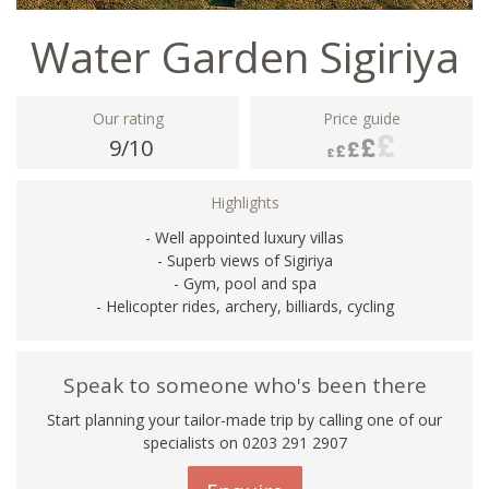
Water Garden Sigiriya
Our rating
Price guide
9/10
Highlights
- Well appointed luxury villas
- Superb views of Sigiriya
- Gym, pool and spa
- Helicopter rides, archery, billiards, cycling
Speak to someone who's been there
Start planning your tailor-made trip by calling one of our
specialists on
0203 291 2907