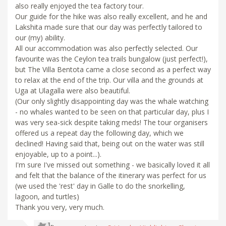
also really enjoyed the tea factory tour.
Our guide for the hike was also really excellent, and he and
Lakshita made sure that our day was perfectly tailored to
our (my) ability.
All our accommodation was also perfectly selected. Our
favourite was the Ceylon tea trails bungalow (just perfect!),
but The Villa Bentota came a close second as a perfect way
to relax at the end of the trip. Our villa and the grounds at
Uga at Ulagalla were also beautiful.
(Our only slightly disappointing day was the whale watching
- no whales wanted to be seen on that particular day, plus I
was very sea-sick despite taking meds! The tour organisers
offered us a repeat day the following day, which we
declined! Having said that, being out on the water was still
enjoyable, up to a point...).
I'm sure I've missed out something - we basically loved it all
and felt that the balance of the itinerary was perfect for us
(we used the 'rest' day in Galle to do the snorkelling,
lagoon, and turtles)
Thank you very, very much.