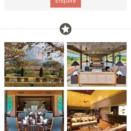
Enquire