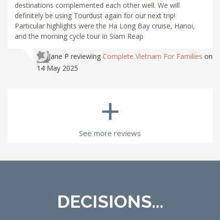
destinations complemented each other well. We will
definitely be using Tourdust again for our next trip!
Particular highlights were the Ha Long Bay cruise, Hanoi,
and the morning cycle tour in Siam Reap
Jane P
reviewing
Complete Vietnam For Families
on
14 May 2025
+
See more reviews
DECISIONS...