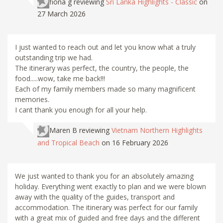
fiona g
reviewing
Sri Lanka Highlights - Classic
on
27 March 2026
I just wanted to reach out and let you know what a truly
outstanding trip we had.
The itinerary was perfect, the country, the people, the
food.....wow, take me back!!!
Each of my family members made so many magnificent
memories.
I cant thank you enough for all your help.
Maren B
reviewing
Vietnam Northern Highlights
and Tropical Beach
on 16 February 2026
We just wanted to thank you for an absolutely amazing
holiday. Everything went exactly to plan and we were blown
away with the quality of the guides, transport and
accommodation. The itinerary was perfect for our family
with a great mix of guided and free days and the different