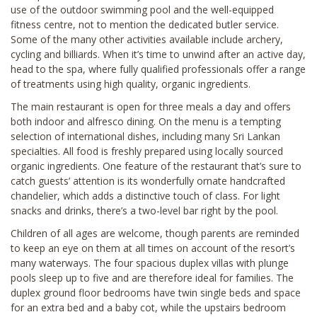
use of the outdoor swimming pool and the well-equipped
fitness centre, not to mention the dedicated butler service.
Some of the many other activities available include archery,
cycling and billiards. When it’s time to unwind after an active day,
head to the spa, where fully qualified professionals offer a range
of treatments using high quality, organic ingredients.
The main restaurant is open for three meals a day and offers
both indoor and alfresco dining. On the menu is a tempting
selection of international dishes, including many Sri Lankan
specialties. All food is freshly prepared using locally sourced
organic ingredients. One feature of the restaurant that’s sure to
catch guests’ attention is its wonderfully ornate handcrafted
chandelier, which adds a distinctive touch of class. For light
snacks and drinks, there’s a two-level bar right by the pool.
Children of all ages are welcome, though parents are reminded
to keep an eye on them at all times on account of the resort’s
many waterways. The four spacious duplex villas with plunge
pools sleep up to five and are therefore ideal for families. The
duplex ground floor bedrooms have twin single beds and space
for an extra bed and a baby cot, while the upstairs bedroom