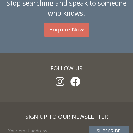
Stop searching and speak to someone
who knows.
Enquire Now
FOLLOW US
SIGN UP TO OUR NEWSLETTER