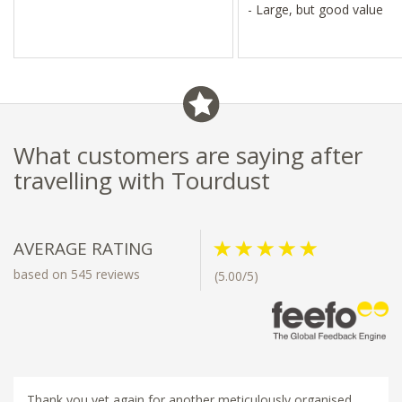
- Large, but good value
What customers are saying after
travelling with Tourdust
AVERAGE RATING
based on 545 reviews
(5.00/5)
Thank you yet again for another meticulously organised