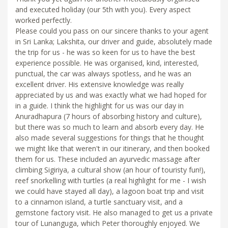
and executed holiday (our 5th with you). Every aspect
worked perfectly.
Please could you pass on our sincere thanks to your agent
in Sri Lanka; Lakshita, our driver and guide, absolutely made
the trip for us - he was so keen for us to have the best
experience possible. He was organised, kind, interested,
punctual, the car was always spotless, and he was an
excellent driver. His extensive knowledge was really
appreciated by us and was exactly what we had hoped for
in a guide. I think the highlight for us was our day in
Anuradhapura (7 hours of absorbing history and culture),
but there was so much to learn and absorb every day. He
also made several suggestions for things that he thought
we might like that weren't in our itinerary, and then booked
them for us. These included an ayurvedic massage after
climbing Sigiriya, a cultural show (an hour of touristy fun!),
reef snorkelling with turtles (a real highlight for me - I wish
we could have stayed all day), a lagoon boat trip and visit
to a cinnamon island, a turtle sanctuary visit, and a
gemstone factory visit. He also managed to get us a private
tour of Lunanguga, which Peter thoroughly enjoyed. We