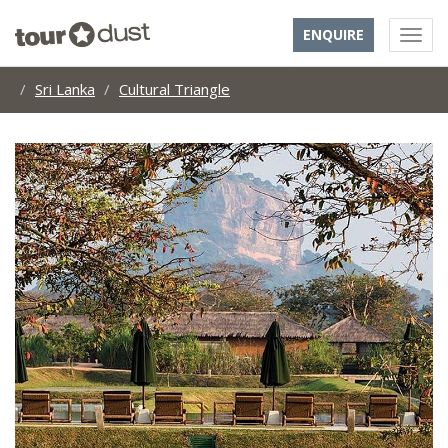
ENQUIRE
Sri Lanka
Cultural Triangle