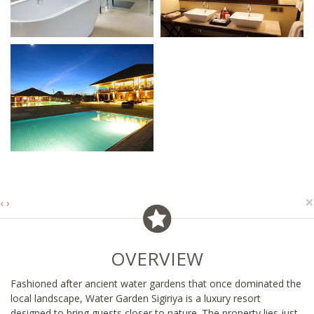
×
‹
›
OVERVIEW
Fashioned after ancient water gardens that once dominated the
local landscape, Water Garden Sigiriya is a luxury resort
designed to bring guests closer to nature. The property lies just