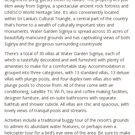
6km away from Sigiriya, a spectacular ancient rock fortress and
UNESCO World Heritage Site. It’s also conveniently located
within Sri Lanka’s Cultural Triangle, a central part of the country
that’s home to a wealth of culturally important sites and
monuments. Water Garden Sigiriya is spread across 35 acres of
beautifully manicured grounds and has captivating views of both
Sigiriya and the gorgeous surrounding countryside.
There’s a total of 30 villas at Water Garden Sigiriya, each of
which is tastefully decorated and well furnished with plenty of
amenities to make for a comfortable stay. Accommodation is
grouped into three categories, with 13 standard villas, 13 deluxe
villas with plunge pools, and four duplex twin villas also with
plunge pools to choose from. All of these come with air
conditioning, satellite TV, Wi-Fi, tea and coffee making facilities,
designer furniture, and en-suite bathrooms with separate
bathtub and shower cubicle. All villas are chic and spacious, with
lovely views of tranquil pools and streams.
Activities include a traditional buggy tour of the resort’s grounds
to admire its abundant water features, or perhaps even a
helicopter tour for a bird’s eye view of the area. Be sure to make