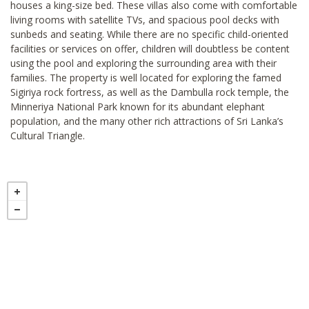
houses a king-size bed. These villas also come with comfortable
living rooms with satellite TVs, and spacious pool decks with
sunbeds and seating. While there are no specific child-oriented
facilities or services on offer, children will doubtless be content
using the pool and exploring the surrounding area with their
families. The property is well located for exploring the famed
Sigiriya rock fortress, as well as the Dambulla rock temple, the
Minneriya National Park known for its abundant elephant
population, and the many other rich attractions of Sri Lanka’s
Cultural Triangle.