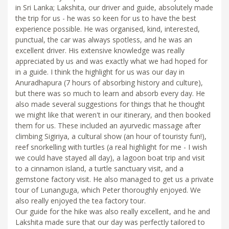
in Sri Lanka; Lakshita, our driver and guide, absolutely made
the trip for us - he was so keen for us to have the best
experience possible. He was organised, kind, interested,
punctual, the car was always spotless, and he was an
excellent driver. His extensive knowledge was really
appreciated by us and was exactly what we had hoped for
in a guide. I think the highlight for us was our day in
Anuradhapura (7 hours of absorbing history and culture),
but there was so much to learn and absorb every day. He
also made several suggestions for things that he thought
we might like that weren't in our itinerary, and then booked
them for us. These included an ayurvedic massage after
climbing Sigiriya, a cultural show (an hour of touristy fun!),
reef snorkelling with turtles (a real highlight for me - I wish
we could have stayed all day), a lagoon boat trip and visit
to a cinnamon island, a turtle sanctuary visit, and a
gemstone factory visit. He also managed to get us a private
tour of Lunanguga, which Peter thoroughly enjoyed. We
also really enjoyed the tea factory tour.
Our guide for the hike was also really excellent, and he and
Lakshita made sure that our day was perfectly tailored to