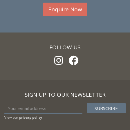
Enquire Now
FOLLOW US
SIGN UP TO OUR NEWSLETTER
View our
privacy policy