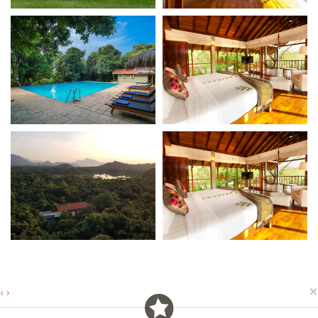
×
‹
›