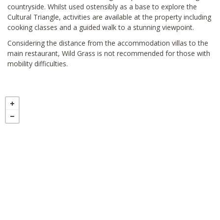
countryside. Whilst used ostensibly as a base to explore the
Cultural Triangle, activities are available at the property including
cooking classes and a guided walk to a stunning viewpoint.
Considering the distance from the accommodation villas to the
main restaurant, Wild Grass is not recommended for those with
mobility difficulties.