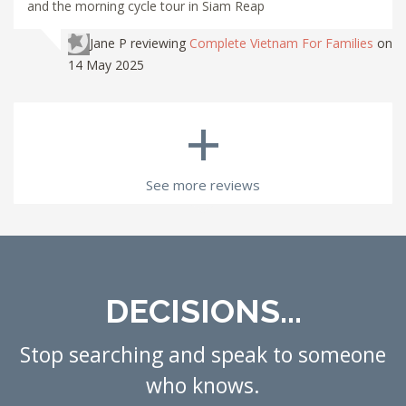
and the morning cycle tour in Siam Reap
Jane P
reviewing
Complete Vietnam For Families
on
14 May 2025
+
See more reviews
DECISIONS...
Stop searching and speak to someone
who knows.