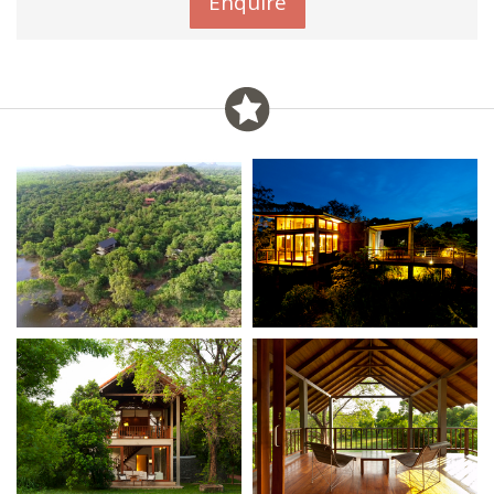
Enquire