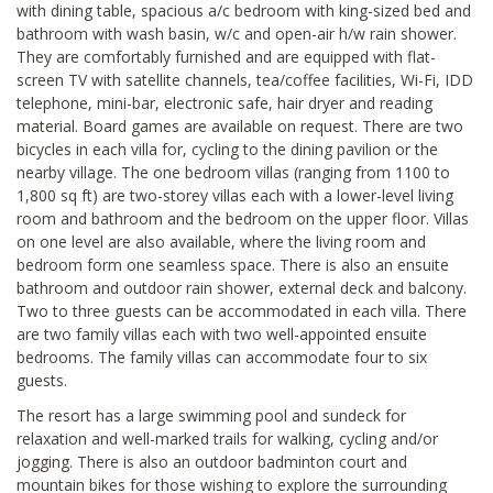
with dining table, spacious a/c bedroom with king-sized bed and
bathroom with wash basin, w/c and open-air h/w rain shower.
They are comfortably furnished and are equipped with flat-
screen TV with satellite channels, tea/coffee facilities, Wi-Fi, IDD
telephone, mini-bar, electronic safe, hair dryer and reading
material. Board games are available on request. There are two
bicycles in each villa for, cycling to the dining pavilion or the
nearby village. The one bedroom villas (ranging from 1100 to
1,800 sq ft) are two-storey villas each with a lower-level living
room and bathroom and the bedroom on the upper floor. Villas
on one level are also available, where the living room and
bedroom form one seamless space. There is also an ensuite
bathroom and outdoor rain shower, external deck and balcony.
Two to three guests can be accommodated in each villa. There
are two family villas each with two well-appointed ensuite
bedrooms. The family villas can accommodate four to six
guests.
The resort has a large swimming pool and sundeck for
relaxation and well-marked trails for walking, cycling and/or
jogging. There is also an outdoor badminton court and
mountain bikes for those wishing to explore the surrounding