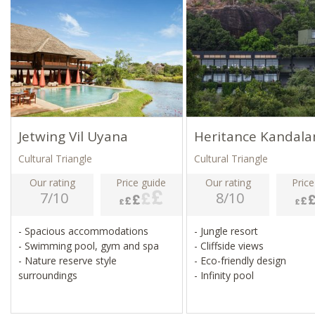
Jetwing Vil Uyana
Heritance Kandal
Cultural Triangle
Cultural Triangle
Our rating
Price guide
Our rating
Price
7/10
8/10
- Spacious accommodations
- Jungle resort
- Swimming pool, gym and spa
- Cliffside views
- Nature reserve style
- Eco-friendly design
surroundings
- Infinity pool