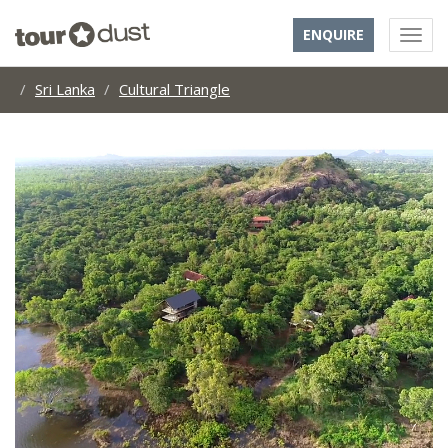
ENQUIRE
Sri Lanka
Cultural Triangle