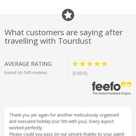
What customers are saying after
travelling with Tourdust
AVERAGE RATING
based on 545 reviews
(5.00/5)
Thank you yet again for another meticulously organised
and executed holiday (our 5th with you). Every aspect
worked perfectly.
Please could you pass on our sincere thanks to your agent