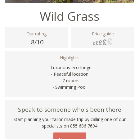
Wild Grass
Our rating
Price guide
8/10
Highlights
- Luxurious eco-lodge
- Peaceful location
- 7 rooms
- Swimming Pool
Speak to someone who's been there
Start planning your tailor-made trip by calling one of our
specialists on 855 686 7694