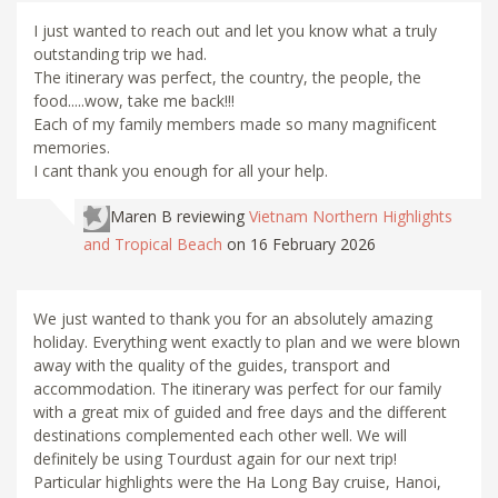
I just wanted to reach out and let you know what a truly
outstanding trip we had.
The itinerary was perfect, the country, the people, the
food.....wow, take me back!!!
Each of my family members made so many magnificent
memories.
I cant thank you enough for all your help.
Maren B
reviewing
Vietnam Northern Highlights
and Tropical Beach
on 16 February 2026
We just wanted to thank you for an absolutely amazing
holiday. Everything went exactly to plan and we were blown
away with the quality of the guides, transport and
accommodation. The itinerary was perfect for our family
with a great mix of guided and free days and the different
destinations complemented each other well. We will
definitely be using Tourdust again for our next trip!
Particular highlights were the Ha Long Bay cruise, Hanoi,