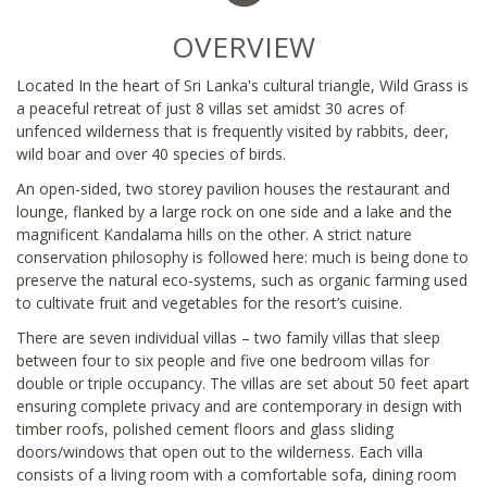
OVERVIEW
Located In the heart of Sri Lanka's cultural triangle, Wild Grass is
a peaceful retreat of just 8 villas set amidst 30 acres of
unfenced wilderness that is frequently visited by rabbits, deer,
wild boar and over 40 species of birds.
An open-sided, two storey pavilion houses the restaurant and
lounge, flanked by a large rock on one side and a lake and the
magnificent Kandalama hills on the other. A strict nature
conservation philosophy is followed here: much is being done to
preserve the natural eco-systems, such as organic farming used
to cultivate fruit and vegetables for the resort’s cuisine.
There are seven individual villas – two family villas that sleep
between four to six people and five one bedroom villas for
double or triple occupancy. The villas are set about 50 feet apart
ensuring complete privacy and are contemporary in design with
timber roofs, polished cement floors and glass sliding
doors/windows that open out to the wilderness. Each villa
consists of a living room with a comfortable sofa, dining room