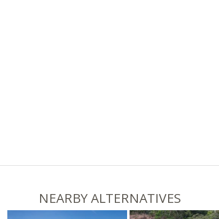
NEARBY ALTERNATIVES