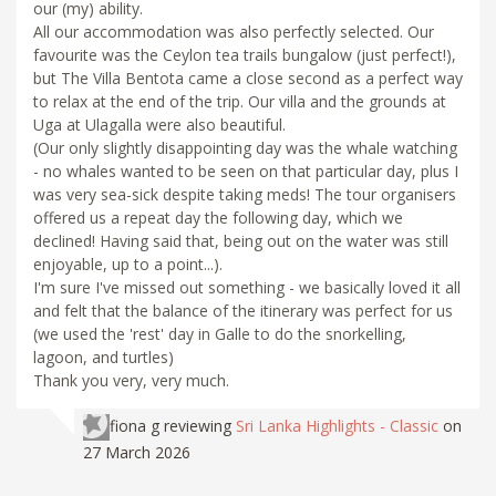
our (my) ability.
All our accommodation was also perfectly selected. Our
favourite was the Ceylon tea trails bungalow (just perfect!),
but The Villa Bentota came a close second as a perfect way
to relax at the end of the trip. Our villa and the grounds at
Uga at Ulagalla were also beautiful.
(Our only slightly disappointing day was the whale watching
- no whales wanted to be seen on that particular day, plus I
was very sea-sick despite taking meds! The tour organisers
offered us a repeat day the following day, which we
declined! Having said that, being out on the water was still
enjoyable, up to a point...).
I'm sure I've missed out something - we basically loved it all
and felt that the balance of the itinerary was perfect for us
(we used the 'rest' day in Galle to do the snorkelling,
lagoon, and turtles)
Thank you very, very much.
fiona g
reviewing
Sri Lanka Highlights - Classic
on
27 March 2026