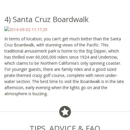
4) Santa Cruz Boardwalk
In terms of location, you can't get much better than the Santa
Cruz Boardwalk, with stunning views of the Pacific. This
traditional amusement park is home to the Big Dipper, which
has thrilled over 60,000,000 riders since 1924 and Undertow,
which claims to be Northern California's only spinning coaster.
For younger guests, there are family rides and a good sized
pirate-themed crazy golf course, complete with neon under-
water section. The best time to visit the Boardwalk is in the late
afternoon, early evening when the lights go on and the
atmosphere is buzzing.
TIPS, ADVICE & FAQ