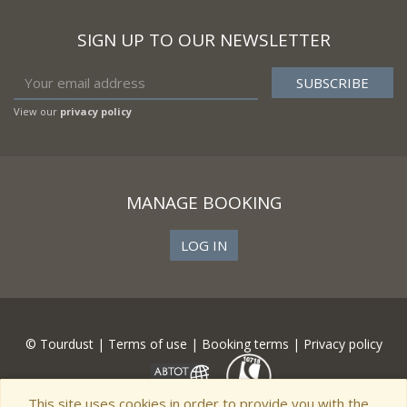
SIGN UP TO OUR NEWSLETTER
View our
privacy policy
MANAGE BOOKING
LOG IN
© Tourdust |
Terms of use
|
Booking terms
|
Privacy policy
This site uses cookies in order to provide you with the