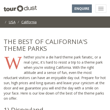
ENQUIRE
USA
California
THE BEST OF CALIFORNIA'S
THEME PARKS
W
hether you're a die hard theme park fanatic, or a
real cynic, it's hard to resist a trip to a theme park
when you're visiting California. With the right
attitude and a sense of fun, even the most
reluctant visitors can have an enjoyable day out. Prepare for hot
sun, high prices and long queues and leave your cynicism at the
door and we guarantee you will end the day with a smile on
your face. Here is our low down of the best of the theme parks
on offer.
1) Disneyland