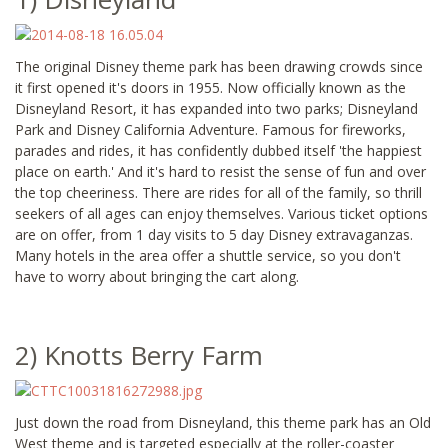
The original Disney theme park has been drawing crowds since
it first opened it's doors in 1955. Now officially known as the
Disneyland Resort, it has expanded into two parks; Disneyland
Park and Disney California Adventure. Famous for fireworks,
parades and rides, it has confidently dubbed itself 'the happiest
place on earth.' And it's hard to resist the sense of fun and over
the top cheeriness. There are rides for all of the family, so thrill
seekers of all ages can enjoy themselves. Various ticket options
are on offer, from 1 day visits to 5 day Disney extravaganzas.
Many hotels in the area offer a shuttle service, so you don't
have to worry about bringing the cart along.
2) Knotts Berry Farm
Just down the road from Disneyland, this theme park has an Old
West theme and is targeted especially at the roller-coaster