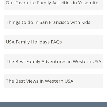
Our Favourite Family Activities in Yosemite
Things to do in San Francisco with Kids
USA Family Holidays FAQs
The Best Family Adventures in Western USA
The Best Views in Western USA