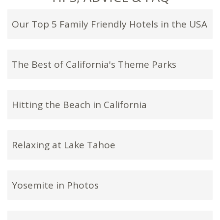
Our Top 5 Family Friendly Hotels in the USA
The Best of California's Theme Parks
Hitting the Beach in California
Relaxing at Lake Tahoe
Yosemite in Photos