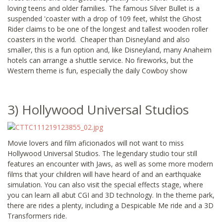
loving teens and older families. The famous Silver Bullet is a
suspended 'coaster with a drop of 109 feet, whilst the Ghost
Rider claims to be one of the longest and tallest wooden roller
coasters in the world. Cheaper than Disneyland and also
smaller, this is a fun option and, like Disneyland, many Anaheim
hotels can arrange a shuttle service. No fireworks, but the
Western theme is fun, especially the daily Cowboy show
3) Hollywood Universal Studios
Movie lovers and film aficionados will not want to miss
Hollywood Universal Studios. The legendary studio tour still
features an encounter with Jaws, as well as some more modern
films that your children will have heard of and an earthquake
simulation. You can also visit the special effects stage, where
you can learn all abut CGI and 3D technology. In the theme park,
there are rides a plenty, including a Despicable Me ride and a 3D
Transformers ride.