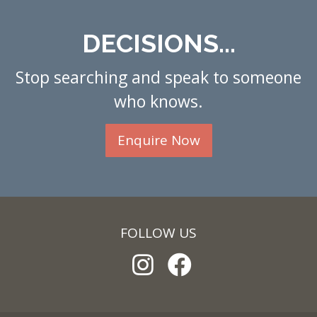
DECISIONS...
Stop searching and speak to someone
who knows.
Enquire Now
FOLLOW US