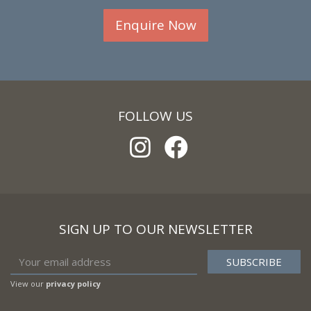
Enquire Now
FOLLOW US
SIGN UP TO OUR NEWSLETTER
View our
privacy policy