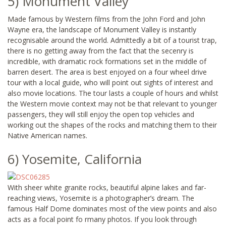
5) Monument Valley
Made famous by Western films from the John Ford and John
Wayne era, the landscape of Monument Valley is instantly
recognisable around the world. Admittedly a bit of a tourist trap,
there is no getting away from the fact that the secenry is
incredible, with dramatic rock formations set in the middle of
barren desert. The area is best enjoyed on a four wheel drive
tour with a local guide, who will point out sights of interest and
also movie locations. The tour lasts a couple of hours and whilst
the Western movie context may not be that relevant to younger
passengers, they will still enjoy the open top vehicles and
working out the shapes of the rocks and matching them to their
Native American names.
6) Yosemite, California
With sheer white granite rocks, beautiful alpine lakes and far-
reaching views, Yosemite is a photographer’s dream. The
famous Half Dome dominates most of the view points and also
acts as a focal point fo rmany photos. If you look through