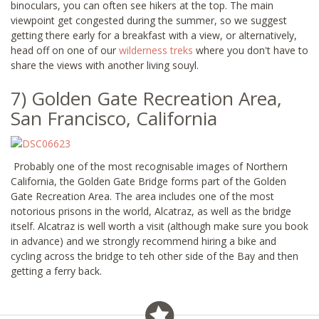
binoculars, you can often see hikers at the top. The main
viewpoint get congested during the summer, so we suggest
getting there early for a breakfast with a view, or alternatively,
head off on one of our
wilderness treks
where you don't have to
share the views with another living souyl.
7) Golden Gate Recreation Area,
San Francisco, California
Probably one of the most recognisable images of Northern
California, the Golden Gate Bridge forms part of the Golden
Gate Recreation Area. The area includes one of the most
notorious prisons in the world, Alcatraz, as well as the bridge
itself. Alcatraz is well worth a visit (although make sure you book
in advance) and we strongly recommend hiring a bike and
cycling across the bridge to teh other side of the Bay and then
getting a ferry back.