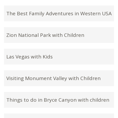
The Best Family Adventures in Western USA
Zion National Park with Children
Las Vegas with Kids
Visiting Monument Valley with Children
Things to do in Bryce Canyon with children