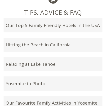
TIPS, ADVICE & FAQ
Our Top 5 Family Friendly Hotels in the USA
Hitting the Beach in California
Relaxing at Lake Tahoe
Yosemite in Photos
Our Favourite Family Activities in Yosemite