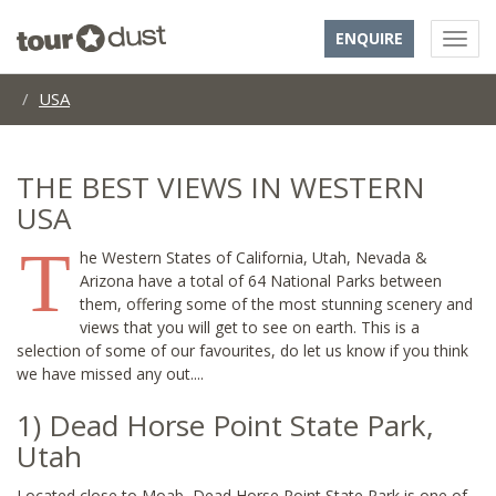
ENQUIRE
USA
THE BEST VIEWS IN WESTERN
USA
T
he Western States of California, Utah, Nevada &
Arizona have a total of 64 National Parks between
them, offering some of the most stunning scenery and
views that you will get to see on earth. This is a
selection of some of our favourites, do let us know if you think
we have missed any out....
1) Dead Horse Point State Park,
Utah
Located close to Moab, Dead Horse Point State Park is one of