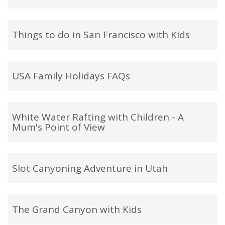
Things to do in San Francisco with Kids
USA Family Holidays FAQs
White Water Rafting with Children - A
Mum's Point of View
Slot Canyoning Adventure in Utah
The Grand Canyon with Kids