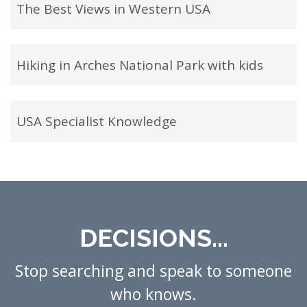
The Best Views in Western USA
Hiking in Arches National Park with kids
USA Specialist Knowledge
DECISIONS...
Stop searching and speak to someone
who knows.