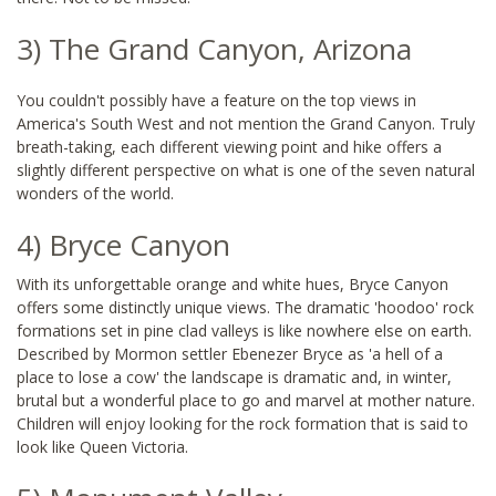
3) The Grand Canyon, Arizona
You couldn't possibly have a feature on the top views in
America's South West and not mention the Grand Canyon. Truly
breath-taking, each different viewing point and hike offers a
slightly different perspective on what is one of the seven natural
wonders of the world.
4) Bryce Canyon
With its unforgettable orange and white hues, Bryce Canyon
offers some distinctly unique views. The dramatic 'hoodoo' rock
formations set in pine clad valleys is like nowhere else on earth.
Described by Mormon settler Ebenezer Bryce as 'a hell of a
place to lose a cow' the landscape is dramatic and, in winter,
brutal but a wonderful place to go and marvel at mother nature.
Children will enjoy looking for the rock formation that is said to
look like Queen Victoria.