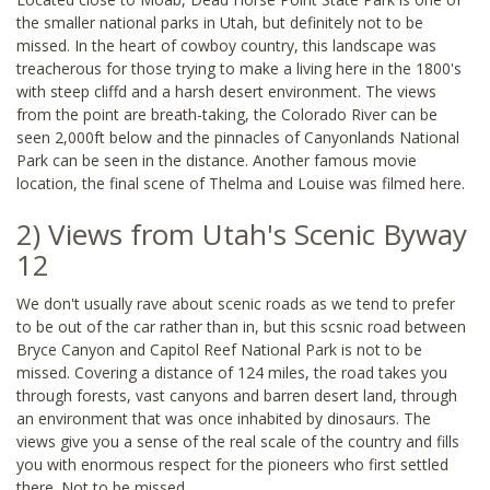
the smaller national parks in Utah, but definitely not to be
missed. In the heart of cowboy country, this landscape was
treacherous for those trying to make a living here in the 1800's
with steep cliffd and a harsh desert environment. The views
from the point are breath-taking, the Colorado River can be
seen 2,000ft below and the pinnacles of Canyonlands National
Park can be seen in the distance. Another famous movie
location, the final scene of Thelma and Louise was filmed here.
2) Views from Utah's Scenic Byway
12
We don't usually rave about scenic roads as we tend to prefer
to be out of the car rather than in, but this scsnic road between
Bryce Canyon and Capitol Reef National Park is not to be
missed. Covering a distance of 124 miles, the road takes you
through forests, vast canyons and barren desert land, through
an environment that was once inhabited by dinosaurs. The
views give you a sense of the real scale of the country and fills
you with enormous respect for the pioneers who first settled
there. Not to be missed.