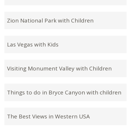
Zion National Park with Children
Las Vegas with Kids
Visiting Monument Valley with Children
Things to do in Bryce Canyon with children
The Best Views in Western USA