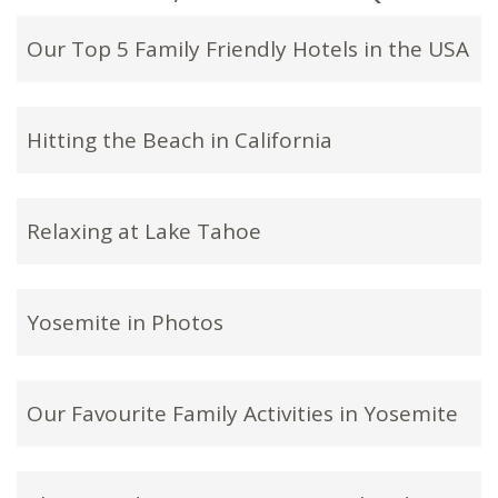
Our Top 5 Family Friendly Hotels in the USA
Hitting the Beach in California
Relaxing at Lake Tahoe
Yosemite in Photos
Our Favourite Family Activities in Yosemite