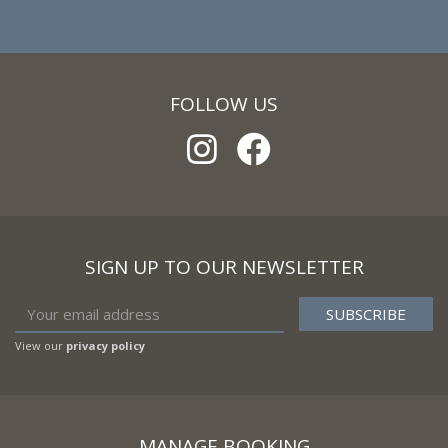
FOLLOW US
SIGN UP TO OUR NEWSLETTER
View our
privacy policy
MANAGE BOOKING