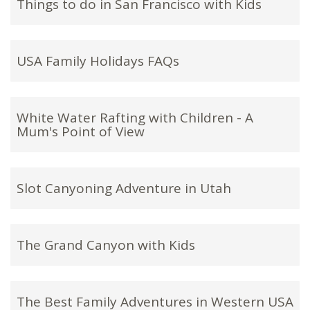
Things to do in San Francisco with Kids
USA Family Holidays FAQs
White Water Rafting with Children - A
Mum's Point of View
Slot Canyoning Adventure in Utah
The Grand Canyon with Kids
The Best Family Adventures in Western USA