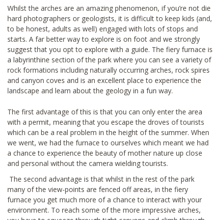
Whilst the arches are an amazing phenomenon, if you’re not die
hard photographers or geologists, it is difficult to keep kids (and,
to be honest, adults as well) engaged with lots of stops and
starts. A far better way to explore is on foot and we strongly
suggest that you opt to explore with a guide. The fiery furnace is
a labyrinthine section of the park where you can see a variety of
rock formations including naturally occurring arches, rock spires
and canyon coves and is an excellent place to experience the
landscape and learn about the geology in a fun way.
The first advantage of this is that you can only enter the area
with a permit, meaning that you escape the droves of tourists
which can be a real problem in the height of the summer. When
we went, we had the furnace to ourselves which meant we had
a chance to experience the beauty of mother nature up close
and personal without the camera wielding tourists.
The second advantage is that whilst in the rest of the park
many of the view-points are fenced off areas, in the fiery
furnace you get much more of a chance to interact with your
environment. To reach some of the more impressive arches,