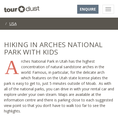
ENQUIRE
USA
HIKING IN ARCHES NATIONAL
PARK WITH KIDS
A
rches National Park in Utah has the highest
concentration of natural sandstone arches in the
world. Famous, in particular, for the delicate arch
which features on the Utah state license plates the
park is easy to get to, just 5 minutes outside of Moab. As with
all of the national parks, you can drive in with your rental car and
explore under your own steam. Maps are available at the
information centre and there is parking close to each suggested
view point so that you don’t have to walk too far to see the
highlights.