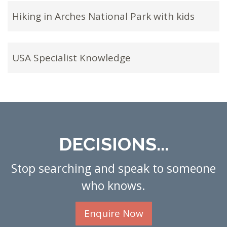
Hiking in Arches National Park with kids
USA Specialist Knowledge
DECISIONS...
Stop searching and speak to someone
who knows.
Enquire Now