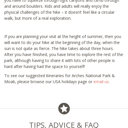
you have to squeeze through tight canyons and climb through
and around boulders. Kids and adults will really enjoy the
physical challenges of the hike – it doesn’t feel like a circular
walk, but more of a real exploration.
If you are planning your visit at the height of summer, then you
will want to do your hike at the beginning of the day, when the
sun is not quite as fierce. The hike takes about three hours.
After you have finished, you have time to explore the rest of the
park, although having to share it with lots of other people is
hard after having had the space to yourself!
To see our suggested itineraries for Arches National Park &
Moab, please browse our USA holidays page or
email us
.
TIPS, ADVICE & FAQ