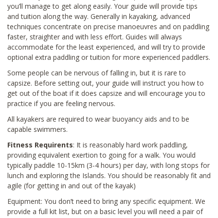
you’ll manage to get along easily. Your guide will provide tips
and tuition along the way. Generally in kayaking, advanced
techniques concentrate on precise manoeuvres and on paddling
faster, straighter and with less effort. Guides will always
accommodate for the least experienced, and will try to provide
optional extra paddling or tuition for more experienced paddlers.
Some people can be nervous of falling in, but it is rare to
capsize. Before setting out, your guide will instruct you how to
get out of the boat if it does capsize and will encourage you to
practice if you are feeling nervous.
All kayakers are required to wear buoyancy aids and to be
capable swimmers.
Fitness Requirents
: It is reasonably hard work paddling,
providing equivalent exertion to going for a walk. You would
typically paddle 10-15km (3-4 hours) per day, with long stops for
lunch and exploring the Islands. You should be reasonably fit and
agile (for getting in and out of the kayak)
Equipment: You don’t need to bring any specific equipment. We
provide a full kit list, but on a basic level you will need a pair of