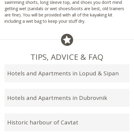
swimming shorts, long sleeve top, and shoes you don’t mind
getting wet (sandals or wet shoes/boots are best, old trainers
are fine). You will be provided with all of the kayaking kit
including a wet bag to keep your stuff dry.
TIPS, ADVICE & FAQ
Hotels and Apartments in Lopud & Sipan
Hotels and Apartments in Dubrovnik
Historic harbour of Cavtat