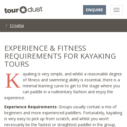
ENQUIRE
Croatia
EXPERIENCE & FITNESS
REQUIREMENTS FOR KAYAKING
TOURS
K
ayaking is very simple, and whilst a reasonable degree
of fitness and swimming ability is essential, there is a
minimal learning curve to get to the stage where you
can paddle in a rudinentary fashion and enjoy the
experience.
Experience Requirements
: Groups usually contain a mix of
beginners and more experienced paddlers. Fortunately, kayaking
is very easy to pick up from scratch, and whilst you won’t
necessarily be the fastest or straightest paddler in the group,