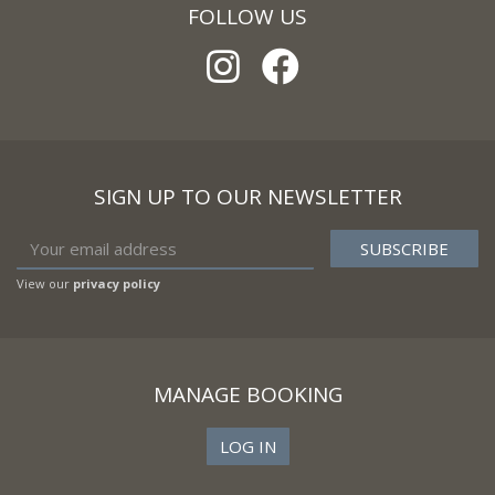
FOLLOW US
SIGN UP TO OUR NEWSLETTER
View our
privacy policy
MANAGE BOOKING
LOG IN