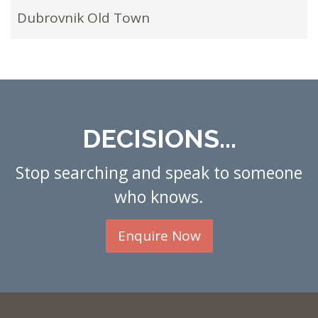
Dubrovnik Old Town
DECISIONS...
Stop searching and speak to someone
who knows.
Enquire Now