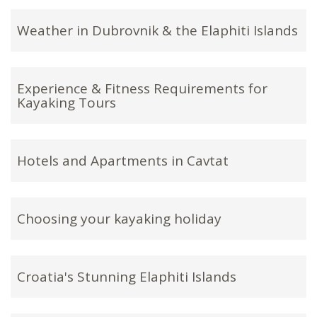
Weather in Dubrovnik & the Elaphiti Islands
Experience & Fitness Requirements for
Kayaking Tours
Hotels and Apartments in Cavtat
Choosing your kayaking holiday
Croatia's Stunning Elaphiti Islands