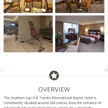
×
‹
›
OVERVIEW
The Southern Sun O.R. Tambo International Airport Hotel is
conveniently situated around 500 metres from the entrance of
Johannesburg’s main international airport. It’s a decidedly