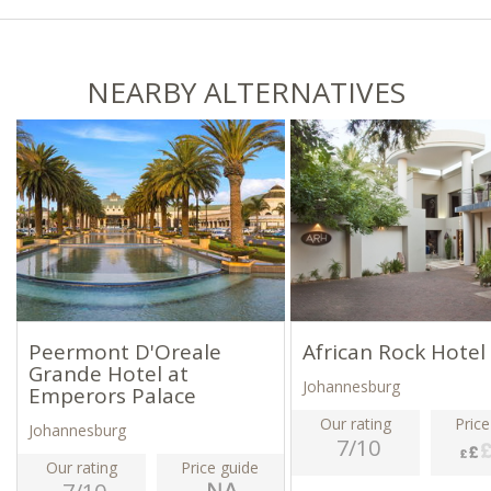
NEARBY ALTERNATIVES
Peermont D'Oreale
African Rock Hotel
Grande Hotel at
Johannesburg
Emperors Palace
Our rating
Price
Johannesburg
7/10
Our rating
Price guide