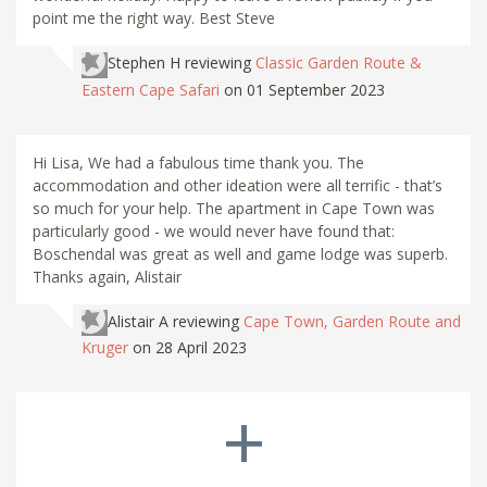
point me the right way. Best Steve
Stephen H
reviewing
Classic Garden Route &
Eastern Cape Safari
on 01 September 2023
Hi Lisa, We had a fabulous time thank you. The
accommodation and other ideation were all terrific - that’s
so much for your help. The apartment in Cape Town was
particularly good - we would never have found that:
Boschendal was great as well and game lodge was superb.
Thanks again, Alistair
Alistair A
reviewing
Cape Town, Garden Route and
Kruger
on 28 April 2023
+