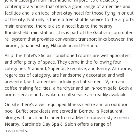
contemporary hotel that offers a good range of amenities and
facilities and is an ideal short-stay hotel for those flying in or out
of the city. Not only is there a free shuttle service to the airport’s
main entrance, there is also a hotel bus to the nearby
Rhodesfield train station - this is part of the Gautrain commuter
rail system that provides convenient transport links between the
airport, Johannesburg, Ekhuruleni and Pretoria.
All of the hotel’s 366 air-conditioned rooms are well appointed
and offer plenty of space. They come in the following four
categories: Standard; Superior; Executive; and Family. All rooms,
regardless of category, are handsomely decorated and well
presented, with amenities including a flat-screen TV, tea and
coffee making facilities, a hairdryer and an in-room safe. Both a
porter service and a wake-up call service are readily available.
On-site there’s a well-equipped fitness centre and an outdoor
pool. Buffet breakfasts are served in Bernoulli’s Restaurant,
along with lunch and dinner from a Mediterranean-style menu.
Nearby, Caroline’s Day Spa & Salon offers a range of
treatments.