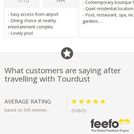
7/10
- Contemporary boutique 
- Quiet residential locatio
- Easy access from airport
- Pool, restaurant, spa, ni
- Dining choice at nearby
gardens
entertainment complex
- Close to Johannesburg ai
- Lovely pool
What customers are saying after
travelling with Tourdust
AVERAGE RATING
based on 545 reviews
(5.00/5)