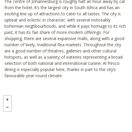
The centre of Johannesburg is roughly half an hour away by car
from the hotel. It’s the largest city in South Africa and has an
exciting line-up of attractions to cater to all tastes. The city is
upbeat and eclectic in character, with several noticeably
bohemian neighbourhoods, and while it pays homage to its rich
past, it has its fair share of more modern offerings. For
shopping, there are several expansive malls, along with a good
number of lively, traditional flea markets. Throughout the city
are a good number of theatres, galleries and other cultural
hotspots, as well as a variety of eateries representing a broad
selection of both national and international cuisine. Al fresco
dining is especially popular here, thanks in part to the city’s
favourable year-round climate.