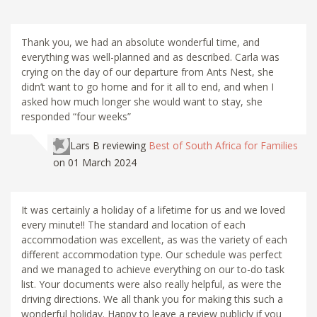
Thank you, we had an absolute wonderful time, and
everything was well-planned and as described. Carla was
crying on the day of our departure from Ants Nest, she
didn’t want to go home and for it all to end, and when I
asked how much longer she would want to stay, she
responded “four weeks”
Lars B
reviewing
Best of South Africa for Families
on 01 March 2024
It was certainly a holiday of a lifetime for us and we loved
every minute!! The standard and location of each
accommodation was excellent, as was the variety of each
different accommodation type. Our schedule was perfect
and we managed to achieve everything on our to-do task
list. Your documents were also really helpful, as were the
driving directions. We all thank you for making this such a
wonderful holiday. Happy to leave a review publicly if you