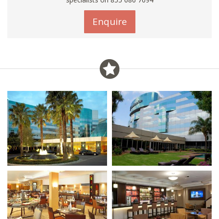
Enquire