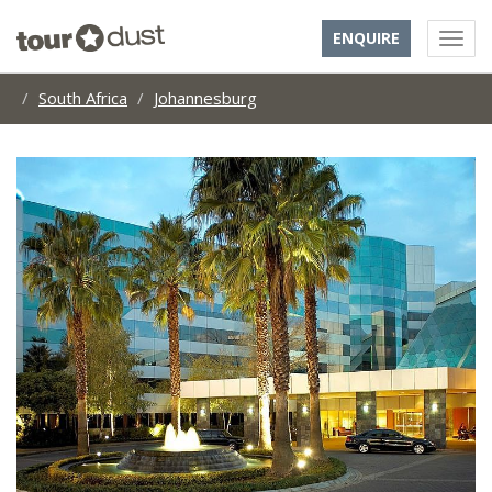
ENQUIRE
South Africa
Johannesburg