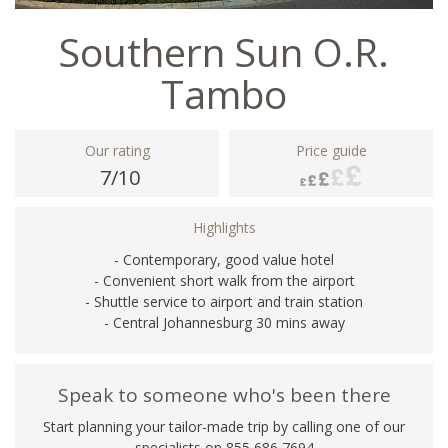
Southern Sun O.R.
Tambo
Our rating
Price guide
7/10
Highlights
- Contemporary, good value hotel
- Convenient short walk from the airport
- Shuttle service to airport and train station
- Central Johannesburg 30 mins away
Speak to someone who's been there
Start planning your tailor-made trip by calling one of our
specialists on 855 686 7694