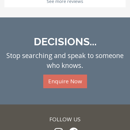
See more reviews
DECISIONS...
Stop searching and speak to someone
who knows.
Enquire Now
FOLLOW US