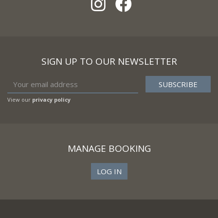
SIGN UP TO OUR NEWSLETTER
View our
privacy policy
MANAGE BOOKING
LOG IN