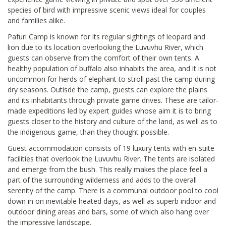
species of bird with impressive scenic views ideal for couples
and families alike.
Pafuri Camp is known for its regular sightings of leopard and
lion due to its location overlooking the Luvuvhu River, which
guests can observe from the comfort of their own tents. A
healthy population of buffalo also inhabits the area, and it is not
uncommon for herds of elephant to stroll past the camp during
dry seasons. Outisde the camp, guests can explore the plains
and its inhabitants through private game drives. These are tailor-
made expeditions led by expert guides whose aim it is to bring
guests closer to the history and culture of the land, as well as to
the indigenous game, than they thought possible.
Guest accommodation consists of 19 luxury tents with en-suite
facilities that overlook the Luvuvhu River. The tents are isolated
and emerge from the bush. This really makes the place feel a
part of the surrounding wilderness and adds to the overall
serenity of the camp. There is a communal outdoor pool to cool
down in on inevitable heated days, as well as superb indoor and
outdoor dining areas and bars, some of which also hang over
the impressive landscape.