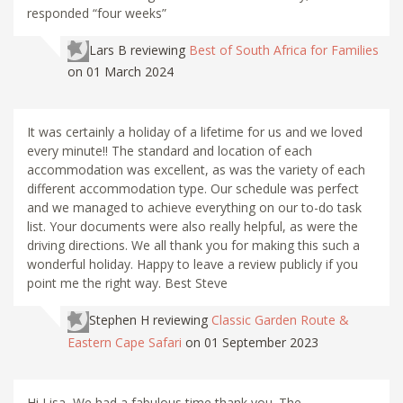
responded “four weeks”
Lars B
reviewing
Best of South Africa for Families
on 01 March 2024
It was certainly a holiday of a lifetime for us and we loved
every minute!! The standard and location of each
accommodation was excellent, as was the variety of each
different accommodation type. Our schedule was perfect
and we managed to achieve everything on our to-do task
list. Your documents were also really helpful, as were the
driving directions. We all thank you for making this such a
wonderful holiday. Happy to leave a review publicly if you
point me the right way. Best Steve
Stephen H
reviewing
Classic Garden Route &
Eastern Cape Safari
on 01 September 2023
Hi Lisa, We had a fabulous time thank you. The