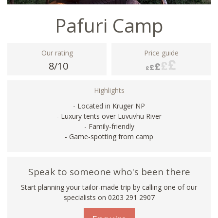
Pafuri Camp
Our rating
Price guide
8/10
Highlights
- Located in Kruger NP
- Luxury tents over Luvuvhu River
- Family-friendly
- Game-spotting from camp
Speak to someone who's been there
Start planning your tailor-made trip by calling one of our
specialists on
0203 291 2907