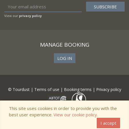
View our
privacy policy
MANAGE BOOKING
LOG IN
© Tourdust |
Terms of use
|
Booking terms
|
Privacy policy
This site uses cookies in order to provide you with the
best user experience.
View our cookie policy.
I accept