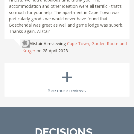
accommodation and other ideation were all terrific - that’s
so much for your help. The apartment in Cape Town was
particularly good - we would never have found that:
Boschendal was great as well and game lodge was superb.
Thanks again, Alistair
Alistair A
reviewing
Cape Town, Garden Route and
Kruger
on 28 April 2023
+
See more reviews
DECISIONS...