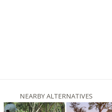
NEARBY ALTERNATIVES