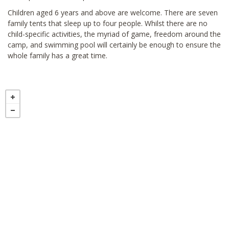
Children aged 6 years and above are welcome. There are seven
family tents that sleep up to four people. Whilst there are no
child-specific activities, the myriad of game, freedom around the
camp, and swimming pool will certainly be enough to ensure the
whole family has a great time.