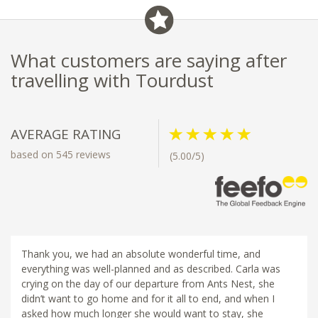
What customers are saying after
travelling with Tourdust
AVERAGE RATING
based on 545 reviews
(5.00/5)
Thank you, we had an absolute wonderful time, and
everything was well-planned and as described. Carla was
crying on the day of our departure from Ants Nest, she
didn’t want to go home and for it all to end, and when I
asked how much longer she would want to stay, she