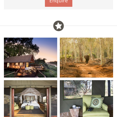
Enquire