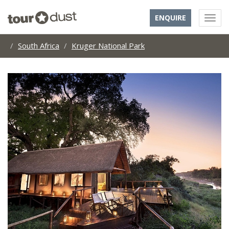
ENQUIRE
South Africa
Kruger National Park