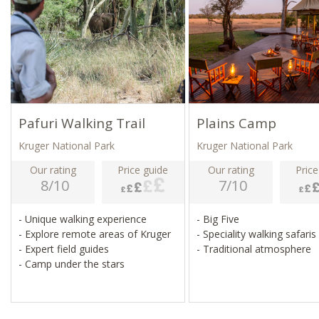
Pafuri Walking Trail
Plains Camp
Kruger National Park
Kruger National Park
Our rating
Price guide
Our rating
Price
8/10
7/10
- Unique walking experience
- Big Five
- Explore remote areas of Kruger
- Speciality walking safaris
- Expert field guides
- Traditional atmosphere
- Camp under the stars