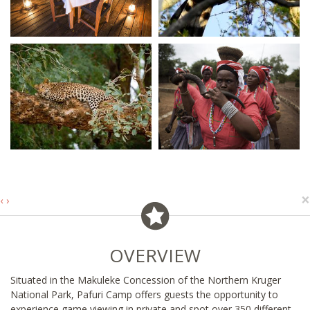
×
‹
›
OVERVIEW
Situated in the Makuleke Concession of the Northern Kruger
National Park, Pafuri Camp offers guests the opportunity to
experience game viewing in private and spot over 350 different