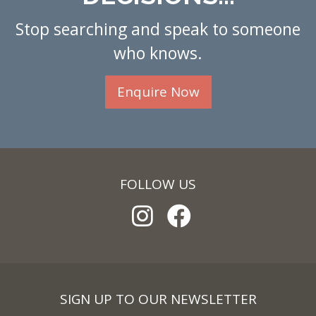
Stop searching and speak to someone
who knows.
Enquire Now
FOLLOW US
SIGN UP TO OUR NEWSLETTER