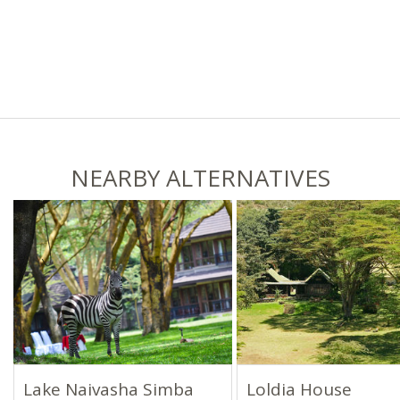
NEARBY ALTERNATIVES
Lake Naivasha Simba
Loldia House