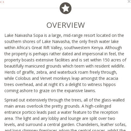
×
‹
›
OVERVIEW
Lake Naivasha Sopa is a large, mid-range resort located on the
southern shores of Lake Naivasha, the only fresh water lake
within Africa's Great Rift Valley, southwestern Kenya. Although
the property is perhaps rather dated and impersonal in feel, the
property boasts extensive facilities and is set within 150 acres of
beautifully manicured grounds which teem with resident wildlife.
Herds of giraffe, zebra, and waterbuck roam freely through,
while Colobus and Vervet monkeys leap amongst the acacia
trees overhead, and at night it’s a delight to witness hippos
coming ashore to graze on the expansive lawns.
Spread out extensively through the trees, all of the glass-walled
main areas overlook the pretty grounds. A high-ceilinged
entrance portico leads past a water feature to the reception
area. The light and airy lobby and lounge are split over two
levels, and surround a central garden. Chandeliers, leather sofas,
and long-chimney fireplaces adorn the central spaces, whilst the