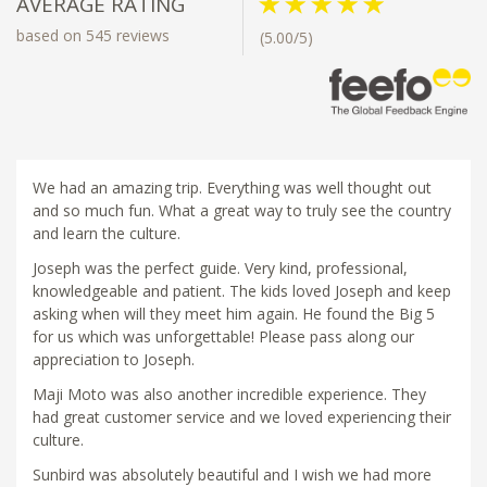
AVERAGE RATING
based on 545 reviews
(5.00/5)
We had an amazing trip. Everything was well thought out
and so much fun. What a great way to truly see the country
and learn the culture.
Joseph was the perfect guide. Very kind, professional,
knowledgeable and patient. The kids loved Joseph and keep
asking when will they meet him again. He found the Big 5
for us which was unforgettable! Please pass along our
appreciation to Joseph.
Maji Moto was also another incredible experience. They
had great customer service and we loved experiencing their
culture.
Sunbird was absolutely beautiful and I wish we had more