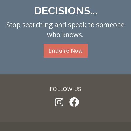
DECISIONS...
Stop searching and speak to someone
who knows.
Enquire Now
FOLLOW US