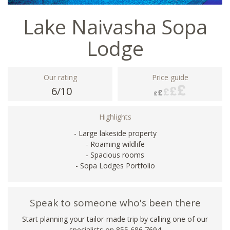
Lake Naivasha Sopa
Lodge
Our rating
Price guide
6/10
Highlights
- Large lakeside property
- Roaming wildlife
- Spacious rooms
- Sopa Lodges Portfolio
Speak to someone who's been there
Start planning your tailor-made trip by calling one of our
specialists on 855 686 7694