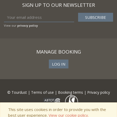
SIGN UP TO OUR NEWSLETTER
View our
privacy policy
MANAGE BOOKING
LOG IN
© Tourdust |
Terms of use
|
Booking terms
|
Privacy policy
This site uses cookies in order to provide you with the
best user experience.
View our cookie policy.