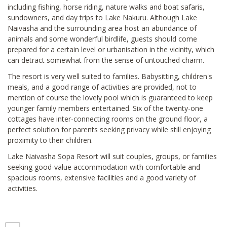
including fishing, horse riding, nature walks and boat safaris,
sundowners, and day trips to Lake Nakuru. Although Lake
Naivasha and the surrounding area host an abundance of
animals and some wonderful birdlife, guests should come
prepared for a certain level or urbanisation in the vicinity, which
can detract somewhat from the sense of untouched charm.
The resort is very well suited to families. Babysitting, children's
meals, and a good range of activities are provided, not to
mention of course the lovely pool which is guaranteed to keep
younger family members entertained. Six of the twenty-one
cottages have inter-connecting rooms on the ground floor, a
perfect solution for parents seeking privacy while still enjoying
proximity to their children.
Lake Naivasha Sopa Resort will suit couples, groups, or families
seeking good-value accommodation with comfortable and
spacious rooms, extensive facilities and a good variety of
activities.