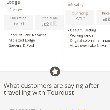
Lodge
Rift Valley
Rift Valley
Our rating
Price
8/10
Our rating
Price guide
6/10
- Beautiful setting
- Shore of Lake Naivasha
- Working ranch
- Mid-sized Lodge
- Original colonial farmho
- Gardens & Pool
- Views over Lake Naivash
What customers are saying after
travelling with Tourdust