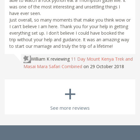
able to watch a rock python eat a Thompson gazel live. It
was one of the most interesting and unsettling things I
have ever seen.
Just overall, so many moments that make you think wow or
I can't believe I am here. Thank you for your help in getting
everything set up. I don't believe I could have booked the
trip without your help and guidance. It was an amazing way
to start our marriage and truly the trip of a lifetime!
William K
reviewing
11 Day Mount Kenya Trek and
Masai Mara Safari Combined
on 29 October 2018
+
See more reviews