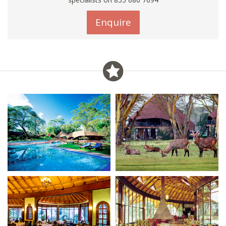
Enquire