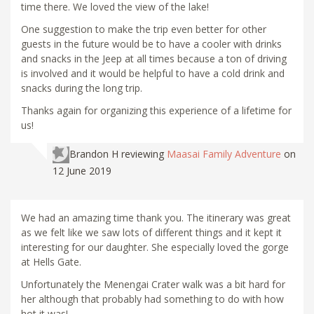
time there. We loved the view of the lake!
One suggestion to make the trip even better for other
guests in the future would be to have a cooler with drinks
and snacks in the Jeep at all times because a ton of driving
is involved and it would be helpful to have a cold drink and
snacks during the long trip.
Thanks again for organizing this experience of a lifetime for
us!
Brandon H
reviewing
Maasai Family Adventure
on
12 June 2019
We had an amazing time thank you. The itinerary was great
as we felt like we saw lots of different things and it kept it
interesting for our daughter. She especially loved the gorge
at Hells Gate.
Unfortunately the Menengai Crater walk was a bit hard for
her although that probably had something to do with how
hot it was!