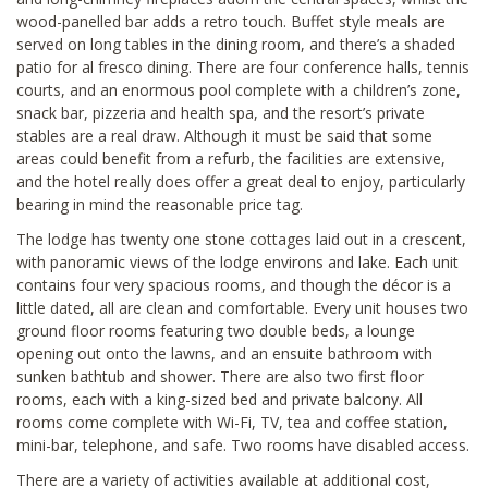
wood-panelled bar adds a retro touch. Buffet style meals are
served on long tables in the dining room, and there’s a shaded
patio for al fresco dining. There are four conference halls, tennis
courts, and an enormous pool complete with a children’s zone,
snack bar, pizzeria and health spa, and the resort’s private
stables are a real draw. Although it must be said that some
areas could benefit from a refurb, the facilities are extensive,
and the hotel really does offer a great deal to enjoy, particularly
bearing in mind the reasonable price tag.
The lodge has twenty one stone cottages laid out in a crescent,
with panoramic views of the lodge environs and lake. Each unit
contains four very spacious rooms, and though the décor is a
little dated, all are clean and comfortable. Every unit houses two
ground floor rooms featuring two double beds, a lounge
opening out onto the lawns, and an ensuite bathroom with
sunken bathtub and shower. There are also two first floor
rooms, each with a king-sized bed and private balcony. All
rooms come complete with Wi-Fi, TV, tea and coffee station,
mini-bar, telephone, and safe. Two rooms have disabled access.
There are a variety of activities available at additional cost,