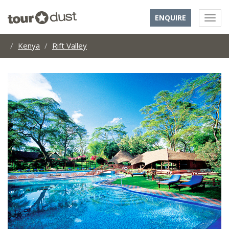
ENQUIRE
Kenya
Rift Valley