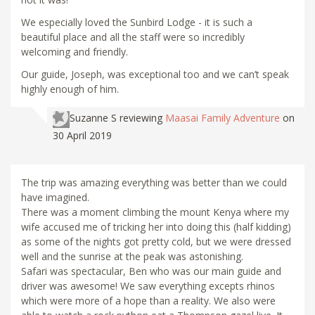
We especially loved the Sunbird Lodge - it is such a
beautiful place and all the staff were so incredibly
welcoming and friendly.
Our guide, Joseph, was exceptional too and we can’t speak
highly enough of him.
Suzanne S
reviewing
Maasai Family Adventure
on
30 April 2019
The trip was amazing everything was better than we could
have imagined.
There was a moment climbing the mount Kenya where my
wife accused me of tricking her into doing this (half kidding)
as some of the nights got pretty cold, but we were dressed
well and the sunrise at the peak was astonishing.
Safari was spectacular, Ben who was our main guide and
driver was awesome! We saw everything excepts rhinos
which were more of a hope than a reality. We also were