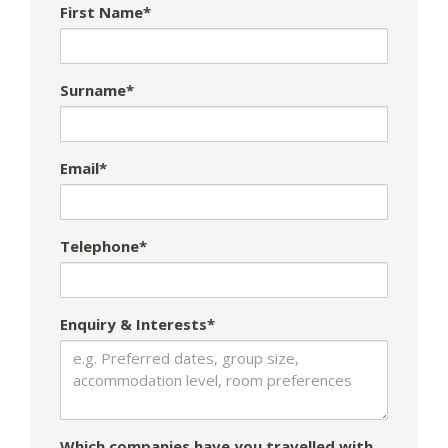
First Name*
Surname*
Email*
Telephone*
Enquiry & Interests*
Which companies have you travelled with