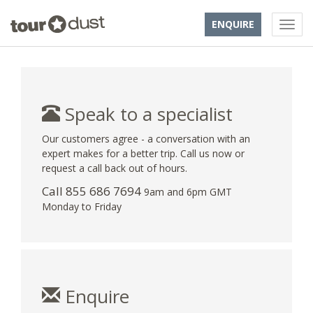
ENQUIRE
Speak to a specialist
Our customers agree - a conversation with an
expert makes for a better trip. Call us now or
request a call back out of hours.
Call 855 686 7694
9am and 6pm GMT
Monday to Friday
Enquire