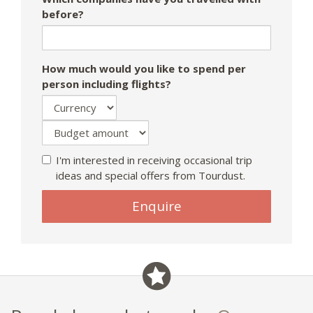
before?
How much would you like to spend per
person including flights?
I'm interested in receiving occasional trip
ideas and special offers from Tourdust.
If
Enquire
you
are
a
human,
ignore
this
field