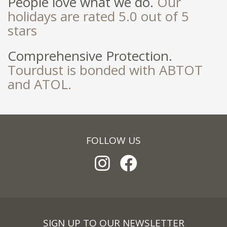
People love what we do.
Our
holidays are rated 5.0 out of 5
stars
Comprehensive Protection.
Tourdust is bonded with ABTOT
and ATOL.
FOLLOW US
SIGN UP TO OUR NEWSLETTER