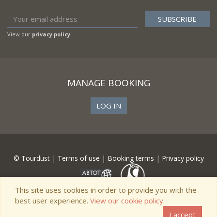
View our
privacy policy
MANAGE BOOKING
LOG IN
© Tourdust |
Terms of use
|
Booking terms
|
Privacy policy
This site uses cookies in order to provide you with the
best user experience.
View our cookie policy.
I accept