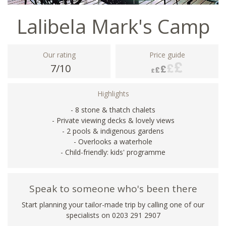
Lalibela Mark's Camp
Our rating
Price guide
7/10
Highlights
- 8 stone & thatch chalets
- Private viewing decks & lovely views
- 2 pools & indigenous gardens
- Overlooks a waterhole
- Child-friendly: kids' programme
Speak to someone who's been there
Start planning your tailor-made trip by calling one of our
specialists on
0203 291 2907