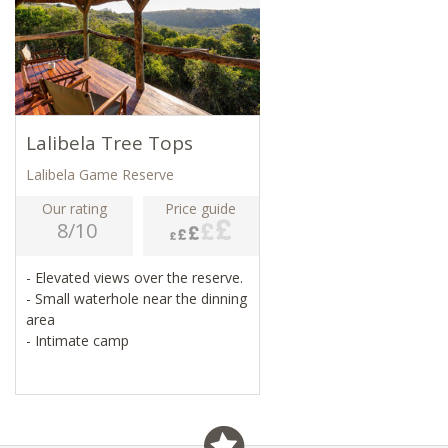
Lalibela Tree Tops
Lalibela Game Reserve
Our rating
Price guide
8/10
- Elevated views over the reserve.
- Small waterhole near the dinning
area
- Intimate camp