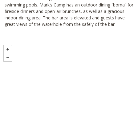
swimming pools. Mark’s Camp has an outdoor dining “boma” for
fireside dinners and open-air brunches, as well as a gracious
indoor dining area. The bar area is elevated and guests have
great views of the waterhole from the safely of the bar.