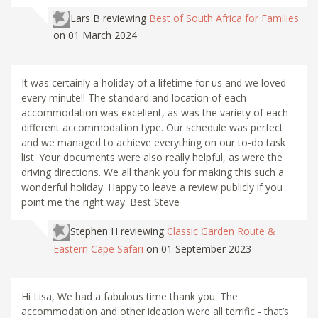
Lars B
reviewing
Best of South Africa for Families
on 01 March 2024
It was certainly a holiday of a lifetime for us and we loved
every minute!! The standard and location of each
accommodation was excellent, as was the variety of each
different accommodation type. Our schedule was perfect
and we managed to achieve everything on our to-do task
list. Your documents were also really helpful, as were the
driving directions. We all thank you for making this such a
wonderful holiday. Happy to leave a review publicly if you
point me the right way. Best Steve
Stephen H
reviewing
Classic Garden Route &
Eastern Cape Safari
on 01 September 2023
Hi Lisa, We had a fabulous time thank you. The
accommodation and other ideation were all terrific - that’s