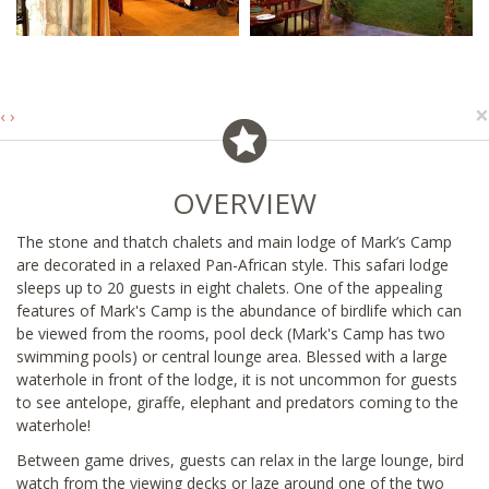
×
‹
›
OVERVIEW
The stone and thatch chalets and main lodge of Mark’s Camp
are decorated in a relaxed Pan-African style. This safari lodge
sleeps up to 20 guests in eight chalets. One of the appealing
features of Mark's Camp is the abundance of birdlife which can
be viewed from the rooms, pool deck (Mark's Camp has two
swimming pools) or central lounge area. Blessed with a large
waterhole in front of the lodge, it is not uncommon for guests
to see antelope, giraffe, elephant and predators coming to the
waterhole!
Between game drives, guests can relax in the large lounge, bird
watch from the viewing decks or laze around one of the two