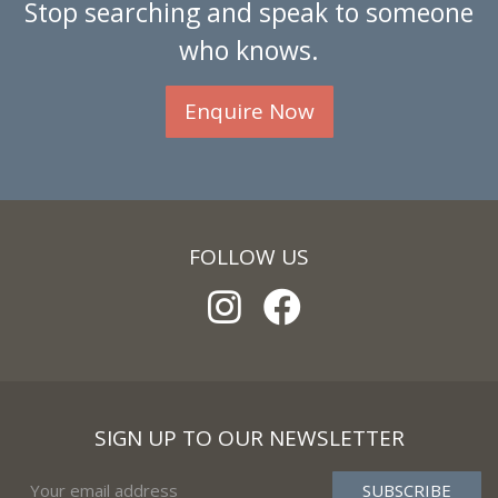
Stop searching and speak to someone
who knows.
Enquire Now
FOLLOW US
SIGN UP TO OUR NEWSLETTER