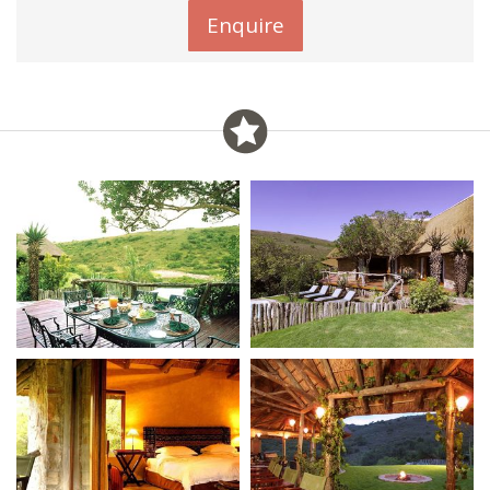
Enquire