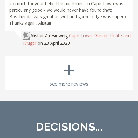
so much for your help. The apartment in Cape Town was
particularly good - we would never have found that:
Boschendal was great as well and game lodge was superb.
Thanks again, Alistair
Alistair A
reviewing
Cape Town, Garden Route and
Kruger
on 28 April 2023
+
See more reviews
DECISIONS...