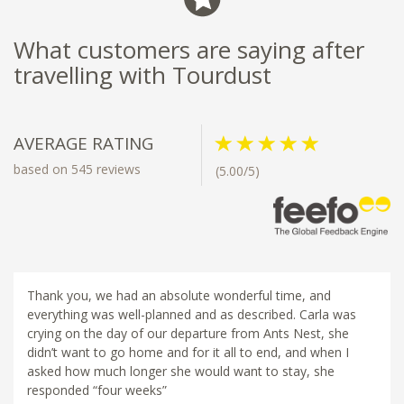
What customers are saying after
travelling with Tourdust
AVERAGE RATING
based on 545 reviews
(5.00/5)
Thank you, we had an absolute wonderful time, and
everything was well-planned and as described. Carla was
crying on the day of our departure from Ants Nest, she
didn’t want to go home and for it all to end, and when I
asked how much longer she would want to stay, she
responded “four weeks”