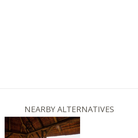
NEARBY ALTERNATIVES