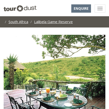
ENQUIRE
South Africa
Lalibela Game Reserve