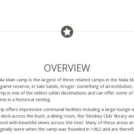
OVERVIEW
la Main camp is the largest of three related camps in the Mala M
 game reserve, in Sabi Sands, Kruger. Something of an institution,
mp is one of the oldest safari destinations and can offer some of
e in a historical setting.
p offers impressive communal facilities including a large lounge w
 deck across the bush, a dining room, the ‘Monkey Club’ library an
 pool with beautiful views across the river. Many of these areas ar
iginally were when the camp was founded in 1962 and are theref