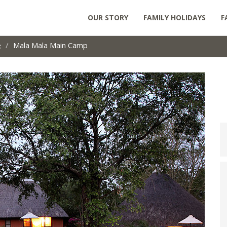
OUR STORY
FAMILY HOLIDAYS
F
e
Mala Mala Main Camp