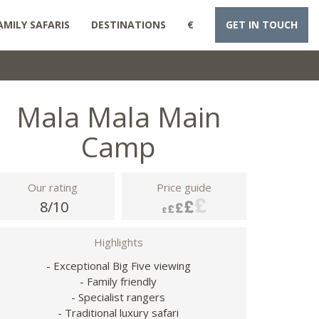
AMILY SAFARIS
DESTINATIONS
€
GET IN TOUCH
Mala Mala Main
Camp
Our rating
Price guide
8/10
Highlights
- Exceptional Big Five viewing
- Family friendly
- Specialist rangers
- Traditional luxury safari