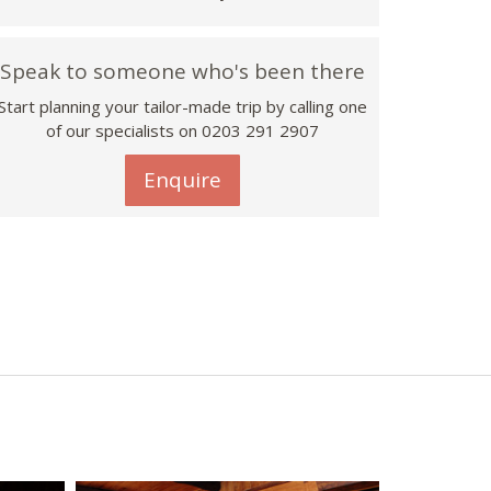
Speak to someone who's been there
Start planning your tailor-made trip by calling one
of our specialists on
0203 291 2907
Enquire