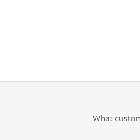
What custome