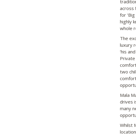
traditi
across 
for ‘Bi
highly 
whole r
The exc
luxury 
‘his an
Private
comfort
two chi
comforta
opportu
Mala Ma
drives 
many ne
opportu
Whilst 
locatio