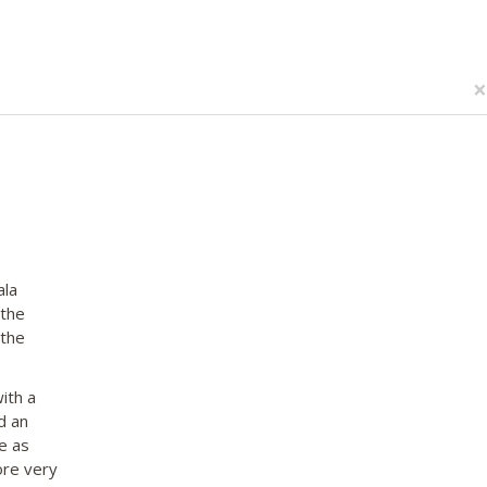
×
ala
 the
 the
ith a
d an
e as
ore very