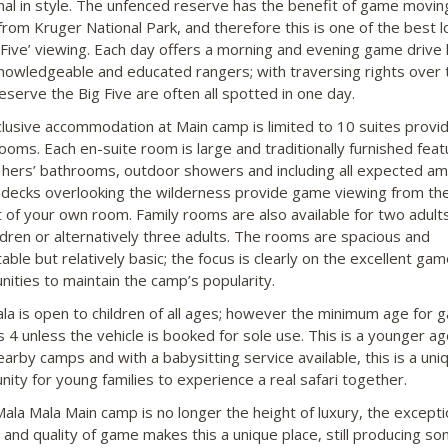
onal in style. The unfenced reserve has the benefit of game movin
from Kruger National Park, and therefore this is one of the best l
g Five’ viewing. Each day offers a morning and evening game drive 
knowledgeable and educated rangers; with traversing rights over 
eserve the Big Five are often all spotted in one day.
lusive accommodation at Main camp is limited to 10 suites provid
rooms. Each en-suite room is large and traditionally furnished feat
d hers’ bathrooms, outdoor showers and including all expected ame
 decks overlooking the wilderness provide game viewing from th
 of your own room. Family rooms are also available for two adult
ldren or alternatively three adults. The rooms are spacious and
ble but relatively basic; the focus is clearly on the excellent gam
nities to maintain the camp’s popularity.
la is open to children of all ages; however the minimum age for 
is 4 unless the vehicle is booked for sole use. This is a younger a
arby camps and with a babysitting service available, this is a uni
nity for young families to experience a real safari together.
Mala Mala Main camp is no longer the height of luxury, the excepti
n and quality of game makes this a unique place, still producing so