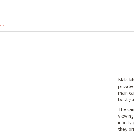
‹
›
Mala Ma
private
main ca
best gam
The cam
viewing
infinity
they or