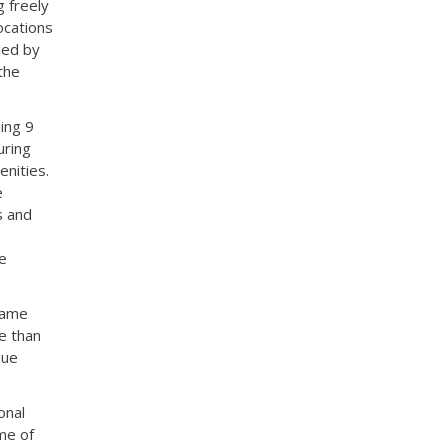
g freely
ocations
led by
the
ing 9
uring
nities.
e
s and
e
game
ge than
que
onal
me of