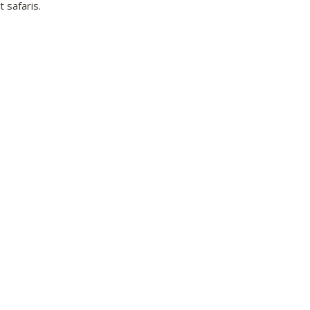
 safaris.