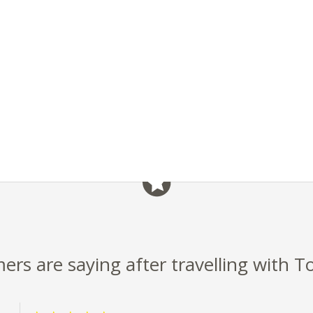
rs are saying after travelling with T