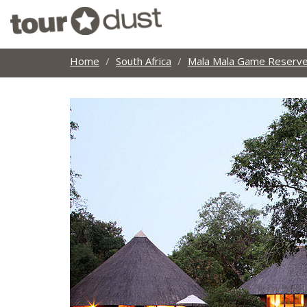
Home
South Africa
Mala Mala Game Reserv