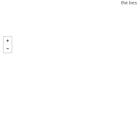
the best