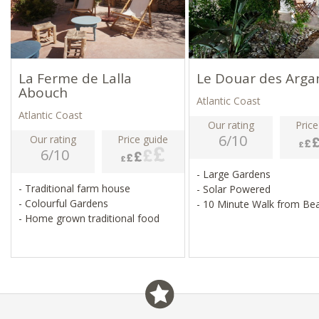
La Ferme de Lalla
Le Douar des Arga
Abouch
Atlantic Coast
Atlantic Coast
Our rating
Price
6/10
Our rating
Price guide
6/10
- Large Gardens
- Traditional farm house
- Solar Powered
- Colourful Gardens
- 10 Minute Walk from Be
- Home grown traditional food