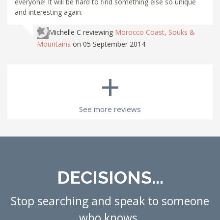
everyone! It will be hard to find something else so unique
and interesting again.
Michelle C
reviewing
Morocco Coast, Souks &
Mountains
on 05 September 2014
+
See more reviews
DECISIONS...
Stop searching and speak to someone
who knows.