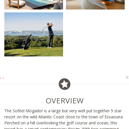
×
‹
›
OVERVIEW
The Sofitel Mogador is a large but very well put together 5 star
resort on the wild Atlantic Coast close to the town of Essaouira.
Perched on a hill overlooking the golf course and ocean, this
resort has a smart contemporary design. With two swimming