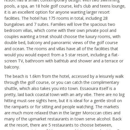
pools, a spa, an 18 hole golf course, kid's club and teens lounge,
it is an excellent option for anyone wanting larger resort
facilities. The hotel has 175 rooms in total, including 28
bungalows and 7 suites. Families will love the spacious two
bedroom villas, which come with their own private pool and
couples wanting a treat should choose the luxury rooms, with
double bed, balcony and panoramic views of the golf course
and ocean. The rooms and villas have all of the facilities that
would you would expect from a 5 star resort, including a flat-
screen TV, bathroom with bathtub and shower and a terrace or
balcony.
The beach is 1.6km from the hotel, accessed by a leisurely walk
through the golf course, or you can catch the complimentary
shuttle, which also takes you into town. Essaouira itself is a
pretty, laid back coastal town with an arty vibe. There are no big
hitting must-see sights here, but it is ideal for a gentle stroll on
the ramparts or for sitting and people watching. The markets
are much more relaxed than in the larger Moroccan cities and
many of the upmarket restaurants in town serve alcohol. Back
at the resort, there are 5 restaurants to choose between,