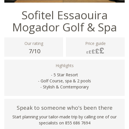
Sofitel Essaouira
Mogador Golf & Spa
Our rating
Price guide
7/10
Highlights
- 5 Star Resort
- Golf Course, spa & 2 pools
- Stylish & Comtemporary
Speak to someone who's been there
Start planning your tailor-made trip by calling one of our
specialists on 855 686 7694