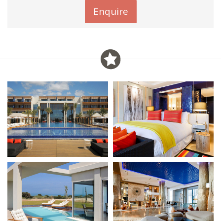
Enquire