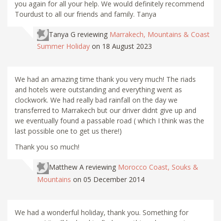
you again for all your help. We would definitely recommend
Tourdust to all our friends and family. Tanya
Tanya G
reviewing
Marrakech, Mountains & Coast
Summer Holiday
on 18 August 2023
We had an amazing time thank you very much! The riads
and hotels were outstanding and everything went as
clockwork. We had really bad rainfall on the day we
transferred to Marrakech but our driver didnt give up and
we eventually found a passable road ( which I think was the
last possible one to get us there!)
Thank you so much!
Matthew A
reviewing
Morocco Coast, Souks &
Mountains
on 05 December 2014
We had a wonderful holiday, thank you. Something for