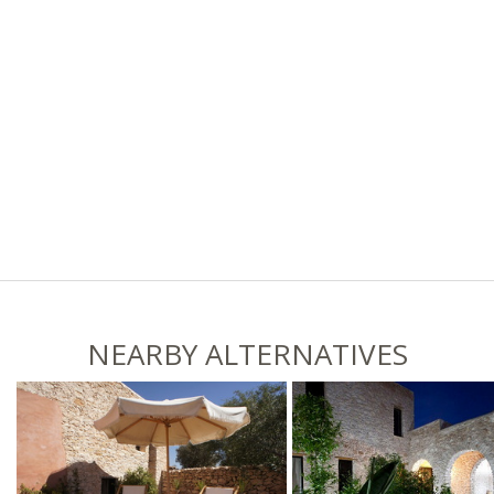
NEARBY ALTERNATIVES