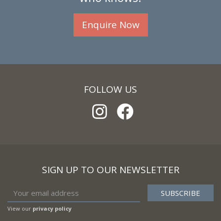
Enquire Now
FOLLOW US
SIGN UP TO OUR NEWSLETTER
View our
privacy policy