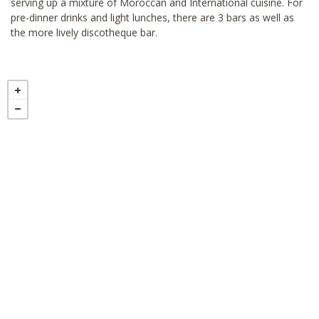
serving up a mixture of Moroccan and International cuisine. For
pre-dinner drinks and light lunches, there are 3 bars as well as
the more lively discotheque bar.