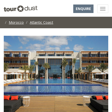
ENQUIRE
Morocco
Atlantic Coast