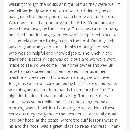
walking through the souks at night, but as they were well lit
we felt perfectly safe and found our confidence grew in
navigating the journey home each time we ventured out.
When we arrived at our lodge in the Atlas Mountains we
were blown away by the scenery. The views were amazing
and the beautiful lodge gardens were the perfect place to
sit and relax before taking a dip in the pool. Our day trek
was truly amazing - no small thanks to our guide Rashid,
who was so helpful and knowledgable. The lunch in the
traditional Berber village was delicious and we were were
made to feel so welcome. The home owner showed us
how to make bread and then cooked it for us in her
traditional clay oven. This was a memory we will never
forget as we stood surrounded by her chickens and goats
watching her use her bare hands to prepare the fire! Our
night in the desert was breathtaking. The camel ride at
sunset was so incredible and the quad biking the next
morning was brilliant fun. I am so glad we added in these
extras as they really made the experience! We finally made
it to our hotel at the coast, where the surf lessons were a
hit and the hotel was a great place to relax and read! Thank