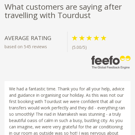
What customers are saying after
travelling with Tourdust
AVERAGE RATING
based on 545 reviews
(5.00/5)
We had a fantastic time. Thank you for all your help, advice
and guidance in organising our holiday. As this was not our
first booking with Tourdust we were confident that all our
transfers would work perfectly and they did - everything ran
so smoothly! The riad in Marrakesh was stunning - a truly
beautiful oasis of calm in such a busy, bustling city. As you
can imagine, we were very grateful for the air conditioning
in our room as outside was so hot! I was nervous about