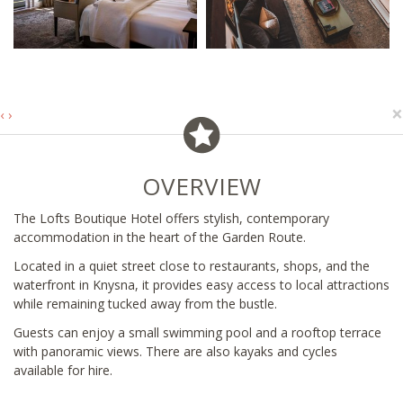
×
‹
›
OVERVIEW
The Lofts Boutique Hotel offers stylish, contemporary
accommodation in the heart of the Garden Route.
Located in a quiet street close to restaurants, shops, and the
waterfront in Knysna, it provides easy access to local attractions
while remaining tucked away from the bustle.
Guests can enjoy a small swimming pool and a rooftop terrace
with panoramic views. There are also kayaks and cycles
available for hire.