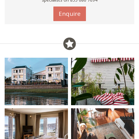
Enquire