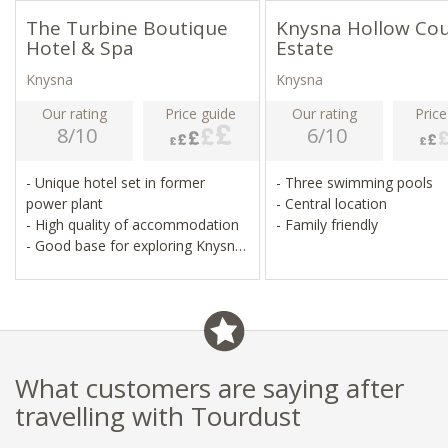
The Turbine Boutique
Knysna Hollow Co
Hotel & Spa
Estate
Knysna
Knysna
Our rating
Price guide
Our rating
Price
8/10
6/10
- Unique hotel set in former
- Three swimming pools
power plant
- Central location
- High quality of accommodation
- Family friendly
- Good base for exploring Knysna
and beyond
What customers are saying after
travelling with Tourdust