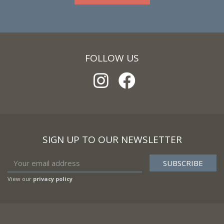
FOLLOW US
SIGN UP TO OUR NEWSLETTER
View our
privacy policy