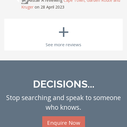
Alistair A
reviewing
Cape Town, Garden Route and
Kruger
on 28 April 2023
+
See more reviews
DECISIONS...
Stop searching and speak to someone
who knows.
Enquire Now