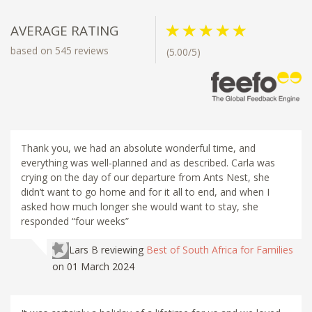
AVERAGE RATING
based on 545 reviews
(5.00/5)
Thank you, we had an absolute wonderful time, and
everything was well-planned and as described. Carla was
crying on the day of our departure from Ants Nest, she
didn’t want to go home and for it all to end, and when I
asked how much longer she would want to stay, she
responded “four weeks”
Lars B
reviewing
Best of South Africa for Families
on 01 March 2024