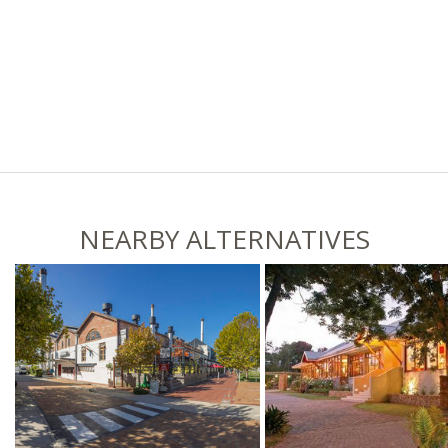
NEARBY ALTERNATIVES