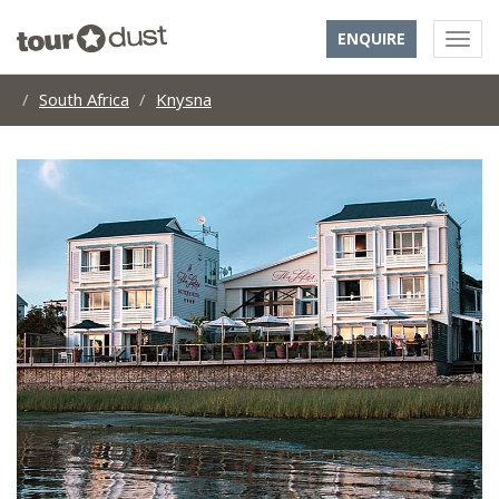
ENQUIRE
South Africa
Knysna