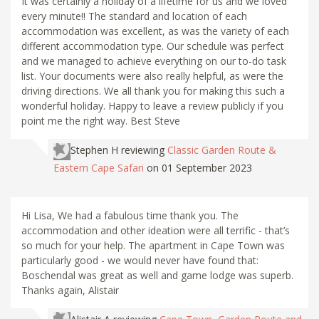
It was certainly a holiday of a lifetime for us and we loved
every minute!! The standard and location of each
accommodation was excellent, as was the variety of each
different accommodation type. Our schedule was perfect
and we managed to achieve everything on our to-do task
list. Your documents were also really helpful, as were the
driving directions. We all thank you for making this such a
wonderful holiday. Happy to leave a review publicly if you
point me the right way. Best Steve
Stephen H
reviewing
Classic Garden Route &
Eastern Cape Safari
on 01 September 2023
Hi Lisa, We had a fabulous time thank you. The
accommodation and other ideation were all terrific - that’s
so much for your help. The apartment in Cape Town was
particularly good - we would never have found that:
Boschendal was great as well and game lodge was superb.
Thanks again, Alistair