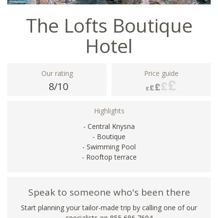
The Lofts Boutique
Hotel
Our rating
Price guide
8/10
Highlights
- Central Knysna
- Boutique
- Swimming Pool
- Rooftop terrace
Speak to someone who's been there
Start planning your tailor-made trip by calling one of our
specialists on 855 686 7694