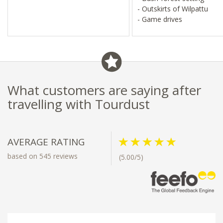
- Outskirts of Wilpattu
- Game drives
What customers are saying after
travelling with Tourdust
AVERAGE RATING
based on 545 reviews
(5.00/5)