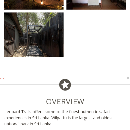
×
‹
›
OVERVIEW
Leopard Trails offers some of the finest authentic safari
experiences in Sri Lanka. Wilpattu is the largest and oldest
national park in Sri Lanka.