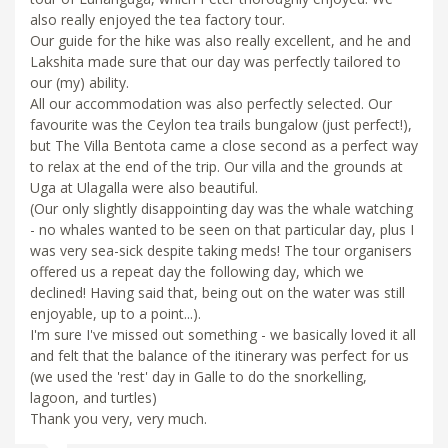
also really enjoyed the tea factory tour.
Our guide for the hike was also really excellent, and he and
Lakshita made sure that our day was perfectly tailored to
our (my) ability.
All our accommodation was also perfectly selected. Our
favourite was the Ceylon tea trails bungalow (just perfect!),
but The Villa Bentota came a close second as a perfect way
to relax at the end of the trip. Our villa and the grounds at
Uga at Ulagalla were also beautiful.
(Our only slightly disappointing day was the whale watching
- no whales wanted to be seen on that particular day, plus I
was very sea-sick despite taking meds! The tour organisers
offered us a repeat day the following day, which we
declined! Having said that, being out on the water was still
enjoyable, up to a point...).
I'm sure I've missed out something - we basically loved it all
and felt that the balance of the itinerary was perfect for us
(we used the 'rest' day in Galle to do the snorkelling,
lagoon, and turtles)
Thank you very, very much.