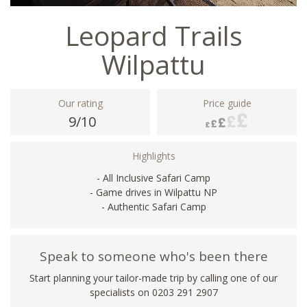
Leopard Trails
Wilpattu
Our rating
Price guide
9/10
Highlights
- All Inclusive Safari Camp
- Game drives in Wilpattu NP
- Authentic Safari Camp
Speak to someone who's been there
Start planning your tailor-made trip by calling one of our
specialists on
0203 291 2907