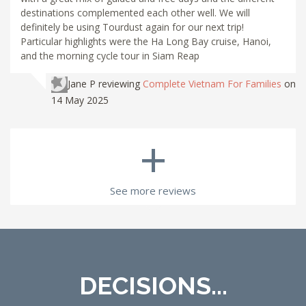
destinations complemented each other well. We will
definitely be using Tourdust again for our next trip!
Particular highlights were the Ha Long Bay cruise, Hanoi,
and the morning cycle tour in Siam Reap
Jane P
reviewing
Complete Vietnam For Families
on
14 May 2025
+
See more reviews
DECISIONS...