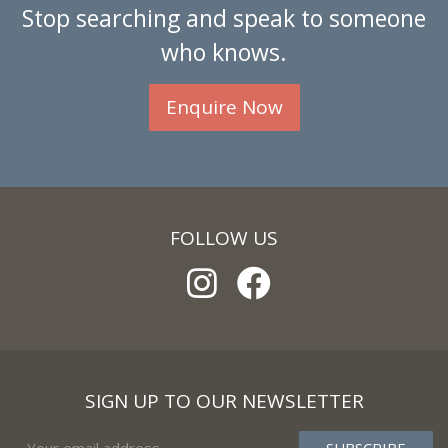
Stop searching and speak to someone
who knows.
Enquire Now
FOLLOW US
SIGN UP TO OUR NEWSLETTER