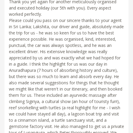
Thank you yet again for another meticulously organised
and executed holiday (our 5th with you). Every aspect
worked perfectly.
Please could you pass on our sincere thanks to your agent
in Sri Lanka; Lakshita, our driver and guide, absolutely made
the trip for us - he was so keen for us to have the best
experience possible. He was organised, kind, interested,
punctual, the car was always spotless, and he was an
excellent driver. His extensive knowledge was really
appreciated by us and was exactly what we had hoped for
in a guide. I think the highlight for us was our day in
Anuradhapura (7 hours of absorbing history and culture),
but there was so much to learn and absorb every day. He
also made several suggestions for things that he thought
we might like that weren't in our itinerary, and then booked
them for us. These included an ayurvedic massage after
climbing Sigiriya, a cultural show (an hour of touristy fun!),
reef snorkelling with turtles (a real highlight for me - I wish
we could have stayed all day), a lagoon boat trip and visit
to a cinnamon island, a turtle sanctuary visit, and a
gemstone factory visit. He also managed to get us a private
tour of Lunanguga, which Peter thoroughly enjoyed. We