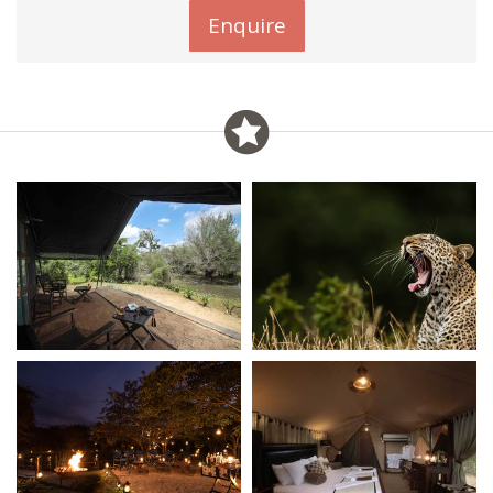
Enquire