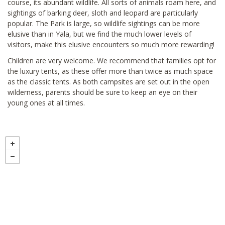
course, its abundant wildlife. All sorts of animals roam here, and
sightings of barking deer, sloth and leopard are particularly
popular. The Park is large, so wildlife sightings can be more
elusive than in Yala, but we find the much lower levels of
visitors, make this elusive encounters so much more rewarding!
Children are very welcome. We recommend that families opt for
the luxury tents, as these offer more than twice as much space
as the classic tents. As both campsites are set out in the open
wilderness, parents should be sure to keep an eye on their
young ones at all times.