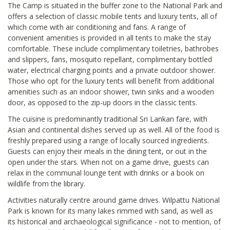
The Camp is situated in the buffer zone to the National Park and
offers a selection of classic mobile tents and luxury tents, all of
which come with air conditioning and fans. A range of
convenient amenities is provided in all tents to make the stay
comfortable. These include complimentary toiletries, bathrobes
and slippers, fans, mosquito repellant, complimentary bottled
water, electrical charging points and a private outdoor shower.
Those who opt for the luxury tents will benefit from additional
amenities such as an indoor shower, twin sinks and a wooden
door, as opposed to the zip-up doors in the classic tents.
The cuisine is predominantly traditional Sri Lankan fare, with
Asian and continental dishes served up as well. All of the food is
freshly prepared using a range of locally sourced ingredients.
Guests can enjoy their meals in the dining tent, or out in the
open under the stars. When not on a game drive, guests can
relax in the communal lounge tent with drinks or a book on
wildlife from the library.
Activities naturally centre around game drives. Wilpattu National
Park is known for its many lakes rimmed with sand, as well as
its historical and archaeological significance - not to mention, of