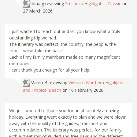
fiona g
reviewing
Sri Lanka Highlights - Classic
on
27 March 2026
I just wanted to reach out and let you know what a truly
outstanding trip we had.
The itinerary was perfect, the country, the people, the
food.....wow, take me back!!!
Each of my family members made so many magnificent
memories.
I cant thank you enough for all your help.
Maren B
reviewing
Vietnam Northern Highlights
and Tropical Beach
on 16 February 2026
We just wanted to thank you for an absolutely amazing
holiday. Everything went exactly to plan and we were blown
away with the quality of the guides, transport and
accommodation. The itinerary was perfect for our family
with a great mix of guided and free days and the different