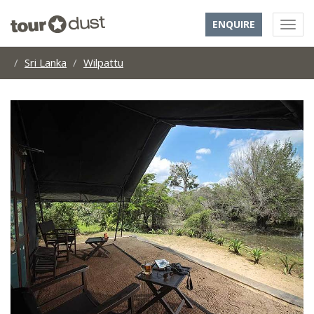
ENQUIRE
Sri Lanka
Wilpattu