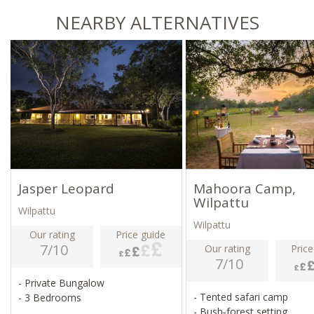
NEARBY ALTERNATIVES
Jasper Leopard
Mahoora Camp,
Wilpattu
Wilpattu
Wilpattu
Our rating
Price guide
7/10
Our rating
Price
7/10
- Private Bungalow
- Tented safari camp
- 3 Bedrooms
- Bush‑forest setting